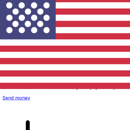
Xe International Money Transfer
Send money online fast, secure and easy. Live tracking
and notifications + flexible delivery and payment options.
Send money