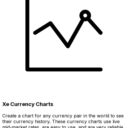
Xe Currency Charts
Create a chart for any currency pair in the world to see
their currency history. These currency charts use live
mid-market rates, are easy to use, and are very reliable.