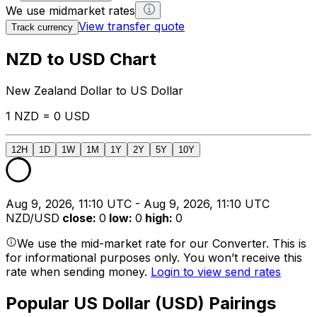
We use midmarket rates
View transfer quote
Track currency
NZD to USD Chart
New Zealand Dollar to US Dollar
1 NZD = 0 USD
12H
1D
1W
1M
1Y
2Y
5Y
10Y
Aug 9, 2026, 11:10 UTC - Aug 9, 2026, 11:10 UTC
NZD/USD
close
:
0
low
:
0
high
:
0
We use the mid-market rate for our Converter. This is
for informational purposes only. You won’t receive this
rate when sending money.
Login to view send rates
Popular US Dollar (USD) Pairings