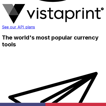
See our API plans
The world's most popular currency
tools