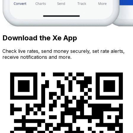
Download the Xe App
Check live rates, send money securely, set rate alerts,
receive notifications and more.