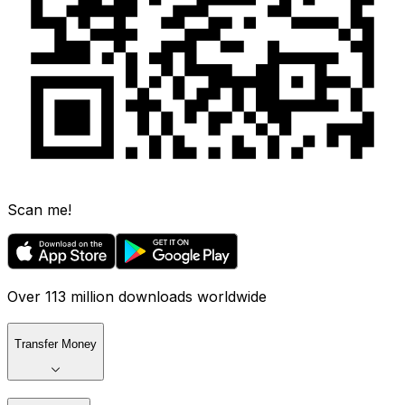
Scan me!
Over 113 million downloads worldwide
Transfer Money