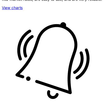
View charts