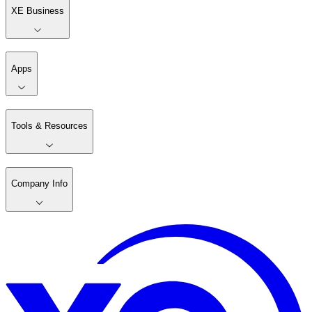
XE Business
Apps
Tools & Resources
Company Info