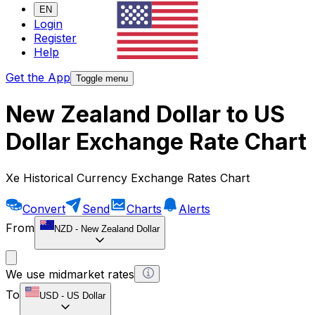
EN
Login
Register
Help
Get the App
Toggle menu
New Zealand Dollar to US
Dollar Exchange Rate Chart
Xe Historical Currency Exchange Rates Chart
Convert
Send
Charts
Alerts
From
NZD
-
New Zealand Dollar
We use midmarket rates
To
USD
-
US Dollar