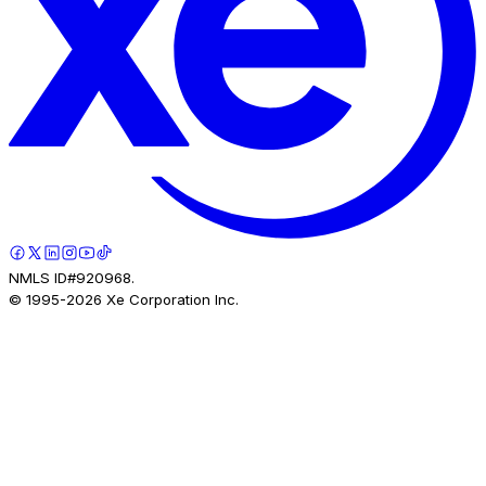
NMLS ID#920968.
© 1995-
2026
Xe Corporation Inc.