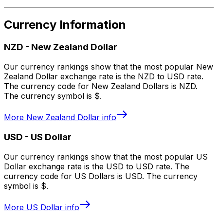
Currency Information
NZD
-
New Zealand Dollar
Our currency rankings show that the most popular New
Zealand Dollar exchange rate is the NZD to USD rate.
The currency code for New Zealand Dollars is NZD.
The currency symbol is $.
More
New Zealand Dollar
info
USD
-
US Dollar
Our currency rankings show that the most popular US
Dollar exchange rate is the USD to USD rate. The
currency code for US Dollars is USD. The currency
symbol is $.
More
US Dollar
info