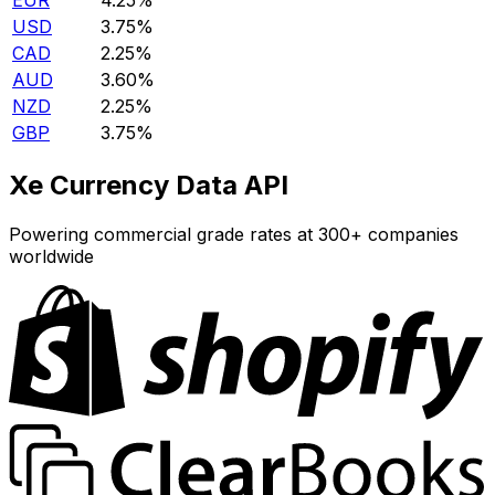
EUR
4.25%
USD
3.75%
CAD
2.25%
AUD
3.60%
NZD
2.25%
GBP
3.75%
Xe Currency Data API
Powering commercial grade rates at 300+ companies
worldwide