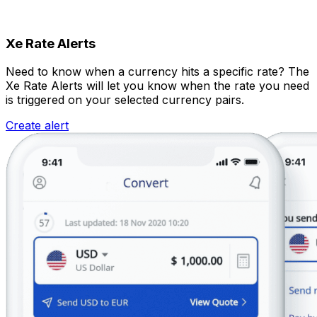
Xe Rate Alerts
Need to know when a currency hits a specific rate? The
Xe Rate Alerts will let you know when the rate you need
is triggered on your selected currency pairs.
Create alert