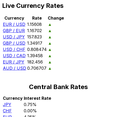
Live Currency Rates
Currency
Rate
Change
EUR / USD
1.15608
▲
GBP / EUR
1.16702
▲
USD / JPY
157.823
▲
GBP / USD
1.34917
▲
USD / CHF
0.808474
▲
USD / CAD
1.39458
▲
EUR / JPY
182.456
▲
AUD / USD
0.706707
▲
Central Bank Rates
Currency
Interest Rate
JPY
0.75%
CHF
0.00%