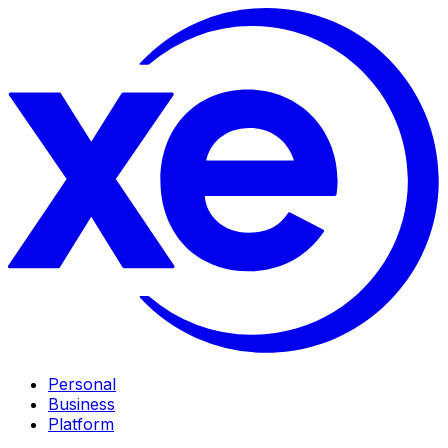
Personal
Business
Platform