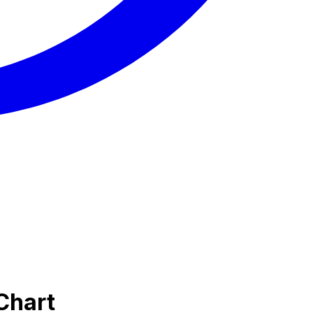
Chart