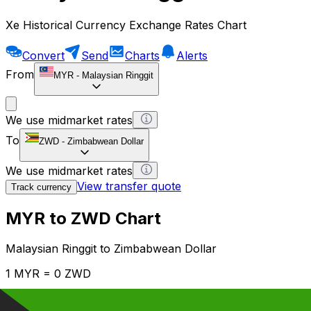
Xe Historical Currency Exchange Rates Chart
Convert
Send
Charts
Alerts
From
MYR
-
Malaysian Ringgit
We use midmarket rates
To
ZWD
-
Zimbabwean Dollar
We use midmarket rates
View transfer quote
Track currency
MYR to ZWD Chart
Malaysian Ringgit to Zimbabwean Dollar
1 MYR = 0 ZWD
12H
1D
1W
1M
1Y
2Y
5Y
10Y