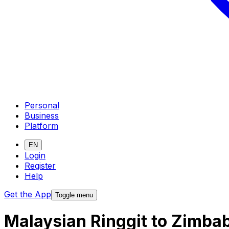
Personal
Business
Platform
EN
Login
Register
Help
Get the App
Toggle menu
Malaysian Ringgit to Zimba