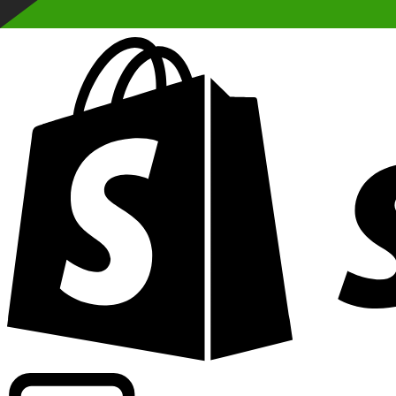
Powering commercial grade rates at 300+ companies wor