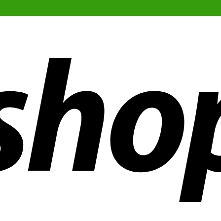
ldwide