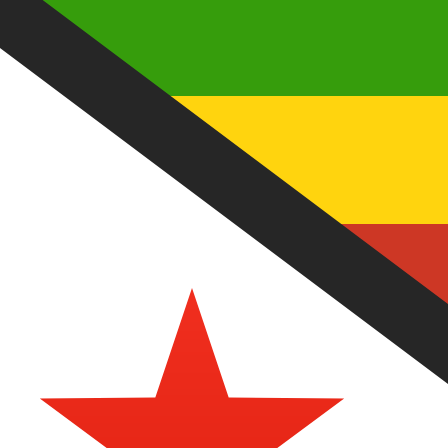
Aug 7, 2026, 01:37 UTC - Aug 7, 2026, 01:37 UTC
MYR/ZWD
close
:
0
low
:
0
high
:
0
We use the mid-market rate for our Converter. This is 
Popular US Dollar (USD) Pairings
Currency Information
MYR
-
Malaysian Ringgit
Our currency rankings show that the most popular Malays
symbol is RM.
More
Malaysian Ringgit
info
ZWD
-
Zimbabwean Dollar