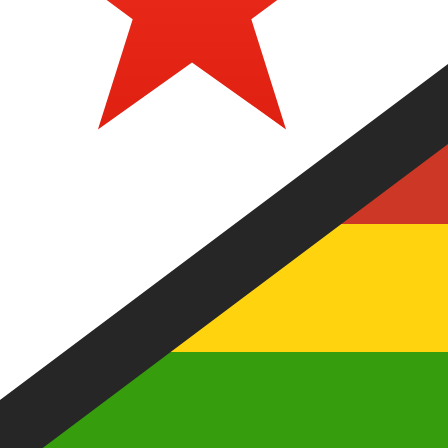
Our currency rankings show that the most popular Zimb
currency symbol is Z$.
More
Zimbabwean Dollar
info
Live Currency Rates
Currency
Rate
Change
EUR / USD
1.15219
▼
GBP / EUR
1.16756
▲
USD / JPY
158.359
▲
GBP / USD
1.34526
▼
USD / CHF
0.812634
▲
USD / CAD
1.40166
▲
EUR / JPY
182.460
▲
AUD / USD
0.702810
▼
Xe Currency Data API