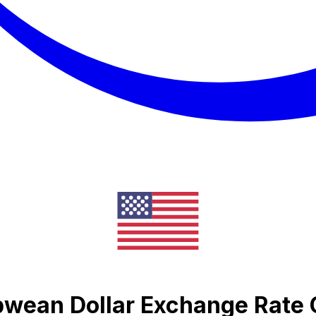
bwean Dollar Exchange Rate 