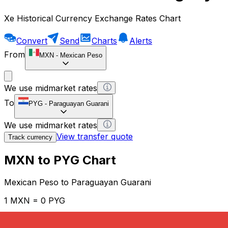
Xe Historical Currency Exchange Rates Chart
Convert
Send
Charts
Alerts
From
MXN
-
Mexican Peso
We use midmarket rates
To
PYG
-
Paraguayan Guarani
We use midmarket rates
View transfer quote
Track currency
MXN to PYG Chart
Mexican Peso to Paraguayan Guarani
1 MXN = 0 PYG
12H
1D
1W
1M
1Y
2Y
5Y
10Y