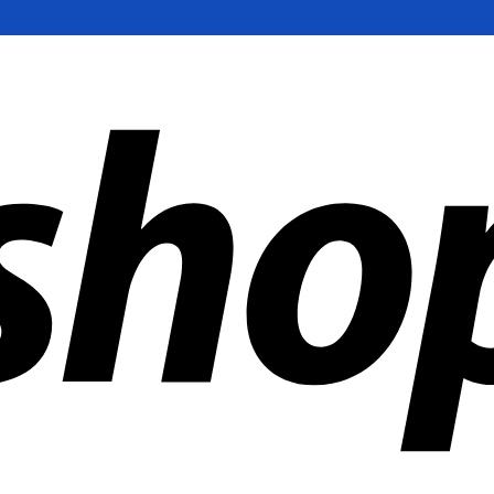
ldwide