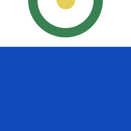
uayan Guarani exchange rate is the PYG to USD rate. The
Currency
Interest Rate
JPY
0.75%
CHF
0.00%
EUR
4.25%
USD
3.75%
CAD
2.25%
AUD
3.60%
NZD
2.25%
GBP
3.75%