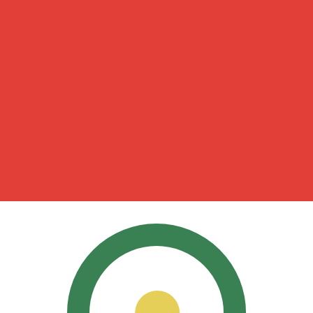
for informational purposes only. You won’t receive this ra
can Peso exchange rate is the MXN to USD rate. The curr