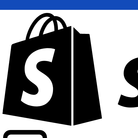
Powering commercial grade rates at 300+ companies wor