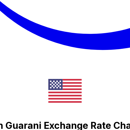
n Guarani Exchange Rate Cha