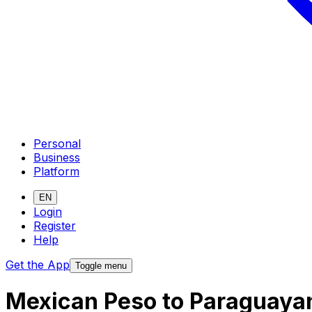
Personal
Business
Platform
EN
Login
Register
Help
Get the App
Toggle menu
Mexican Peso to Paraguaya