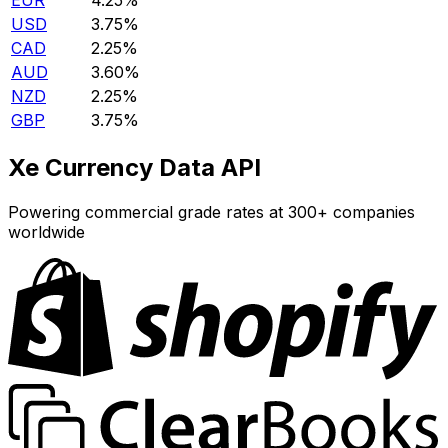
EUR
4.25%
USD
3.75%
CAD
2.25%
AUD
3.60%
NZD
2.25%
GBP
3.75%
Xe Currency Data API
Powering commercial grade rates at 300+ companies
worldwide