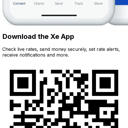
Download the Xe App
Check live rates, send money securely, set rate alerts,
receive notifications and more.