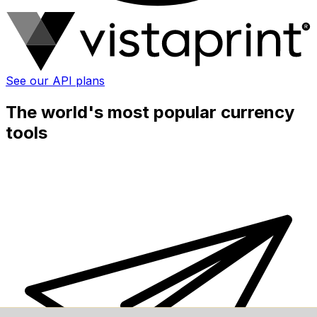
See our API plans
The world's most popular currency
tools