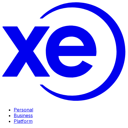
Personal
Business
Platform