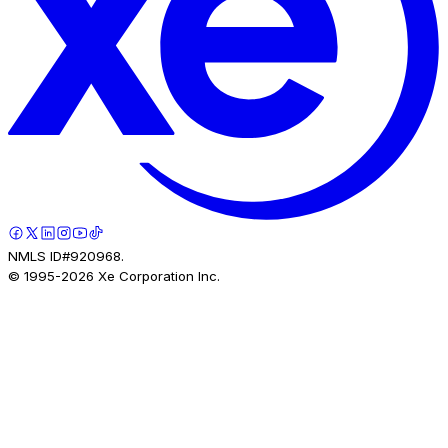
NMLS ID#920968.
© 1995-
2026
Xe Corporation Inc.