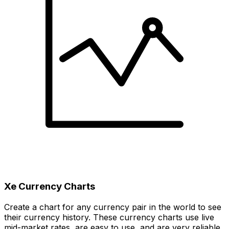
Xe Currency Charts
Create a chart for any currency pair in the world to see
their currency history. These currency charts use live
mid-market rates, are easy to use, and are very reliable.