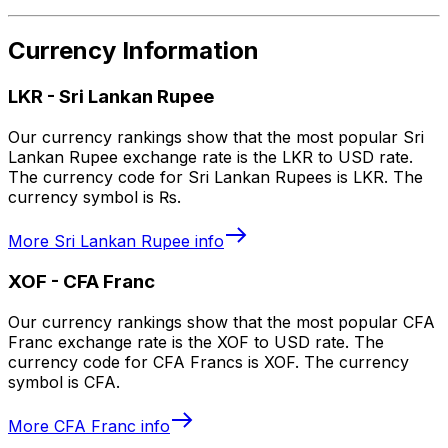
Currency Information
LKR
-
Sri Lankan Rupee
Our currency rankings show that the most popular Sri
Lankan Rupee exchange rate is the LKR to USD rate.
The currency code for Sri Lankan Rupees is LKR. The
currency symbol is ₨.
More
Sri Lankan Rupee
info
XOF
-
CFA Franc
Our currency rankings show that the most popular CFA
Franc exchange rate is the XOF to USD rate. The
currency code for CFA Francs is XOF. The currency
symbol is CFA.
More
CFA Franc
info