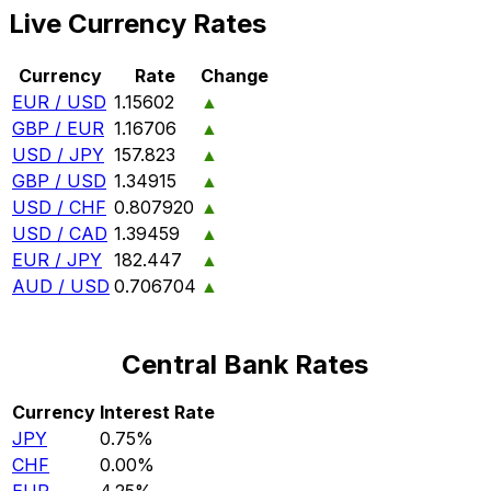
Live Currency Rates
Currency
Rate
Change
EUR / USD
1.15602
▲
GBP / EUR
1.16706
▲
USD / JPY
157.823
▲
GBP / USD
1.34915
▲
USD / CHF
0.807920
▲
USD / CAD
1.39459
▲
EUR / JPY
182.447
▲
AUD / USD
0.706704
▲
Central Bank Rates
Currency
Interest Rate
JPY
0.75%
CHF
0.00%