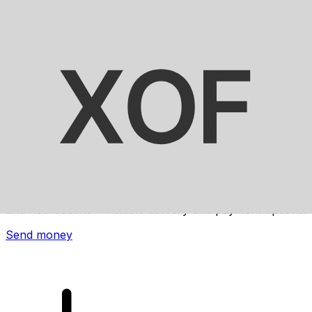
Xe International Money Transfer
Send money online fast, secure and easy. Live tracking
and notifications + flexible delivery and payment options.
Send money