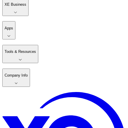
XE Business
Apps
Tools & Resources
Company Info