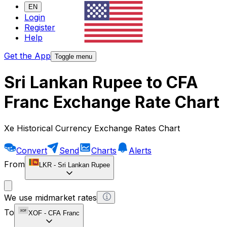
EN
Login
Register
Help
Get the App
Toggle menu
Sri Lankan Rupee to CFA
Franc Exchange Rate Chart
Xe Historical Currency Exchange Rates Chart
Convert
Send
Charts
Alerts
From
LKR
-
Sri Lankan Rupee
We use midmarket rates
To
XOF
-
CFA Franc