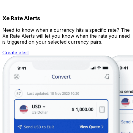
Xe Rate Alerts
Need to know when a currency hits a specific rate? The
Xe Rate Alerts will let you know when the rate you need
is triggered on your selected currency pairs.
Create alert