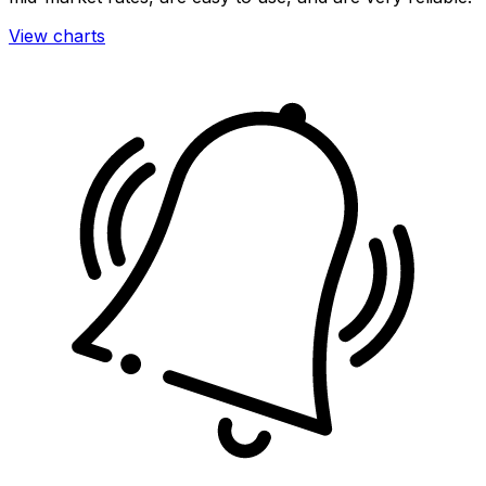
View charts