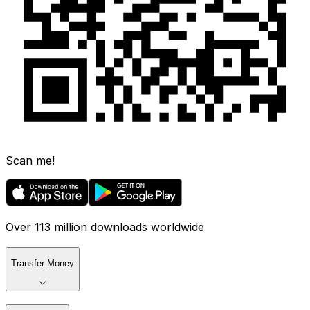
Scan me!
Over 113 million downloads worldwide
Transfer Money