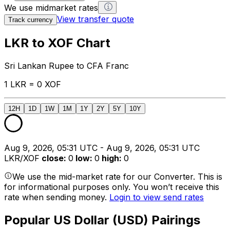
We use midmarket rates
View transfer quote
Track currency
LKR to XOF Chart
Sri Lankan Rupee to CFA Franc
1 LKR = 0 XOF
12H
1D
1W
1M
1Y
2Y
5Y
10Y
Aug 9, 2026, 05:31 UTC - Aug 9, 2026, 05:31 UTC
LKR/XOF
close
:
0
low
:
0
high
:
0
We use the mid-market rate for our Converter. This is
for informational purposes only. You won’t receive this
rate when sending money.
Login to view send rates
Popular US Dollar (USD) Pairings