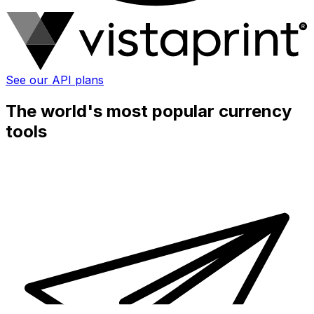
See our API plans
The world's most popular currency
tools