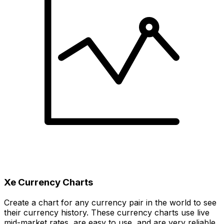
Xe Currency Charts
Create a chart for any currency pair in the world to see
their currency history. These currency charts use live
mid-market rates, are easy to use, and are very reliable.