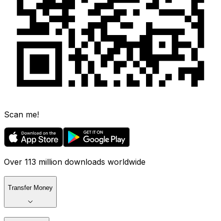
Scan me!
Over 113 million downloads worldwide
Transfer Money