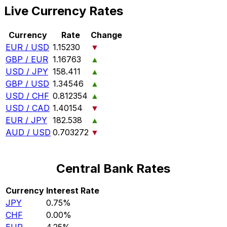
Live Currency Rates
Currency
Rate
Change
EUR / USD
1.15230
▼
GBP / EUR
1.16763
▲
USD / JPY
158.411
▲
GBP / USD
1.34546
▲
USD / CHF
0.812354
▲
USD / CAD
1.40154
▼
EUR / JPY
182.538
▲
AUD / USD
0.703272
▼
Central Bank Rates
Currency
Interest Rate
JPY
0.75%
CHF
0.00%