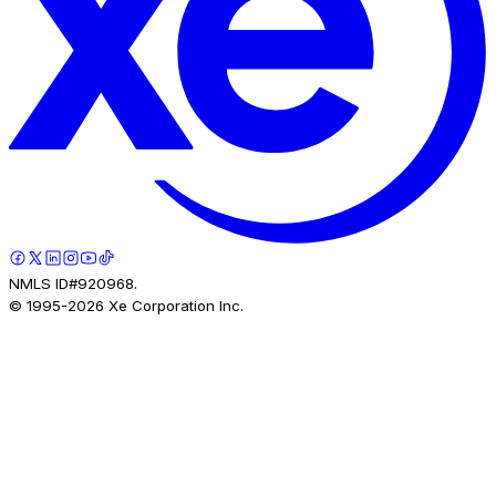
NMLS ID#920968.
© 1995-
2026
Xe Corporation Inc.