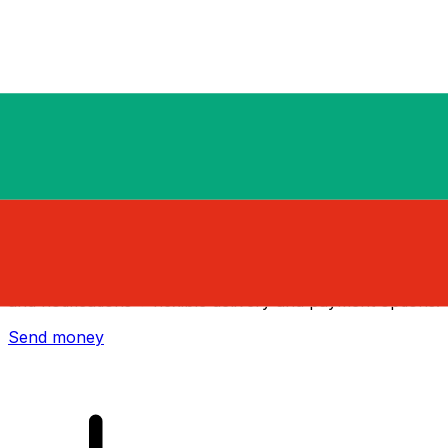
Xe International Money Transfer
Send money online fast, secure and easy. Live tracking
and notifications + flexible delivery and payment options.
Send money