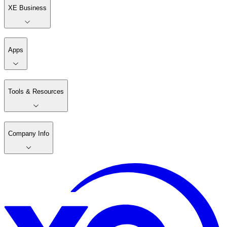
XE Business
Apps
Tools & Resources
Company Info