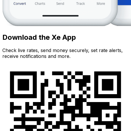
Download the Xe App
Check live rates, send money securely, set rate alerts,
receive notifications and more.