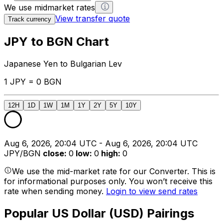
We use midmarket rates
View transfer quote
Track currency
JPY to BGN Chart
Japanese Yen to Bulgarian Lev
1 JPY = 0 BGN
12H
1D
1W
1M
1Y
2Y
5Y
10Y
Aug 6, 2026, 20:04 UTC - Aug 6, 2026, 20:04 UTC
JPY/BGN
close
:
0
low
:
0
high
:
0
We use the mid-market rate for our Converter. This is
for informational purposes only. You won’t receive this
rate when sending money.
Login to view send rates
Popular US Dollar (USD) Pairings