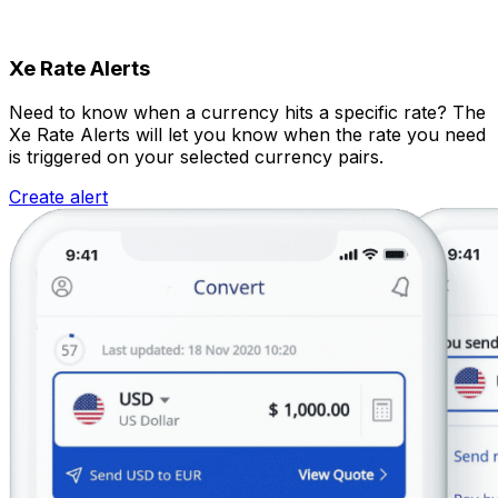
Xe Rate Alerts
Need to know when a currency hits a specific rate? The
Xe Rate Alerts will let you know when the rate you need
is triggered on your selected currency pairs.
Create alert