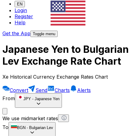
EN
Login
Register
Help
Get the App
Toggle menu
Japanese Yen to Bulgarian
Lev Exchange Rate Chart
Xe Historical Currency Exchange Rates Chart
Convert
Send
Charts
Alerts
From
JPY
-
Japanese Yen
We use midmarket rates
To
BGN
-
Bulgarian Lev