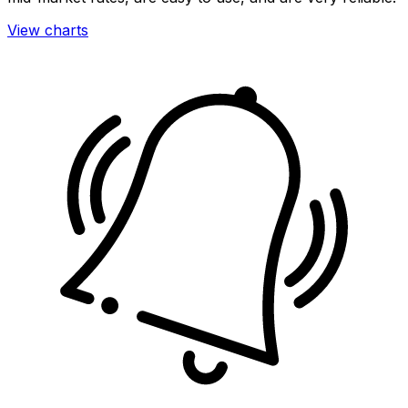
View charts