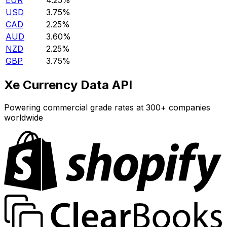
EUR
4.25%
USD
3.75%
CAD
2.25%
AUD
3.60%
NZD
2.25%
GBP
3.75%
Xe Currency Data API
Powering commercial grade rates at 300+ companies
worldwide