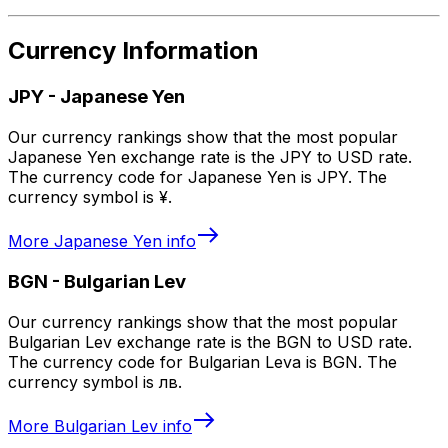
Currency Information
JPY
-
Japanese Yen
Our currency rankings show that the most popular
Japanese Yen exchange rate is the JPY to USD rate.
The currency code for Japanese Yen is JPY. The
currency symbol is ¥.
More
Japanese Yen
info
BGN
-
Bulgarian Lev
Our currency rankings show that the most popular
Bulgarian Lev exchange rate is the BGN to USD rate.
The currency code for Bulgarian Leva is BGN. The
currency symbol is лв.
More
Bulgarian Lev
info