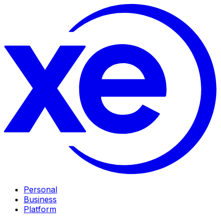
Personal
Business
Platform