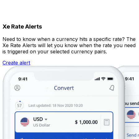
Xe Rate Alerts
Need to know when a currency hits a specific rate? The
Xe Rate Alerts will let you know when the rate you need
is triggered on your selected currency pairs.
Create alert