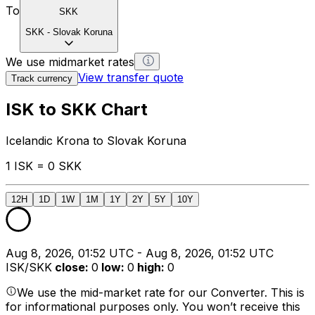
To
SKK
SKK
-
Slovak Koruna
We use midmarket rates
View transfer quote
Track currency
ISK to SKK Chart
Icelandic Krona to Slovak Koruna
1 ISK = 0 SKK
12H
1D
1W
1M
1Y
2Y
5Y
10Y
Aug 8, 2026, 01:52 UTC - Aug 8, 2026, 01:52 UTC
ISK/SKK
close
:
0
low
:
0
high
:
0
We use the mid-market rate for our Converter. This is
for informational purposes only. You won’t receive this