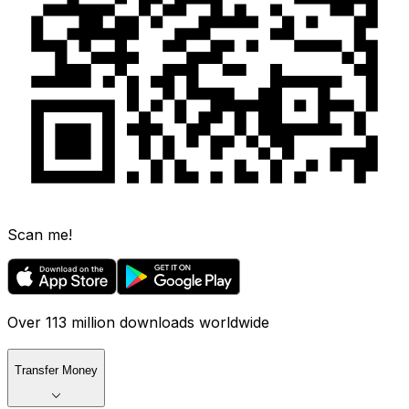
Scan me!
Over 113 million downloads worldwide
Transfer Money