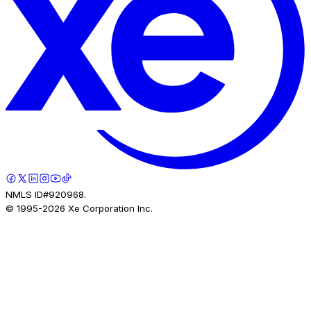
NMLS ID#920968.
© 1995-
2026
Xe Corporation Inc.