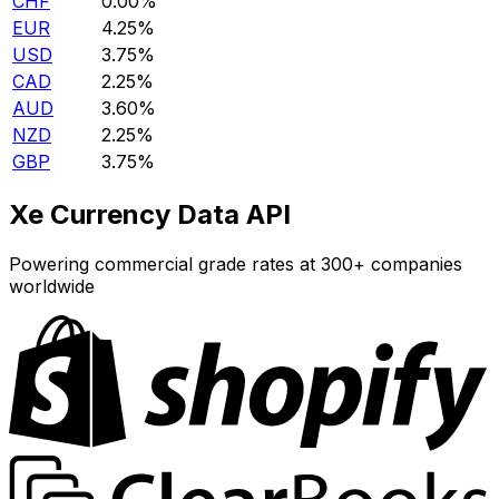
CHF
0.00%
EUR
4.25%
USD
3.75%
CAD
2.25%
AUD
3.60%
NZD
2.25%
GBP
3.75%
Xe Currency Data API
Powering commercial grade rates at 300+ companies
worldwide