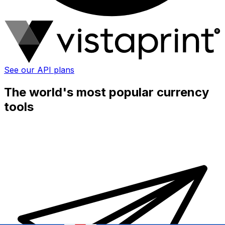
See our API plans
The world's most popular currency
tools