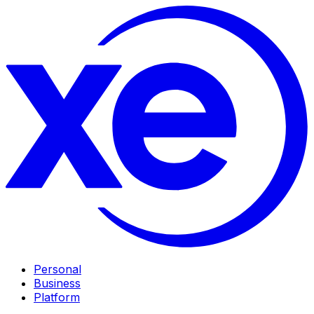
Personal
Business
Platform