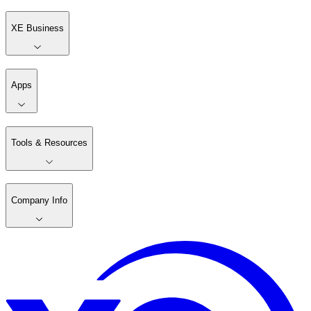
XE Business
Apps
Tools & Resources
Company Info