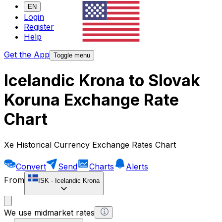
EN
Login
Register
Help
Get the App
Toggle menu
Icelandic Krona to Slovak
Koruna Exchange Rate
Chart
Xe Historical Currency Exchange Rates Chart
Convert
Send
Charts
Alerts
From
ISK
-
Icelandic Krona
We use midmarket rates