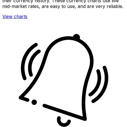
their currency history. These currency charts use live
mid-market rates, are easy to use, and are very reliable.
View charts