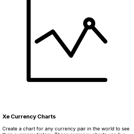
Xe Currency Charts
Create a chart for any currency pair in the world to see