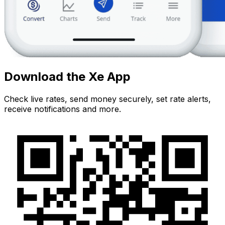
Download the Xe App
Check live rates, send money securely, set rate alerts,
receive notifications and more.