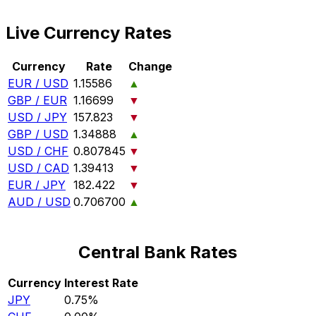
Live Currency Rates
Currency
Rate
Change
EUR / USD
1.15586
▲
GBP / EUR
1.16699
▼
USD / JPY
157.823
▼
GBP / USD
1.34888
▲
USD / CHF
0.807845
▼
USD / CAD
1.39413
▼
EUR / JPY
182.422
▼
AUD / USD
0.706700
▲
Central Bank Rates
Currency
Interest Rate
JPY
0.75%