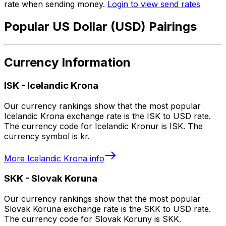
rate when sending money.
Login to view send rates
Popular US Dollar (USD) Pairings
Currency Information
ISK
-
Icelandic Krona
Our currency rankings show that the most popular
Icelandic Krona exchange rate is the ISK to USD rate.
The currency code for Icelandic Kronur is ISK. The
currency symbol is kr.
More
Icelandic Krona
info
SKK
-
Slovak Koruna
Our currency rankings show that the most popular
Slovak Koruna exchange rate is the SKK to USD rate.
The currency code for Slovak Koruny is SKK.