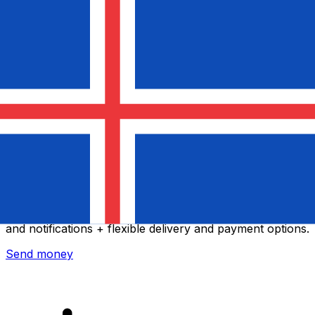
Xe International Money Transfer
Send money online fast, secure and easy. Live tracking
and notifications + flexible delivery and payment options.
Send money