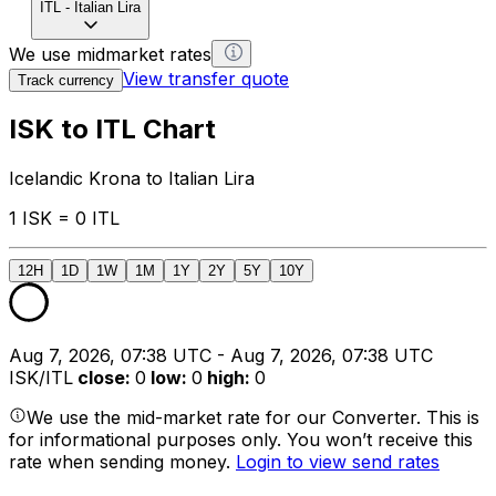
ITL
-
Italian Lira
We use midmarket rates
View transfer quote
Track currency
ISK to ITL Chart
Icelandic Krona to Italian Lira
1 ISK = 0 ITL
12H
1D
1W
1M
1Y
2Y
5Y
10Y
Aug 7, 2026, 07:38 UTC - Aug 7, 2026, 07:38 UTC
ISK/ITL
close
:
0
low
:
0
high
:
0
We use the mid-market rate for our Converter. This is
for informational purposes only. You won’t receive this
rate when sending money.
Login to view send rates