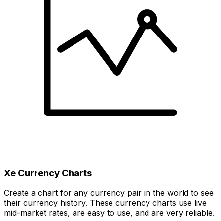
Xe Currency Charts
Create a chart for any currency pair in the world to see
their currency history. These currency charts use live
mid-market rates, are easy to use, and are very reliable.