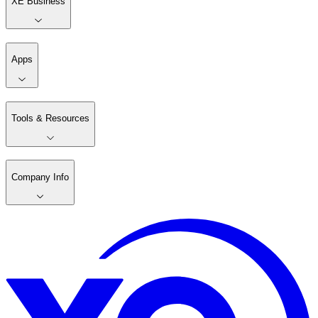
XE Business
Apps
Tools & Resources
Company Info