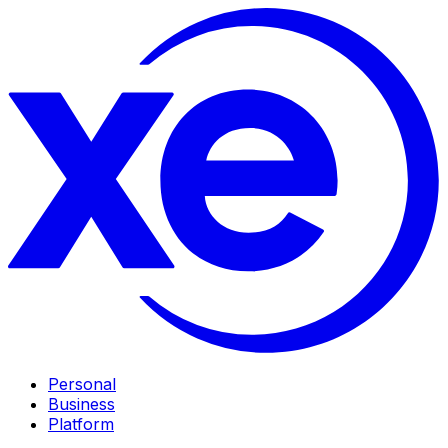
Personal
Business
Platform