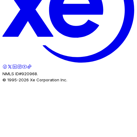
NMLS ID#920968.
© 1995-
2026
Xe Corporation Inc.