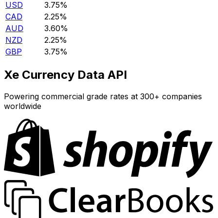
USD
3.75%
CAD
2.25%
AUD
3.60%
NZD
2.25%
GBP
3.75%
Xe Currency Data API
Powering commercial grade rates at 300+ companies
worldwide