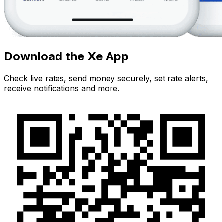
Download the Xe App
Check live rates, send money securely, set rate alerts,
receive notifications and more.