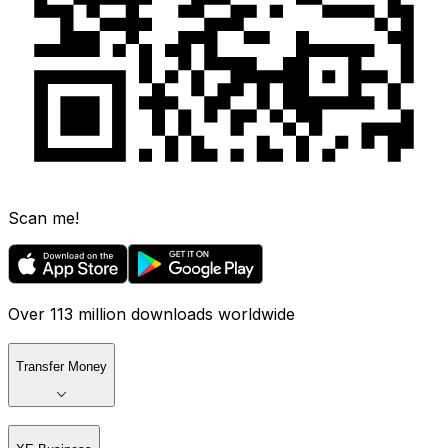
Scan me!
Over 113 million downloads worldwide
Transfer Money