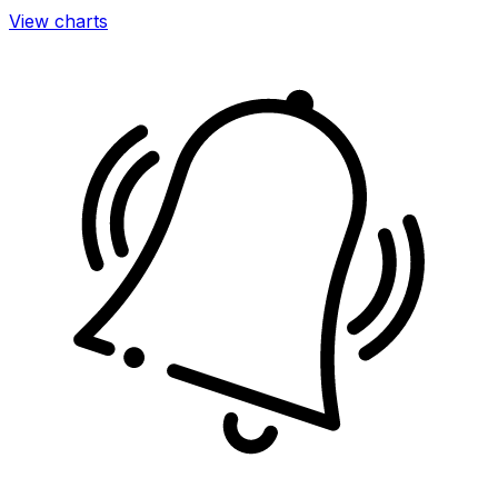
View charts