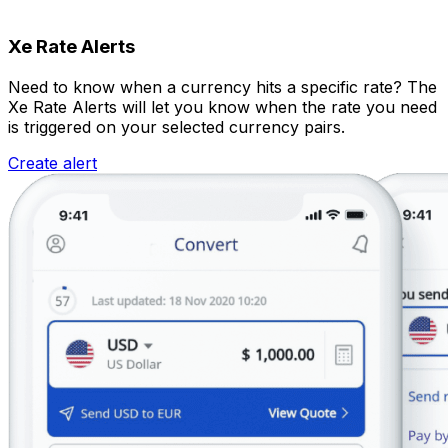
Xe Rate Alerts
Need to know when a currency hits a specific rate? The
Xe Rate Alerts will let you know when the rate you need
is triggered on your selected currency pairs.
Create alert