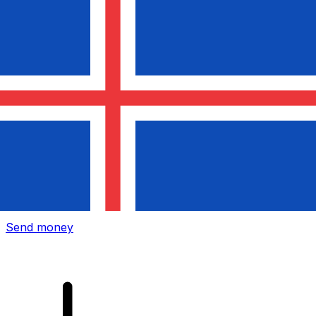
Xe International Money Transfer
Send money online fast, secure and easy. Live tracking
and notifications + flexible delivery and payment options.
Send money