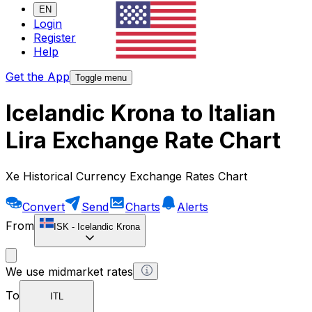
EN
Login
Register
Help
Get the App
Toggle menu
Icelandic Krona to Italian
Lira Exchange Rate Chart
Xe Historical Currency Exchange Rates Chart
Convert
Send
Charts
Alerts
From
ISK
-
Icelandic Krona
We use midmarket rates
To
ITL