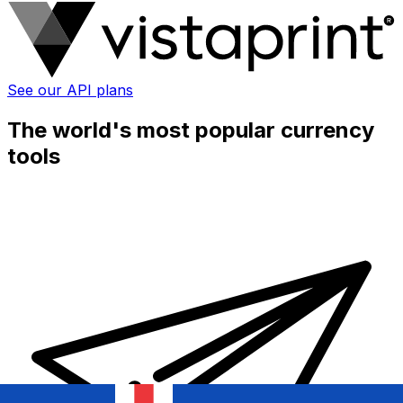
See our API plans
The world's most popular currency
tools