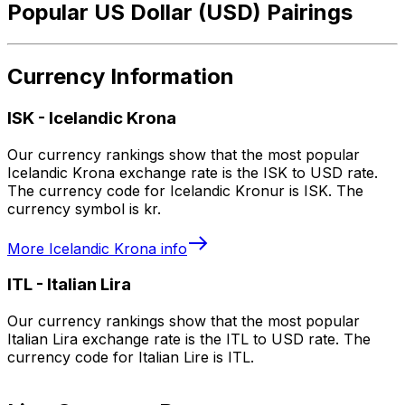
Popular US Dollar (USD) Pairings
Currency Information
ISK
-
Icelandic Krona
Our currency rankings show that the most popular
Icelandic Krona exchange rate is the ISK to USD rate.
The currency code for Icelandic Kronur is ISK. The
currency symbol is kr.
More
Icelandic Krona
info
ITL
-
Italian Lira
Our currency rankings show that the most popular
Italian Lira exchange rate is the ITL to USD rate. The
currency code for Italian Lire is ITL.