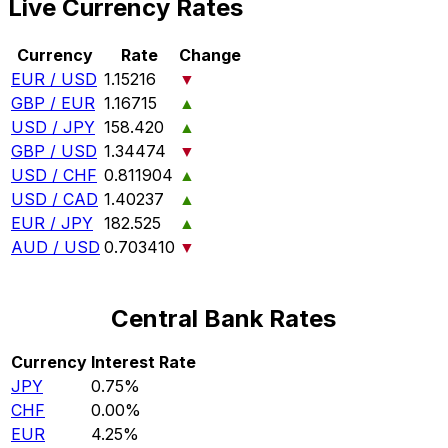
Live Currency Rates
Currency
Rate
Change
EUR / USD
1.15216
▼
GBP / EUR
1.16715
▲
USD / JPY
158.420
▲
GBP / USD
1.34474
▼
USD / CHF
0.811904
▲
USD / CAD
1.40237
▲
EUR / JPY
182.525
▲
AUD / USD
0.703410
▼
Central Bank Rates
Currency
Interest Rate
JPY
0.75%
CHF
0.00%
EUR
4.25%