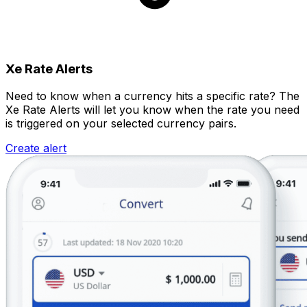
Xe Rate Alerts
Need to know when a currency hits a specific rate? The
Xe Rate Alerts will let you know when the rate you need
is triggered on your selected currency pairs.
Create alert