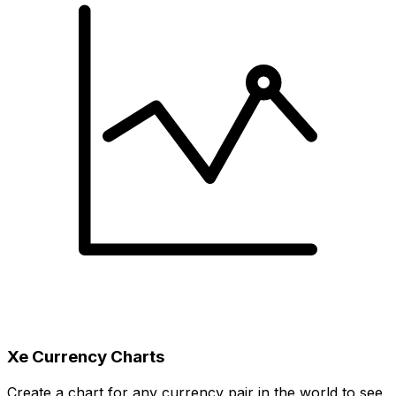
Xe Currency Charts
Create a chart for any currency pair in the world to see