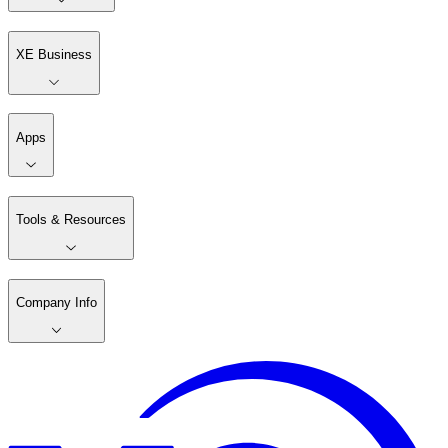
XE Business
Apps
Tools & Resources
Company Info