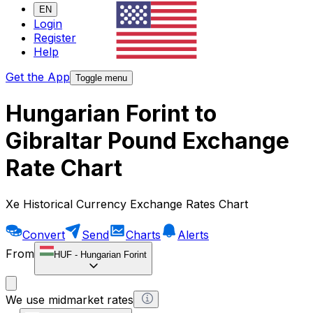
EN
Login
Register
Help
Get the App
Toggle menu
Hungarian Forint to
Gibraltar Pound Exchange
Rate Chart
Xe Historical Currency Exchange Rates Chart
Convert
Send
Charts
Alerts
From
HUF
-
Hungarian Forint
We use midmarket rates