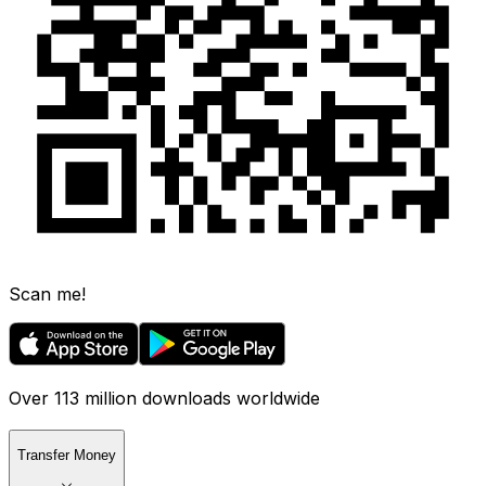
Scan me!
Over 113 million downloads worldwide
Transfer Money