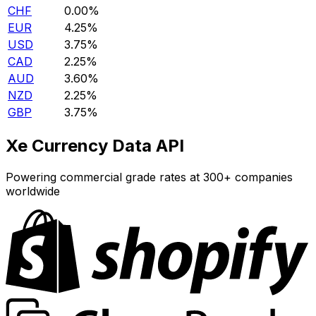
CHF
0.00%
EUR
4.25%
USD
3.75%
CAD
2.25%
AUD
3.60%
NZD
2.25%
GBP
3.75%
Xe Currency Data API
Powering commercial grade rates at 300+ companies
worldwide