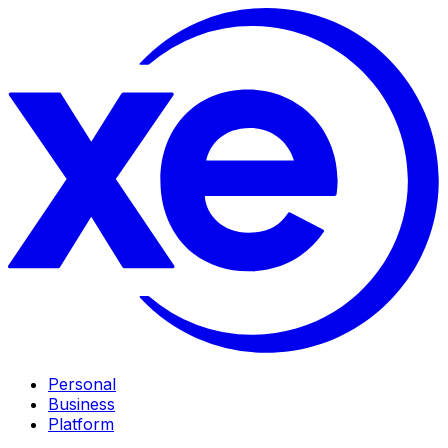
Personal
Business
Platform