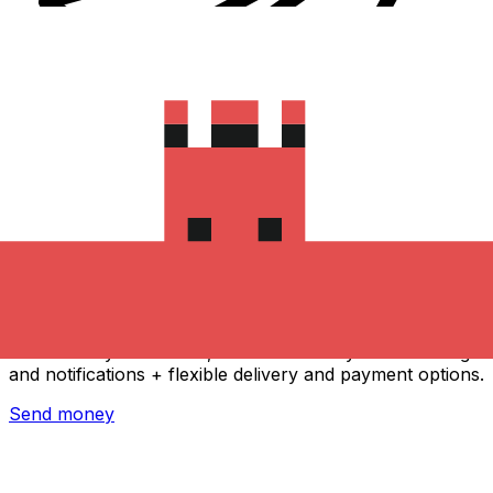
Xe International Money Transfer
Send money online fast, secure and easy. Live tracking
and notifications + flexible delivery and payment options.
Send money