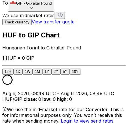
To
GIP
-
Gibraltar Pound
We use midmarket rates
View transfer quote
Track currency
HUF to GIP Chart
Hungarian Forint to Gibraltar Pound
1 HUF = 0 GIP
12H
1D
1W
1M
1Y
2Y
5Y
10Y
Aug 6, 2026, 08:49 UTC - Aug 6, 2026, 08:49 UTC
HUF/GIP
close
:
0
low
:
0
high
:
0
We use the mid-market rate for our Converter. This is
for informational purposes only. You won’t receive this
rate when sending money.
Login to view send rates