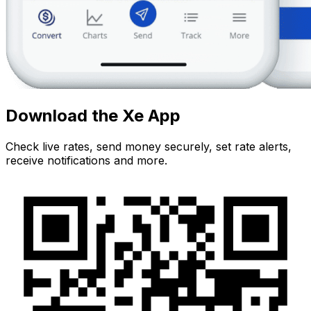
Download the Xe App
Check live rates, send money securely, set rate alerts,
receive notifications and more.