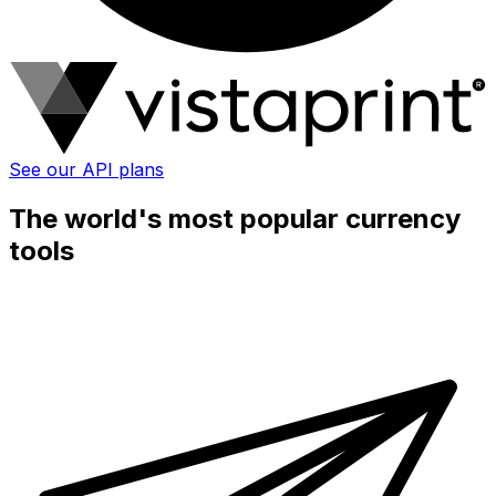
See our API plans
The world's most popular currency
tools