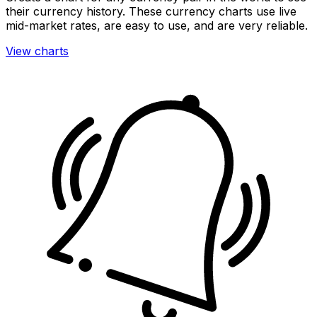
their currency history. These currency charts use live
mid-market rates, are easy to use, and are very reliable.
View charts