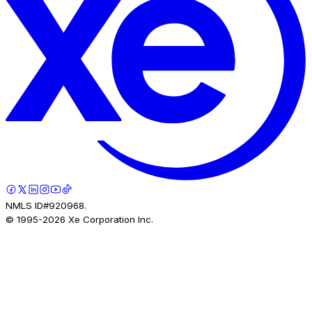
NMLS ID#920968.
© 1995-
2026
Xe Corporation Inc.