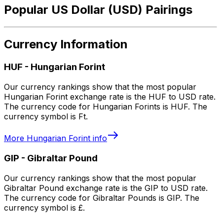
Popular US Dollar (USD) Pairings
Currency Information
HUF
-
Hungarian Forint
Our currency rankings show that the most popular
Hungarian Forint exchange rate is the HUF to USD rate.
The currency code for Hungarian Forints is HUF. The
currency symbol is Ft.
More
Hungarian Forint
info
GIP
-
Gibraltar Pound
Our currency rankings show that the most popular
Gibraltar Pound exchange rate is the GIP to USD rate.
The currency code for Gibraltar Pounds is GIP. The
currency symbol is £.