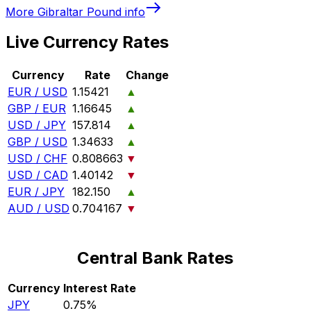
More
Gibraltar Pound
info
Live Currency Rates
Currency
Rate
Change
EUR / USD
1.15421
▲
GBP / EUR
1.16645
▲
USD / JPY
157.814
▲
GBP / USD
1.34633
▲
USD / CHF
0.808663
▼
USD / CAD
1.40142
▼
EUR / JPY
182.150
▲
AUD / USD
0.704167
▼
Central Bank Rates
Currency
Interest Rate
JPY
0.75%