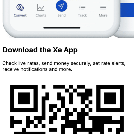
Download the Xe App
Check live rates, send money securely, set rate alerts,
receive notifications and more.