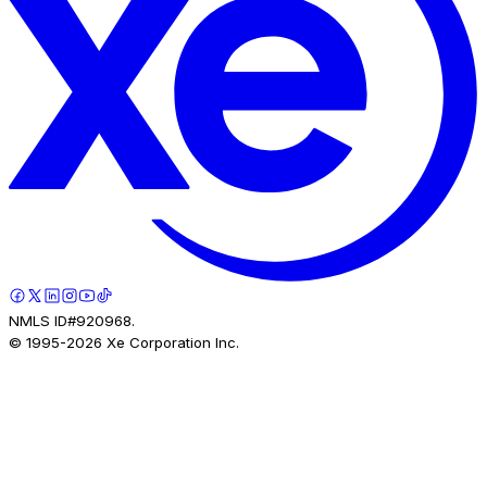
NMLS ID#920968.
© 1995-
2026
Xe Corporation Inc.