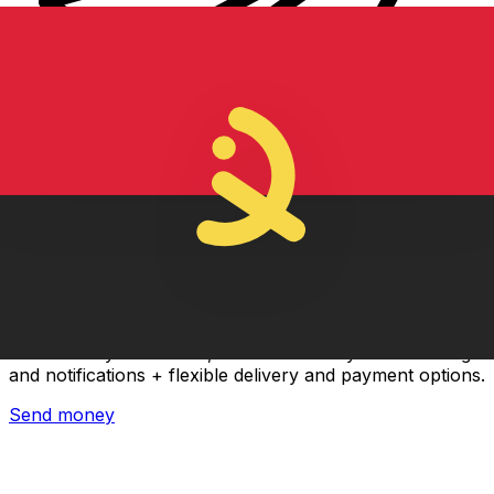
Xe International Money Transfer
Send money online fast, secure and easy. Live tracking
and notifications + flexible delivery and payment options.
Send money