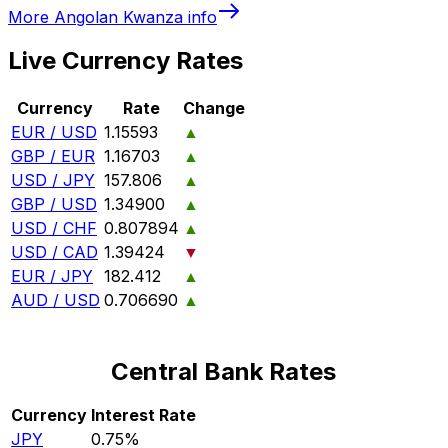
More
Angolan Kwanza
info
Live Currency Rates
Currency
Rate
Change
EUR / USD
1.15593
▲
GBP / EUR
1.16703
▲
USD / JPY
157.806
▲
GBP / USD
1.34900
▲
USD / CHF
0.807894
▲
USD / CAD
1.39424
▼
EUR / JPY
182.412
▲
AUD / USD
0.706690
▲
Central Bank Rates
Currency
Interest Rate
JPY
0.75%