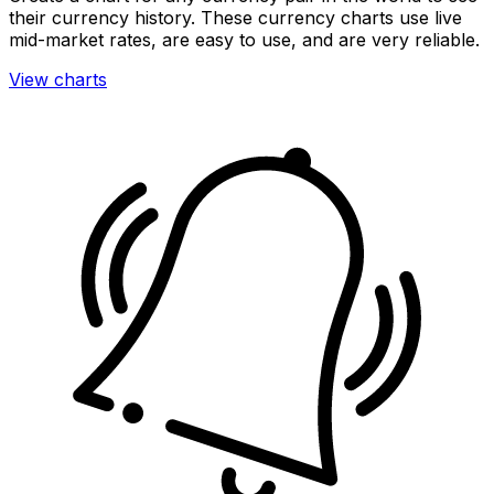
their currency history. These currency charts use live
mid-market rates, are easy to use, and are very reliable.
View charts