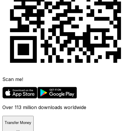
Scan me!
Over 113 million downloads worldwide
Transfer Money