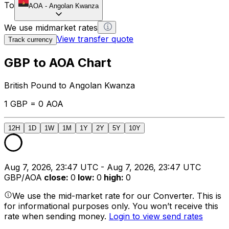
To
AOA
-
Angolan Kwanza
We use midmarket rates
View transfer quote
Track currency
GBP to AOA Chart
British Pound to Angolan Kwanza
1 GBP = 0 AOA
12H
1D
1W
1M
1Y
2Y
5Y
10Y
Aug 7, 2026, 23:47 UTC - Aug 7, 2026, 23:47 UTC
GBP/AOA
close
:
0
low
:
0
high
:
0
We use the mid-market rate for our Converter. This is
for informational purposes only. You won’t receive this
rate when sending money.
Login to view send rates