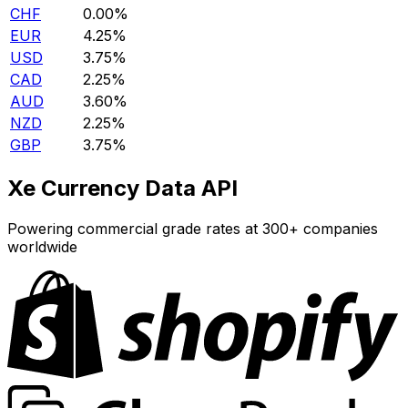
CHF
0.00%
EUR
4.25%
USD
3.75%
CAD
2.25%
AUD
3.60%
NZD
2.25%
GBP
3.75%
Xe Currency Data API
Powering commercial grade rates at 300+ companies
worldwide