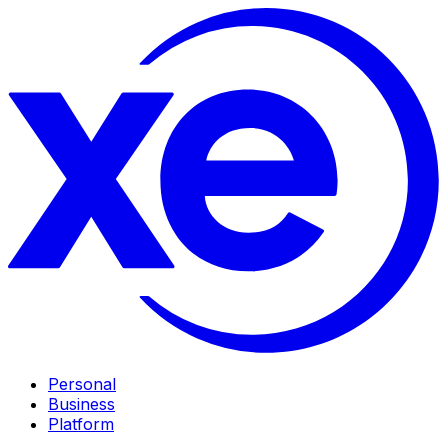
Personal
Business
Platform