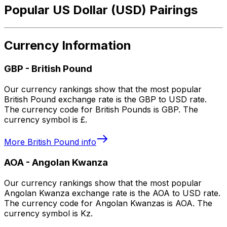
Popular US Dollar (USD) Pairings
Currency Information
GBP
-
British Pound
Our currency rankings show that the most popular
British Pound exchange rate is the GBP to USD rate.
The currency code for British Pounds is GBP. The
currency symbol is £.
More
British Pound
info
AOA
-
Angolan Kwanza
Our currency rankings show that the most popular
Angolan Kwanza exchange rate is the AOA to USD rate.
The currency code for Angolan Kwanzas is AOA. The
currency symbol is Kz.