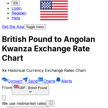
EN
Login
Register
Help
Get the App
Toggle menu
British Pound to Angolan
Kwanza Exchange Rate
Chart
Xe Historical Currency Exchange Rates Chart
Convert
Send
Charts
Alerts
From
GBP
-
British Pound
We use midmarket rates