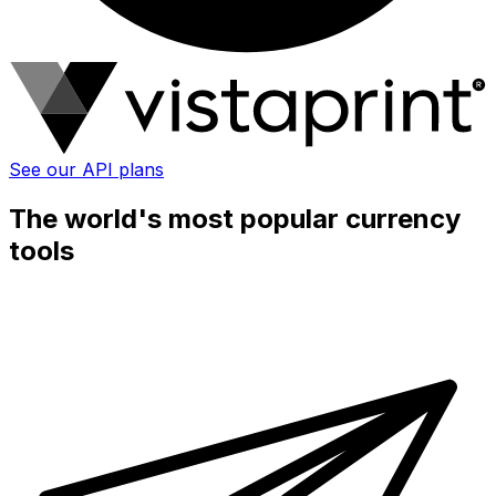
See our API plans
The world's most popular currency
tools