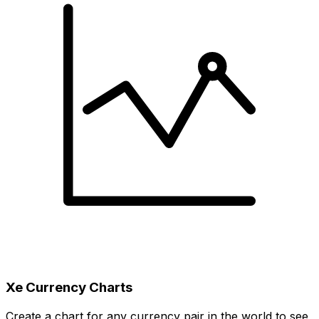
Xe Currency Charts
Create a chart for any currency pair in the world to see