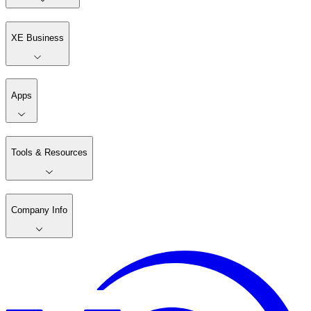
XE Business
Apps
Tools & Resources
Company Info