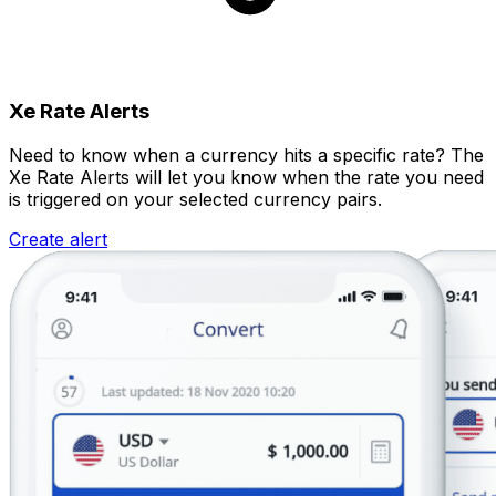
Xe Rate Alerts
Need to know when a currency hits a specific rate? The
Xe Rate Alerts will let you know when the rate you need
is triggered on your selected currency pairs.
Create alert