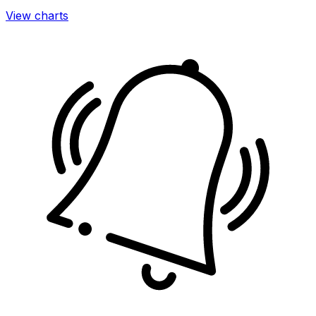
View charts