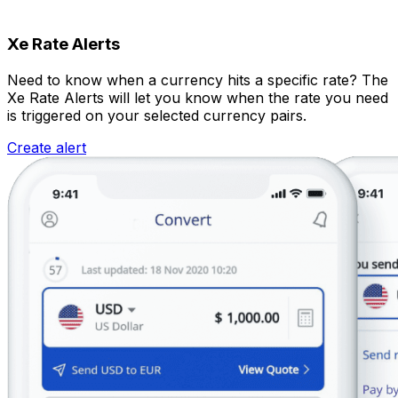
Xe Rate Alerts
Need to know when a currency hits a specific rate? The
Xe Rate Alerts will let you know when the rate you need
is triggered on your selected currency pairs.
Create alert