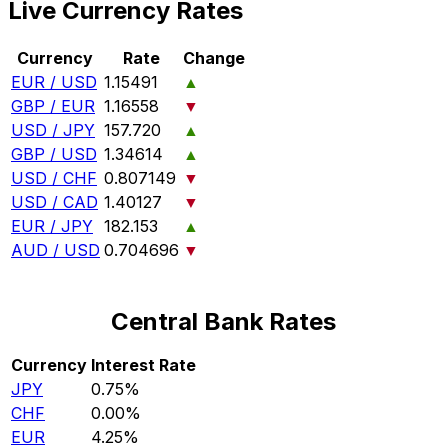
Live Currency Rates
Currency
Rate
Change
EUR / USD
1.15491
▲
GBP / EUR
1.16558
▼
USD / JPY
157.720
▲
GBP / USD
1.34614
▲
USD / CHF
0.807149
▼
USD / CAD
1.40127
▼
EUR / JPY
182.153
▲
AUD / USD
0.704696
▼
Central Bank Rates
Currency
Interest Rate
JPY
0.75%
CHF
0.00%
EUR
4.25%