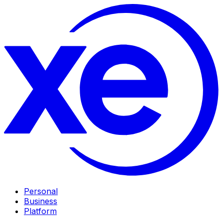
Personal
Business
Platform