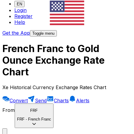
EN
Login
Register
Help
Get the App
Toggle menu
French Franc to Gold
Ounce Exchange Rate
Chart
Xe Historical Currency Exchange Rates Chart
Convert
Send
Charts
Alerts
From
FRF
FRF
-
French Franc