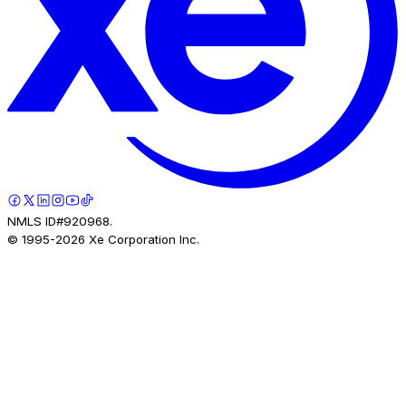
NMLS ID#920968.
© 1995-
2026
Xe Corporation Inc.