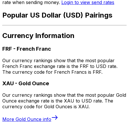
rate when sending money.
Login to view send rates
Popular US Dollar (USD) Pairings
Currency Information
FRF
-
French Franc
Our currency rankings show that the most popular
French Franc exchange rate is the FRF to USD rate.
The currency code for French Francs is FRF.
XAU
-
Gold Ounce
Our currency rankings show that the most popular Gold
Ounce exchange rate is the XAU to USD rate. The
currency code for Gold Ounces is XAU.
More
Gold Ounce
info