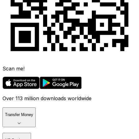
Scan me!
Over 113 million downloads worldwide
Transfer Money