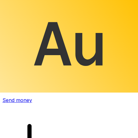
Xe International Money Transfer
Send money online fast, secure and easy. Live tracking
and notifications + flexible delivery and payment options.
Send money