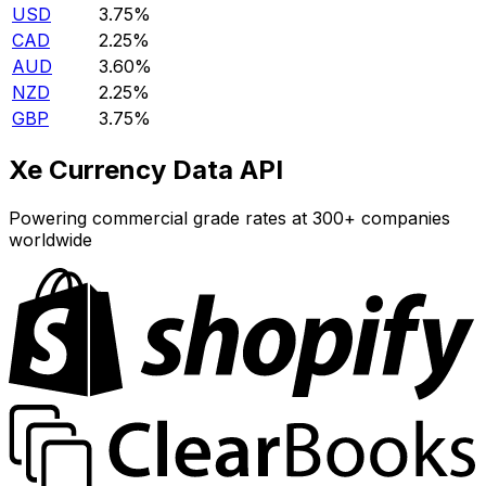
USD
3.75%
CAD
2.25%
AUD
3.60%
NZD
2.25%
GBP
3.75%
Xe Currency Data API
Powering commercial grade rates at 300+ companies
worldwide