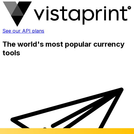
See our API plans
The world's most popular currency
tools