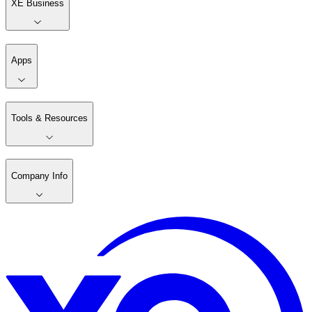
XE Business
Apps
Tools & Resources
Company Info