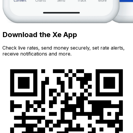
Download the Xe App
Check live rates, send money securely, set rate alerts,
receive notifications and more.