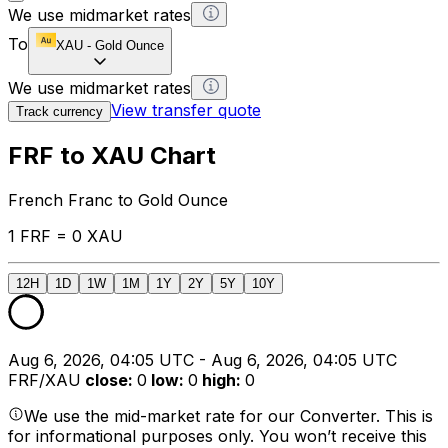
We use midmarket rates
To
XAU
-
Gold Ounce
We use midmarket rates
View transfer quote
Track currency
FRF to XAU Chart
French Franc to Gold Ounce
1 FRF = 0 XAU
12H
1D
1W
1M
1Y
2Y
5Y
10Y
Aug 6, 2026, 04:05 UTC - Aug 6, 2026, 04:05 UTC
FRF/XAU
close
:
0
low
:
0
high
:
0
We use the mid-market rate for our Converter. This is
for informational purposes only. You won’t receive this