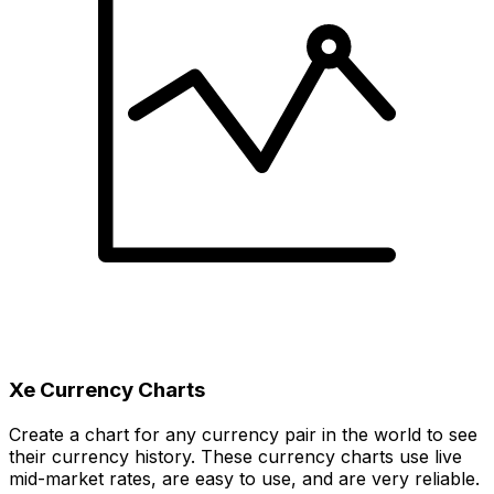
Xe Currency Charts
Create a chart for any currency pair in the world to see
their currency history. These currency charts use live
mid-market rates, are easy to use, and are very reliable.