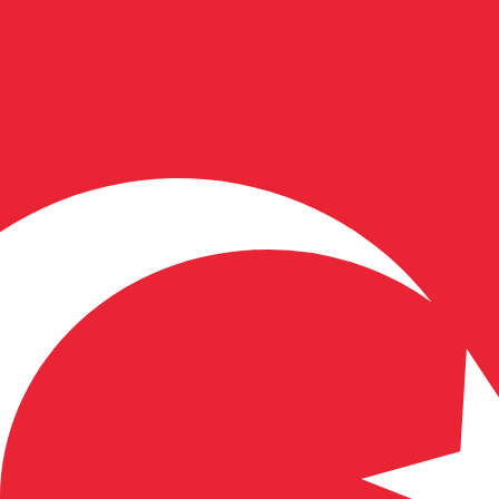
for informational purposes only. You won’t receive this ra
Dollar exchange rate is the FJD to USD rate. The currency 