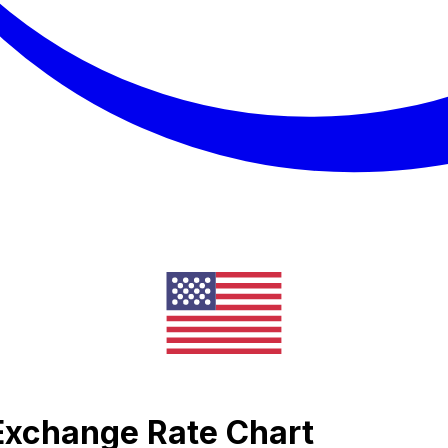
a Exchange Rate Chart