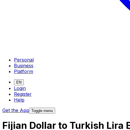
Personal
Business
Platform
EN
Login
Register
Help
Get the App
Toggle menu
Fijian Dollar to Turkish Lir