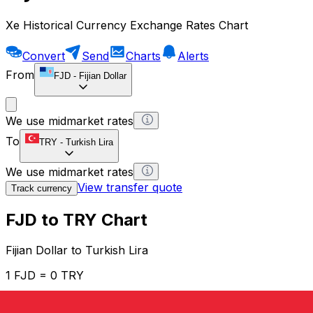
Xe Historical Currency Exchange Rates Chart
Convert
Send
Charts
Alerts
From
FJD
-
Fijian Dollar
We use midmarket rates
To
TRY
-
Turkish Lira
We use midmarket rates
View transfer quote
Track currency
FJD to TRY Chart
Fijian Dollar to Turkish Lira
1 FJD = 0 TRY
12H
1D
1W
1M
1Y
2Y
5Y
10Y