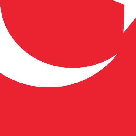
 Lira exchange rate is the TRY to USD rate. The currency 
Currency
Interest Rate
JPY
0.75%
CHF
0.00%
EUR
4.25%
USD
3.75%
CAD
2.25%
AUD
3.60%
NZD
2.25%
GBP
3.75%
ldwide