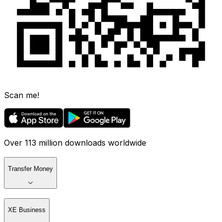
Scan me!
Over 113 million downloads worldwide
Transfer Money
XE Business