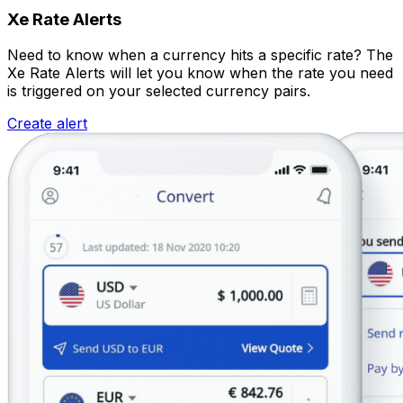
Xe Rate Alerts
Need to know when a currency hits a specific rate? The
Xe Rate Alerts will let you know when the rate you need
is triggered on your selected currency pairs.
Create alert