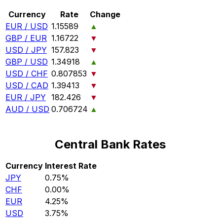
Currency
Rate
Change
EUR / USD
1.15589
▲
GBP / EUR
1.16722
▼
USD / JPY
157.823
▼
GBP / USD
1.34918
▲
USD / CHF
0.807853
▼
USD / CAD
1.39413
▼
EUR / JPY
182.426
▼
AUD / USD
0.706724
▲
Central Bank Rates
Currency
Interest Rate
JPY
0.75%
CHF
0.00%
EUR
4.25%
USD
3.75%