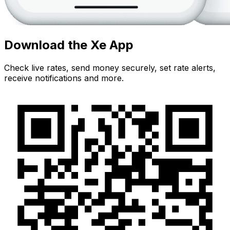
Download the Xe App
Check live rates, send money securely, set rate alerts,
receive notifications and more.