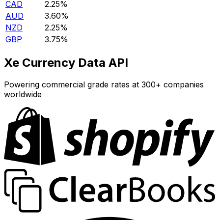
CAD
2.25%
AUD
3.60%
NZD
2.25%
GBP
3.75%
Xe Currency Data API
Powering commercial grade rates at 300+ companies
worldwide