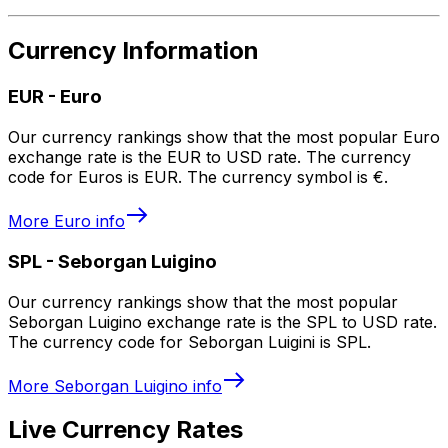
Currency Information
EUR
-
Euro
Our currency rankings show that the most popular Euro
exchange rate is the EUR to USD rate. The currency
code for Euros is EUR. The currency symbol is €.
More
Euro
info
SPL
-
Seborgan Luigino
Our currency rankings show that the most popular
Seborgan Luigino exchange rate is the SPL to USD rate.
The currency code for Seborgan Luigini is SPL.
More
Seborgan Luigino
info
Live Currency Rates