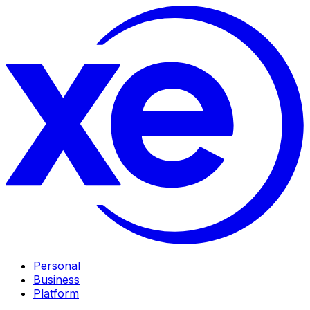
Personal
Business
Platform