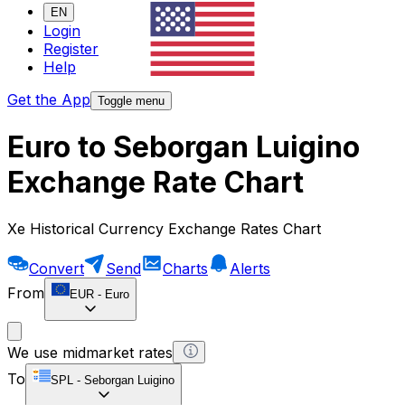
EN
Login
Register
Help
Get the App
Toggle menu
Euro to Seborgan Luigino
Exchange Rate Chart
Xe Historical Currency Exchange Rates Chart
Convert
Send
Charts
Alerts
From
EUR
-
Euro
We use midmarket rates
To
SPL
-
Seborgan Luigino