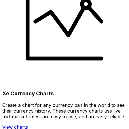
Xe Currency Charts
Create a chart for any currency pair in the world to see
their currency history. These currency charts use live
mid-market rates, are easy to use, and are very reliable.
View charts