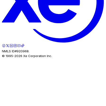
NMLS ID#920968.
© 1995-
2026
Xe Corporation Inc.