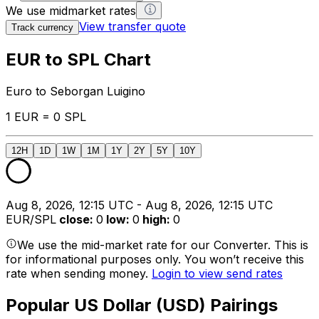
We use midmarket rates
View transfer quote
Track currency
EUR to SPL Chart
Euro to Seborgan Luigino
1 EUR = 0 SPL
12H
1D
1W
1M
1Y
2Y
5Y
10Y
Aug 8, 2026, 12:15 UTC - Aug 8, 2026, 12:15 UTC
EUR/SPL
close
:
0
low
:
0
high
:
0
We use the mid-market rate for our Converter. This is
for informational purposes only. You won’t receive this
rate when sending money.
Login to view send rates
Popular US Dollar (USD) Pairings