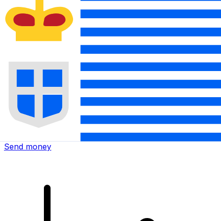
Xe International Money Transfer
Send money online fast, secure and easy. Live tracking
and notifications + flexible delivery and payment options.
Send money