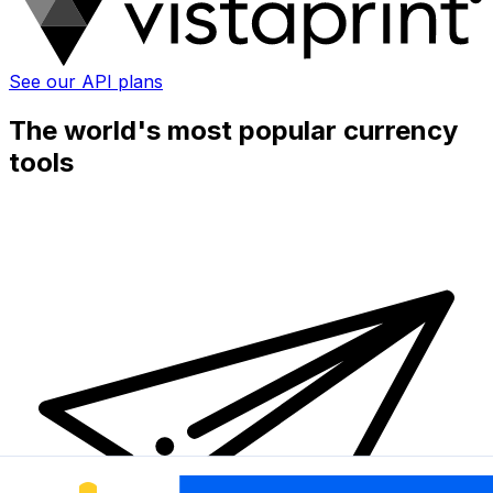
See our API plans
The world's most popular currency
tools