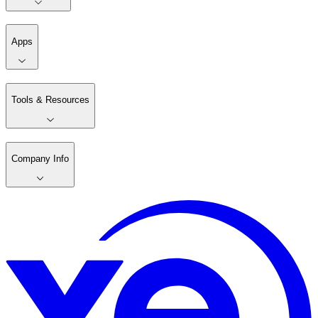
Apps
Tools & Resources
Company Info