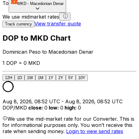
To
MKD
-
Macedonian Denar
We use midmarket rates
View transfer quote
Track currency
DOP to MKD Chart
Dominican Peso to Macedonian Denar
1 DOP = 0 MKD
12H
1D
1W
1M
1Y
2Y
5Y
10Y
Aug 8, 2026, 08:52 UTC - Aug 8, 2026, 08:52 UTC
DOP/MKD
close
:
0
low
:
0
high
:
0
We use the mid-market rate for our Converter. This is
for informational purposes only. You won’t receive this
rate when sending money.
Login to view send rates