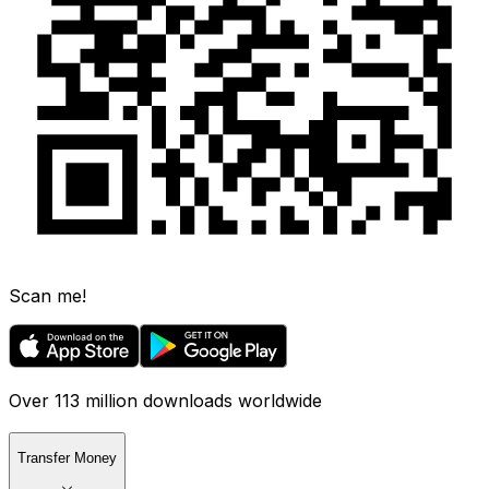
Scan me!
Over 113 million downloads worldwide
Transfer Money