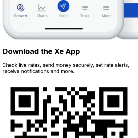
Download the Xe App
Check live rates, send money securely, set rate alerts,
receive notifications and more.