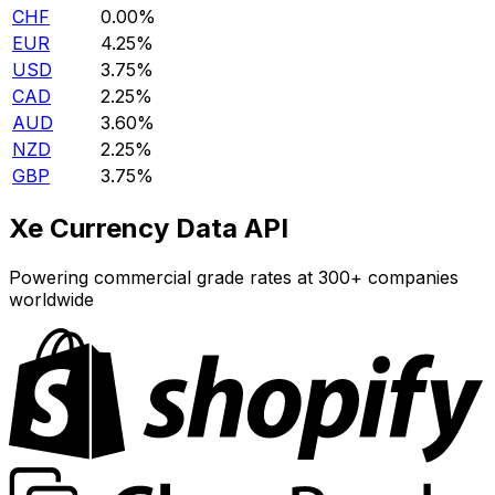
CHF
0.00%
EUR
4.25%
USD
3.75%
CAD
2.25%
AUD
3.60%
NZD
2.25%
GBP
3.75%
Xe Currency Data API
Powering commercial grade rates at 300+ companies
worldwide