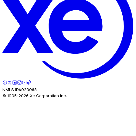
NMLS ID#920968.
© 1995-
2026
Xe Corporation Inc.