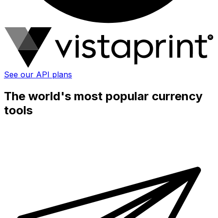
See our API plans
The world's most popular currency
tools