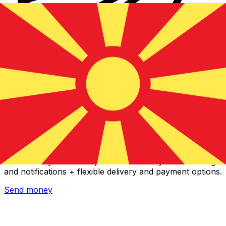
Xe International Money Transfer
Send money online fast, secure and easy. Live tracking
and notifications + flexible delivery and payment options.
Send money