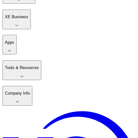
XE Business
Apps
Tools & Resources
Company Info