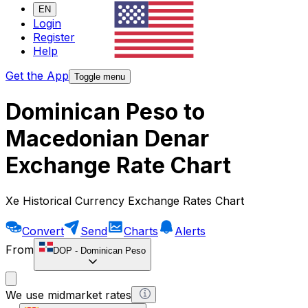
EN
Login
Register
Help
Get the App
Toggle menu
Dominican Peso to
Macedonian Denar
Exchange Rate Chart
Xe Historical Currency Exchange Rates Chart
Convert
Send
Charts
Alerts
From
DOP
-
Dominican Peso
We use midmarket rates