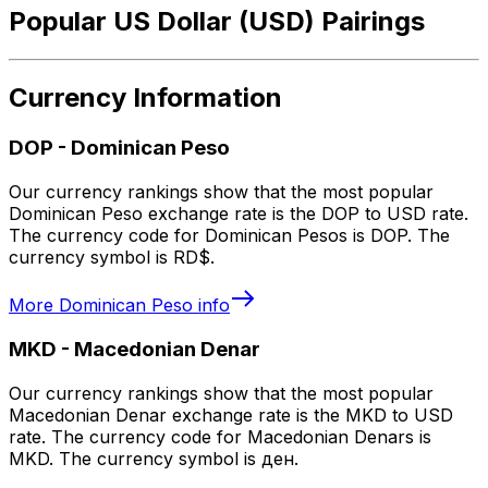
Popular US Dollar (USD) Pairings
Currency Information
DOP
-
Dominican Peso
Our currency rankings show that the most popular
Dominican Peso exchange rate is the DOP to USD rate.
The currency code for Dominican Pesos is DOP. The
currency symbol is RD$.
More
Dominican Peso
info
MKD
-
Macedonian Denar
Our currency rankings show that the most popular
Macedonian Denar exchange rate is the MKD to USD
rate. The currency code for Macedonian Denars is
MKD. The currency symbol is ден.