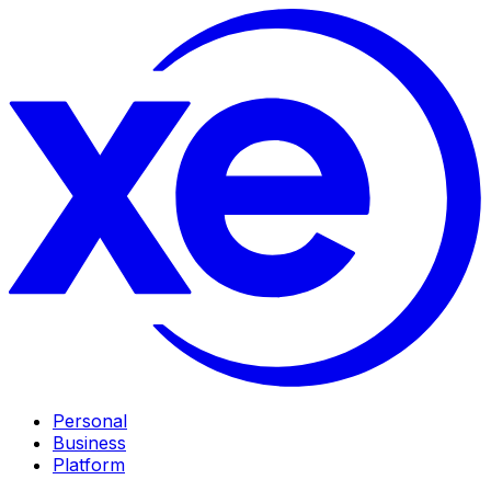
Personal
Business
Platform