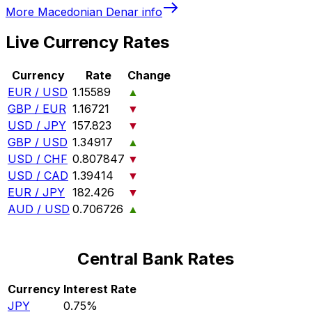
More
Macedonian Denar
info
Live Currency Rates
Currency
Rate
Change
EUR / USD
1.15589
▲
GBP / EUR
1.16721
▼
USD / JPY
157.823
▼
GBP / USD
1.34917
▲
USD / CHF
0.807847
▼
USD / CAD
1.39414
▼
EUR / JPY
182.426
▼
AUD / USD
0.706726
▲
Central Bank Rates
Currency
Interest Rate
JPY
0.75%