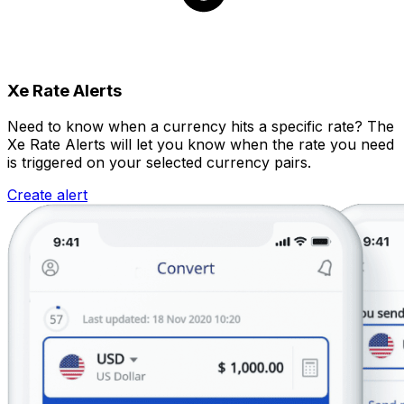
Xe Rate Alerts
Need to know when a currency hits a specific rate? The
Xe Rate Alerts will let you know when the rate you need
is triggered on your selected currency pairs.
Create alert