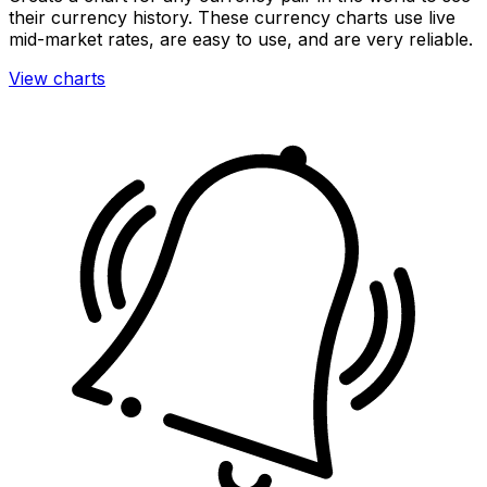
their currency history. These currency charts use live
mid-market rates, are easy to use, and are very reliable.
View charts