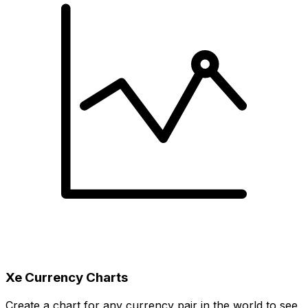
Xe Currency Charts
Create a chart for any currency pair in the world to see