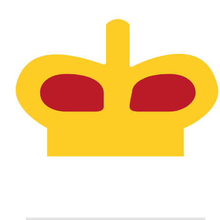
Aug 6, 2026, 06:49 UTC - Aug 6, 2026, 06:49 UTC
DKK/SPL
close
:
0
low
:
0
high
:
0
We use the mid-market rate for our Converter. This is 
Popular US Dollar (USD) Pairings
Currency Information
DKK
-
Danish Krone
Our currency rankings show that the most popular Danis
is kr.
More
Danish Krone
info
SPL
-
Seborgan Luigino