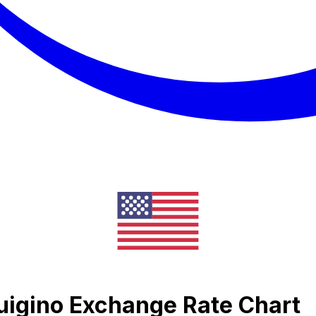
uigino Exchange Rate Chart