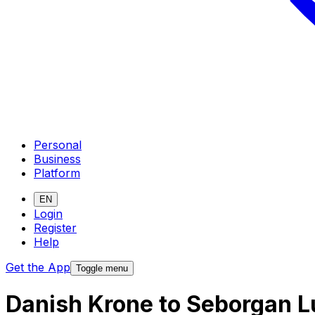
Personal
Business
Platform
EN
Login
Register
Help
Get the App
Toggle menu
Danish Krone to Seborgan L