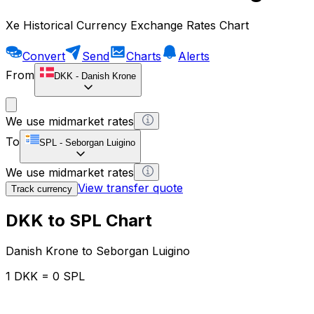
Xe Historical Currency Exchange Rates Chart
Convert
Send
Charts
Alerts
From
DKK
-
Danish Krone
We use midmarket rates
To
SPL
-
Seborgan Luigino
We use midmarket rates
View transfer quote
Track currency
DKK to SPL Chart
Danish Krone to Seborgan Luigino
1 DKK = 0 SPL
12H
1D
1W
1M
1Y
2Y
5Y
10Y