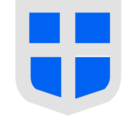
Our currency rankings show that the most popular Seborg
More
Seborgan Luigino
info
Live Currency Rates
Currency
Rate
Change
EUR / USD
1.15469
▲
GBP / EUR
1.16565
▼
USD / JPY
157.825
▲
GBP / USD
1.34596
▲
USD / CHF
0.808110
▼
USD / CAD
1.40129
▼
EUR / JPY
182.239
▲
AUD / USD
0.704241
▼
Xe Currency Data API
Powering commercial grade rates at 300+ companies wor