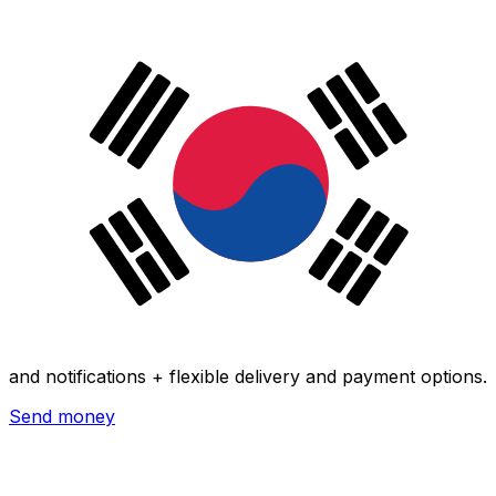
Xe International Money Transfer
Send money online fast, secure and easy. Live tracking
and notifications + flexible delivery and payment options.
Send money