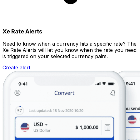
Xe Rate Alerts
Need to know when a currency hits a specific rate? The
Xe Rate Alerts will let you know when the rate you need
is triggered on your selected currency pairs.
Create alert