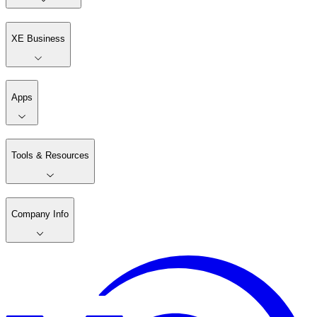
XE Business
Apps
Tools & Resources
Company Info