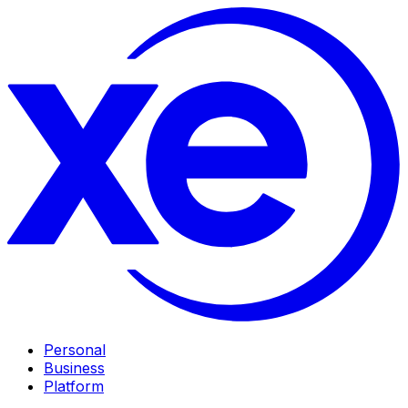
Personal
Business
Platform