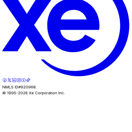
NMLS ID#920968.
© 1995-
2026
Xe Corporation Inc.