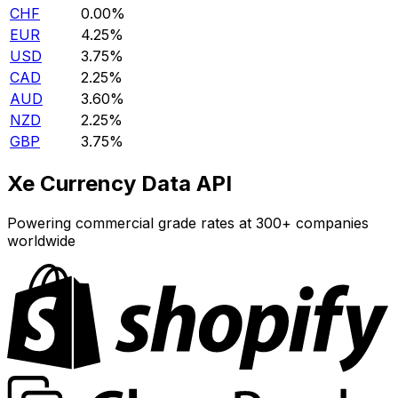
CHF
0.00%
EUR
4.25%
USD
3.75%
CAD
2.25%
AUD
3.60%
NZD
2.25%
GBP
3.75%
Xe Currency Data API
Powering commercial grade rates at 300+ companies
worldwide