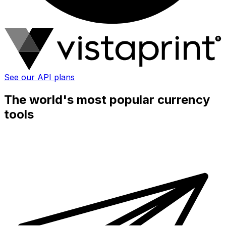
See our API plans
The world's most popular currency
tools