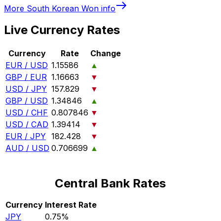
More
South Korean Won
info
Live Currency Rates
Currency
Rate
Change
EUR / USD
1.15586
▲
GBP / EUR
1.16663
▼
USD / JPY
157.829
▼
GBP / USD
1.34846
▲
USD / CHF
0.807846
▼
USD / CAD
1.39414
▼
EUR / JPY
182.428
▼
AUD / USD
0.706699
▲
Central Bank Rates
Currency
Interest Rate
JPY
0.75%