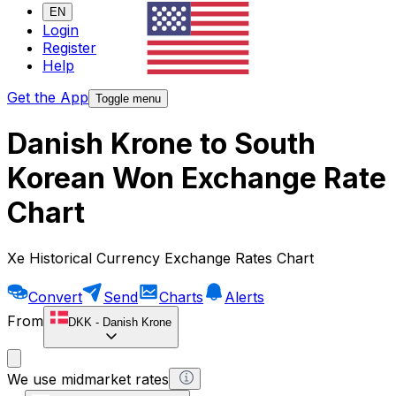
EN
Login
Register
Help
Get the App
Toggle menu
Danish Krone to South
Korean Won Exchange Rate
Chart
Xe Historical Currency Exchange Rates Chart
Convert
Send
Charts
Alerts
From
DKK
-
Danish Krone
We use midmarket rates