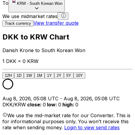
To
KRW
-
South Korean Won
We use midmarket rates
View transfer quote
Track currency
DKK to KRW Chart
Danish Krone to South Korean Won
1 DKK = 0 KRW
12H
1D
1W
1M
1Y
2Y
5Y
10Y
Aug 8, 2026, 05:08 UTC - Aug 8, 2026, 05:08 UTC
DKK/KRW
close
:
0
low
:
0
high
:
0
We use the mid-market rate for our Converter. This is
for informational purposes only. You won’t receive this
rate when sending money.
Login to view send rates