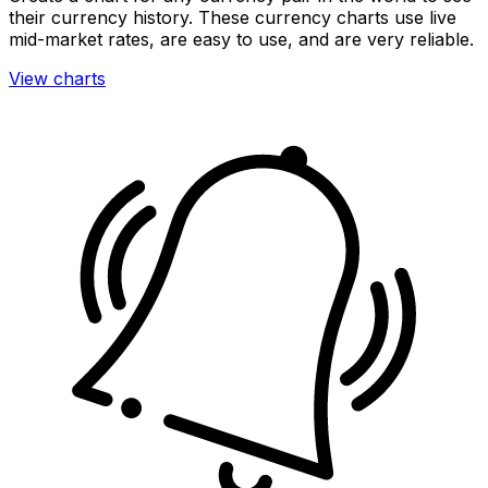
their currency history. These currency charts use live
mid-market rates, are easy to use, and are very reliable.
View charts