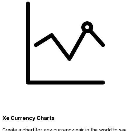
Xe Currency Charts
Create a chart for any currency pair in the world to see