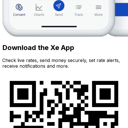
Download the Xe App
Check live rates, send money securely, set rate alerts,
receive notifications and more.