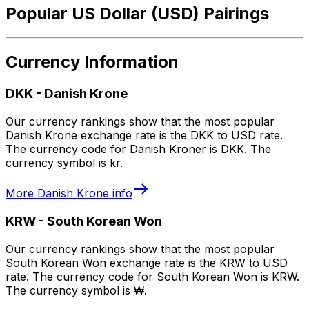
Popular US Dollar (USD) Pairings
Currency Information
DKK
-
Danish Krone
Our currency rankings show that the most popular
Danish Krone exchange rate is the DKK to USD rate.
The currency code for Danish Kroner is DKK. The
currency symbol is kr.
More
Danish Krone
info
KRW
-
South Korean Won
Our currency rankings show that the most popular
South Korean Won exchange rate is the KRW to USD
rate. The currency code for South Korean Won is KRW.
The currency symbol is ₩.