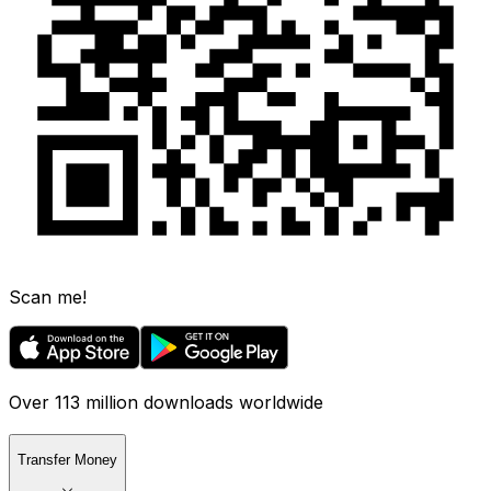
Scan me!
Over 113 million downloads worldwide
Transfer Money