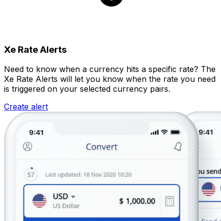
Xe Rate Alerts
Need to know when a currency hits a specific rate? The
Xe Rate Alerts will let you know when the rate you need
is triggered on your selected currency pairs.
Create alert