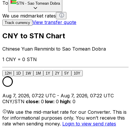
To
STN
-
Sao Tomean Dobra
We use midmarket rates
View transfer quote
Track currency
CNY to STN Chart
Chinese Yuan Renminbi to Sao Tomean Dobra
1 CNY = 0 STN
12H
1D
1W
1M
1Y
2Y
5Y
10Y
Aug 7, 2026, 07:22 UTC - Aug 7, 2026, 07:22 UTC
CNY/STN
close
:
0
low
:
0
high
:
0
We use the mid-market rate for our Converter. This is
for informational purposes only. You won’t receive this
rate when sending money.
Login to view send rates