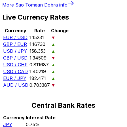
More
Sao Tomean Dobra
info
Live Currency Rates
Currency
Rate
Change
EUR / USD
1.15231
▼
GBP / EUR
1.16730
▲
USD / JPY
158.353
▲
GBP / USD
1.34509
▼
USD / CHF
0.811687
▲
USD / CAD
1.40219
▲
EUR / JPY
182.471
▲
AUD / USD
0.703387
▼
Central Bank Rates
Currency
Interest Rate
JPY
0.75%