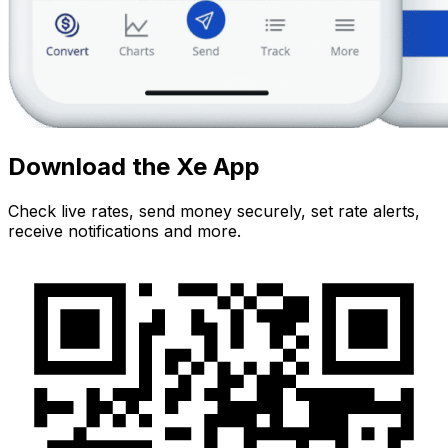
Download the Xe App
Check live rates, send money securely, set rate alerts,
receive notifications and more.