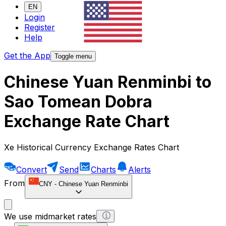
EN
Login
Register
Help
Get the App
Toggle menu
Chinese Yuan Renminbi to
Sao Tomean Dobra
Exchange Rate Chart
Xe Historical Currency Exchange Rates Chart
Convert
Send
Charts
Alerts
From
CNY
-
Chinese Yuan Renminbi
We use midmarket rates