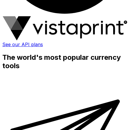
See our API plans
The world's most popular currency
tools