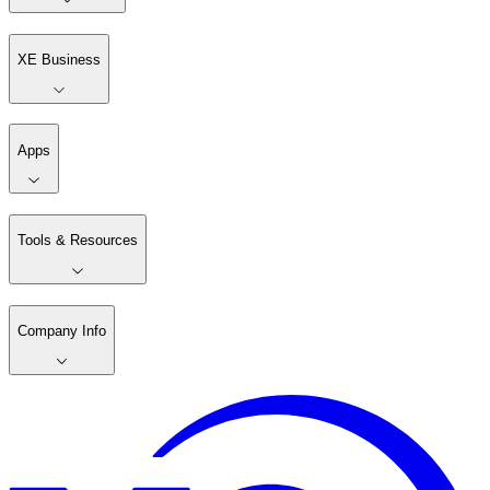
XE Business
Apps
Tools & Resources
Company Info