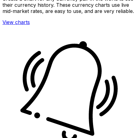
their currency history. These currency charts use live
mid-market rates, are easy to use, and are very reliable.
View charts