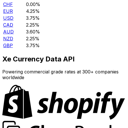
CHF
0.00%
EUR
4.25%
USD
3.75%
CAD
2.25%
AUD
3.60%
NZD
2.25%
GBP
3.75%
Xe Currency Data API
Powering commercial grade rates at 300+ companies
worldwide