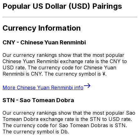
Popular US Dollar (USD) Pairings
Currency Information
CNY
-
Chinese Yuan Renminbi
Our currency rankings show that the most popular
Chinese Yuan Renminbi exchange rate is the CNY to
USD rate. The currency code for Chinese Yuan
Renminbi is CNY. The currency symbol is ¥.
More
Chinese Yuan Renminbi
info
STN
-
Sao Tomean Dobra
Our currency rankings show that the most popular Sao
Tomean Dobra exchange rate is the STN to USD rate.
The currency code for Sao Tomean Dobras is STN.
The currency symbol is Db.