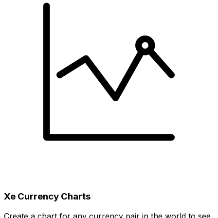
Xe Currency Charts
Create a chart for any currency pair in the world to see