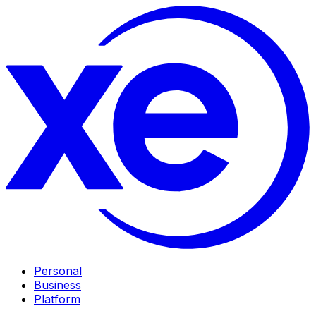
Personal
Business
Platform