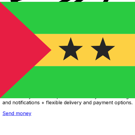
Xe International Money Transfer
Send money online fast, secure and easy. Live tracking
and notifications + flexible delivery and payment options.
Send money