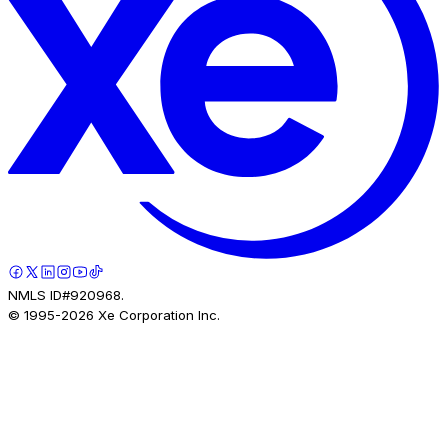
NMLS ID#920968.
© 1995-
2026
Xe Corporation Inc.