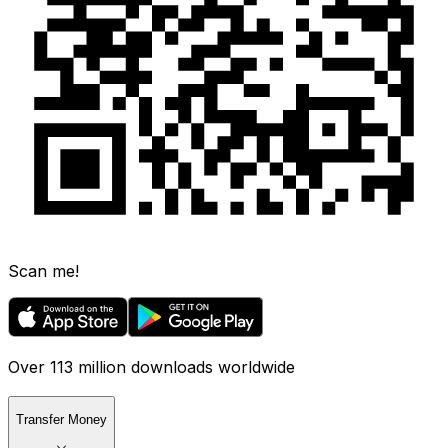
Scan me!
Over 113 million downloads worldwide
Transfer Money