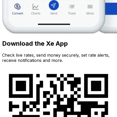
Download the Xe App
Check live rates, send money securely, set rate alerts,
receive notifications and more.