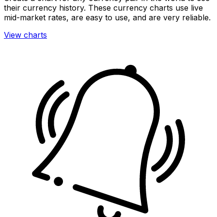
their currency history. These currency charts use live
mid-market rates, are easy to use, and are very reliable.
View charts