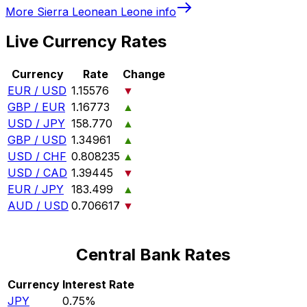
More
Sierra Leonean Leone
info
Live Currency Rates
Currency
Rate
Change
EUR / USD
1.15576
▼
GBP / EUR
1.16773
▲
USD / JPY
158.770
▲
GBP / USD
1.34961
▲
USD / CHF
0.808235
▲
USD / CAD
1.39445
▼
EUR / JPY
183.499
▲
AUD / USD
0.706617
▼
Central Bank Rates
Currency
Interest Rate
JPY
0.75%