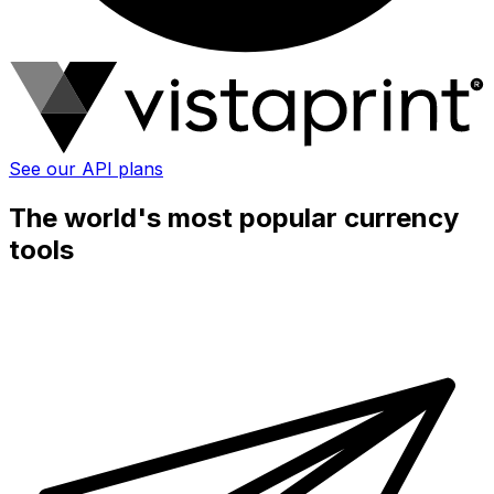
See our API plans
The world's most popular currency
tools