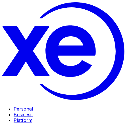
Personal
Business
Platform