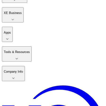
XE Business
Apps
Tools & Resources
Company Info