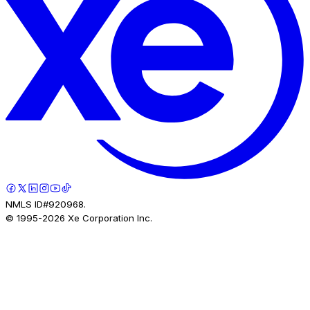
NMLS ID#920968.
© 1995-
2026
Xe Corporation Inc.