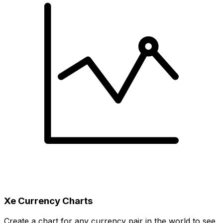
Xe Currency Charts
Create a chart for any currency pair in the world to see