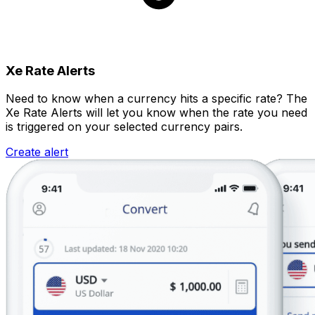
Xe Rate Alerts
Need to know when a currency hits a specific rate? The
Xe Rate Alerts will let you know when the rate you need
is triggered on your selected currency pairs.
Create alert