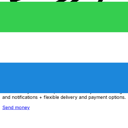
Xe International Money Transfer
Send money online fast, secure and easy. Live tracking
and notifications + flexible delivery and payment options.
Send money