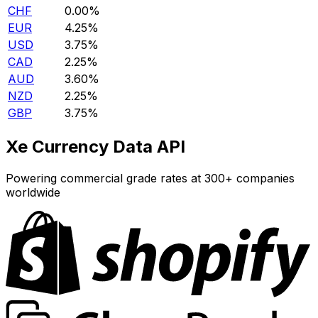
CHF
0.00%
EUR
4.25%
USD
3.75%
CAD
2.25%
AUD
3.60%
NZD
2.25%
GBP
3.75%
Xe Currency Data API
Powering commercial grade rates at 300+ companies
worldwide