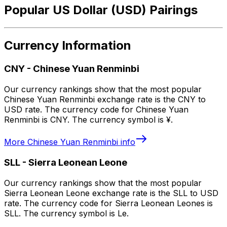
Popular US Dollar (USD) Pairings
Currency Information
CNY
-
Chinese Yuan Renminbi
Our currency rankings show that the most popular
Chinese Yuan Renminbi exchange rate is the CNY to
USD rate. The currency code for Chinese Yuan
Renminbi is CNY. The currency symbol is ¥.
More
Chinese Yuan Renminbi
info
SLL
-
Sierra Leonean Leone
Our currency rankings show that the most popular
Sierra Leonean Leone exchange rate is the SLL to USD
rate. The currency code for Sierra Leonean Leones is
SLL. The currency symbol is Le.