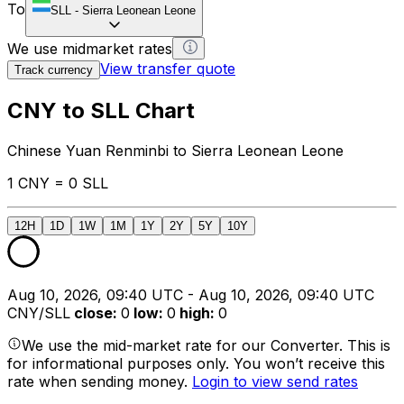
To
SLL
-
Sierra Leonean Leone
We use midmarket rates
View transfer quote
Track currency
CNY to SLL Chart
Chinese Yuan Renminbi to Sierra Leonean Leone
1 CNY = 0 SLL
12H
1D
1W
1M
1Y
2Y
5Y
10Y
Aug 10, 2026, 09:40 UTC - Aug 10, 2026, 09:40 UTC
CNY/SLL
close
:
0
low
:
0
high
:
0
We use the mid-market rate for our Converter. This is
for informational purposes only. You won’t receive this
rate when sending money.
Login to view send rates