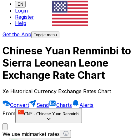
EN
Login
Register
Help
Get the App
Toggle menu
Chinese Yuan Renminbi to
Sierra Leonean Leone
Exchange Rate Chart
Xe Historical Currency Exchange Rates Chart
Convert
Send
Charts
Alerts
From
CNY
-
Chinese Yuan Renminbi
We use midmarket rates