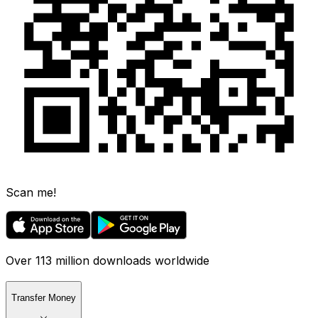
Scan me!
Over 113 million downloads worldwide
Transfer Money