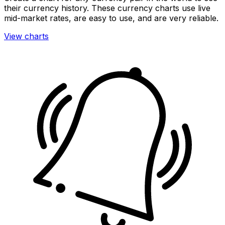
their currency history. These currency charts use live
mid-market rates, are easy to use, and are very reliable.
View charts