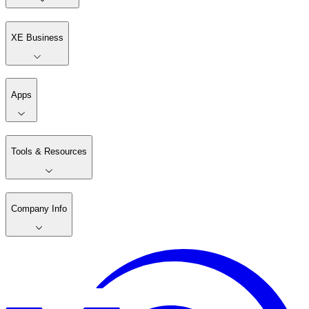
XE Business
Apps
Tools & Resources
Company Info