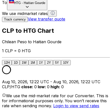
To
HTG
-
Haitian Gourde
We use midmarket rates
View transfer quote
Track currency
CLP to HTG Chart
Chilean Peso to Haitian Gourde
1 CLP = 0 HTG
12H
1D
1W
1M
1Y
2Y
5Y
10Y
Aug 10, 2026, 12:22 UTC - Aug 10, 2026, 12:22 UTC
CLP/HTG
close
:
0
low
:
0
high
:
0
We use the mid-market rate for our Converter. This is
for informational purposes only. You won’t receive this
rate when sending money.
Login to view send rates