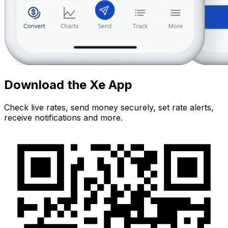
Download the Xe App
Check live rates, send money securely, set rate alerts,
receive notifications and more.