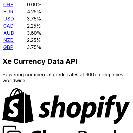
CHF
0.00%
EUR
4.25%
USD
3.75%
CAD
2.25%
AUD
3.60%
NZD
2.25%
GBP
3.75%
Xe Currency Data API
Powering commercial grade rates at 300+ companies
worldwide