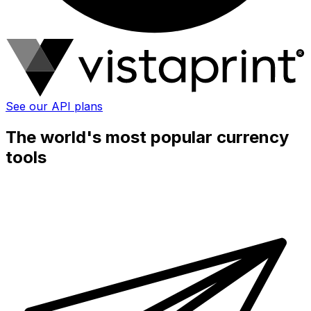
See our API plans
The world's most popular currency
tools