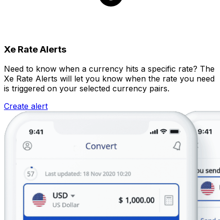
Xe Rate Alerts
Need to know when a currency hits a specific rate? The
Xe Rate Alerts will let you know when the rate you need
is triggered on your selected currency pairs.
Create alert