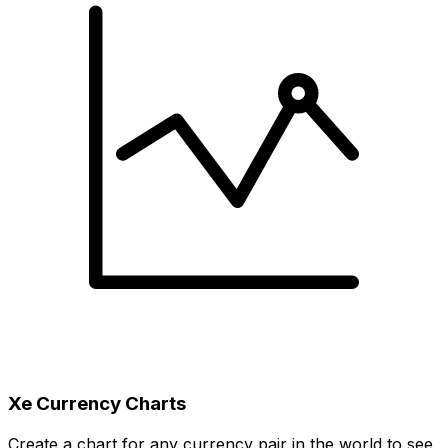
Xe Currency Charts
Create a chart for any currency pair in the world to see