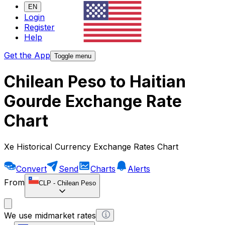
EN
Login
Register
Help
Get the App
Toggle menu
Chilean Peso to Haitian
Gourde Exchange Rate
Chart
Xe Historical Currency Exchange Rates Chart
Convert
Send
Charts
Alerts
From
CLP
-
Chilean Peso
We use midmarket rates