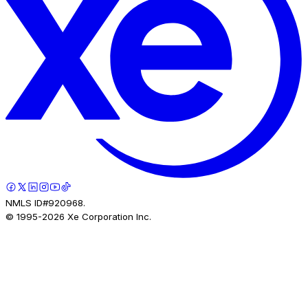
NMLS ID#920968.
© 1995-
2026
Xe Corporation Inc.