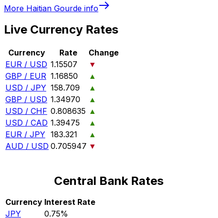
More
Haitian Gourde
info
Live Currency Rates
Currency
Rate
Change
EUR / USD
1.15507
▼
GBP / EUR
1.16850
▲
USD / JPY
158.709
▲
GBP / USD
1.34970
▲
USD / CHF
0.808635
▲
USD / CAD
1.39475
▲
EUR / JPY
183.321
▲
AUD / USD
0.705947
▼
Central Bank Rates
Currency
Interest Rate
JPY
0.75%