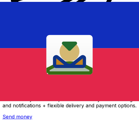
Xe International Money Transfer
Send money online fast, secure and easy. Live tracking
and notifications + flexible delivery and payment options.
Send money