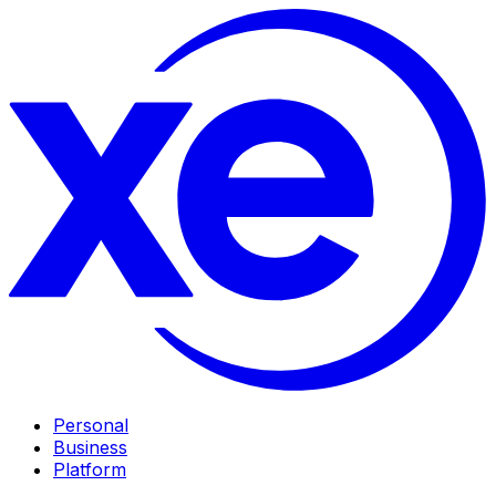
Personal
Business
Platform