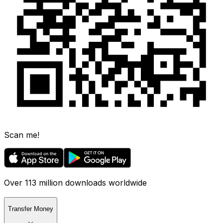
Scan me!
Over 113 million downloads worldwide
Transfer Money