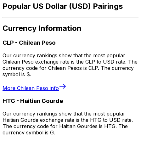
Popular US Dollar (USD) Pairings
Currency Information
CLP
-
Chilean Peso
Our currency rankings show that the most popular
Chilean Peso exchange rate is the CLP to USD rate. The
currency code for Chilean Pesos is CLP. The currency
symbol is $.
More
Chilean Peso
info
HTG
-
Haitian Gourde
Our currency rankings show that the most popular
Haitian Gourde exchange rate is the HTG to USD rate.
The currency code for Haitian Gourdes is HTG. The
currency symbol is G.