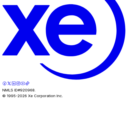
NMLS ID#920968.
© 1995-
2026
Xe Corporation Inc.