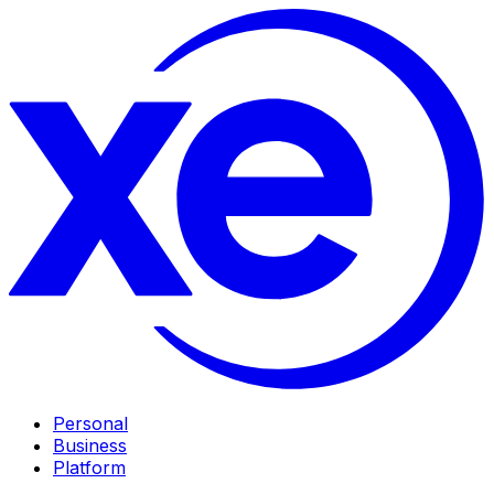
Personal
Business
Platform