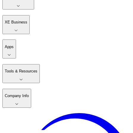
XE Business
Apps
Tools & Resources
Company Info