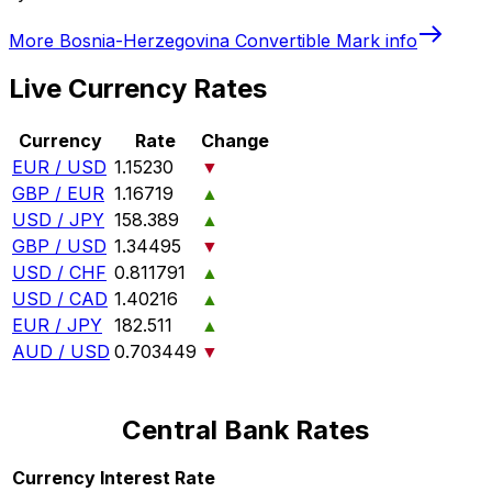
More
Bosnia-Herzegovina Convertible Mark
info
Live Currency Rates
Currency
Rate
Change
EUR / USD
1.15230
▼
GBP / EUR
1.16719
▲
USD / JPY
158.389
▲
GBP / USD
1.34495
▼
USD / CHF
0.811791
▲
USD / CAD
1.40216
▲
EUR / JPY
182.511
▲
AUD / USD
0.703449
▼
Central Bank Rates
Currency
Interest Rate