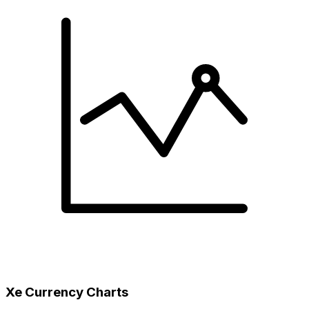
Xe Currency Charts