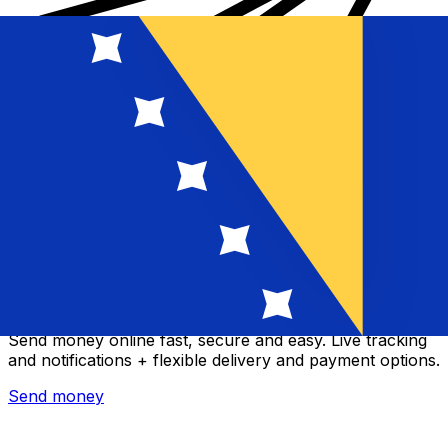
Xe International Money Transfer
Send money online fast, secure and easy. Live tracking
and notifications + flexible delivery and payment options.
Send money