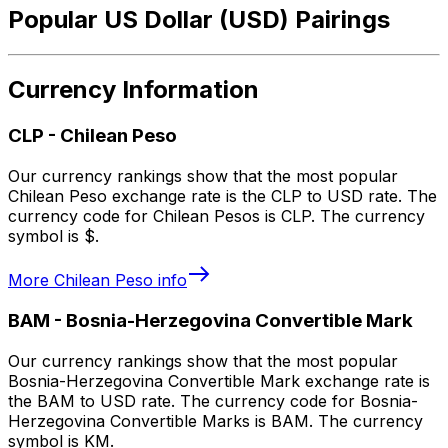
Popular US Dollar (USD) Pairings
Currency Information
CLP
-
Chilean Peso
Our currency rankings show that the most popular
Chilean Peso exchange rate is the CLP to USD rate. The
currency code for Chilean Pesos is CLP. The currency
symbol is $.
More
Chilean Peso
info
BAM
-
Bosnia-Herzegovina Convertible Mark
Our currency rankings show that the most popular
Bosnia-Herzegovina Convertible Mark exchange rate is
the BAM to USD rate. The currency code for Bosnia-
Herzegovina Convertible Marks is BAM. The currency
symbol is KM.