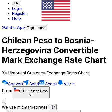
EN
Login
Register
Help
Get the App
Toggle menu
Chilean Peso to Bosnia-
Herzegovina Convertible
Mark Exchange Rate Chart
Xe Historical Currency Exchange Rates Chart
Convert
Send
Charts
Alerts
From
CLP
-
Chilean Peso
We use midmarket rates