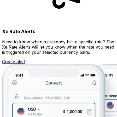
Xe Rate Alerts
Need to know when a currency hits a specific rate? The
Xe Rate Alerts will let you know when the rate you need
is triggered on your selected currency pairs.
Create alert