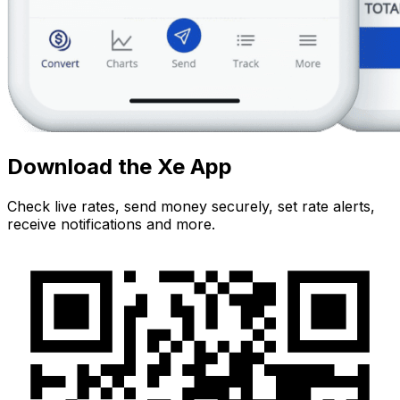
Download the Xe App
Check live rates, send money securely, set rate alerts,
receive notifications and more.