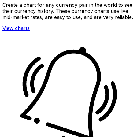
Create a chart for any currency pair in the world to see
their currency history. These currency charts use live
mid-market rates, are easy to use, and are very reliable.
View charts