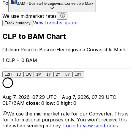
To
BAM
-
Bosnia-Herzegovina Convertible Mark
We use midmarket rates
View transfer quote
Track currency
CLP to BAM Chart
Chilean Peso to Bosnia-Herzegovina Convertible Mark
1 CLP = 0 BAM
12H
1D
1W
1M
1Y
2Y
5Y
10Y
Aug 7, 2026, 07:29 UTC - Aug 7, 2026, 07:29 UTC
CLP/BAM
close
:
0
low
:
0
high
:
0
We use the mid-market rate for our Converter. This is
for informational purposes only. You won’t receive this
rate when sending money.
Login to view send rates