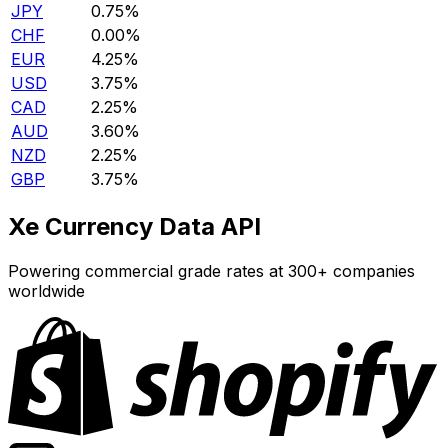
JPY
0.75%
CHF
0.00%
EUR
4.25%
USD
3.75%
CAD
2.25%
AUD
3.60%
NZD
2.25%
GBP
3.75%
Xe Currency Data API
Powering commercial grade rates at 300+ companies
worldwide