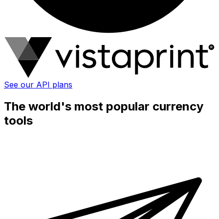
See our API plans
The world's most popular currency
tools