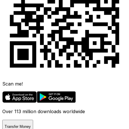
Scan me!
Over 113 million downloads worldwide
Transfer Money