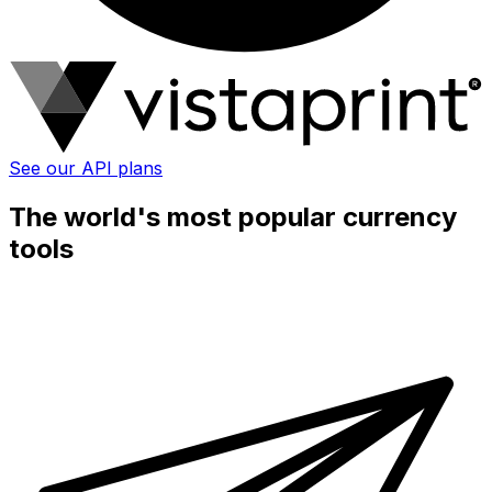
See our API plans
The world's most popular currency
tools