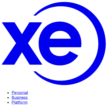
Personal
Business
Platform