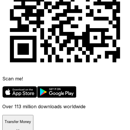
Scan me!
Over 113 million downloads worldwide
Transfer Money