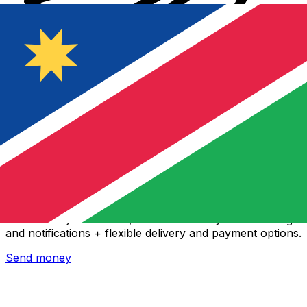
Xe International Money Transfer
Send money online fast, secure and easy. Live tracking
and notifications + flexible delivery and payment options.
Send money