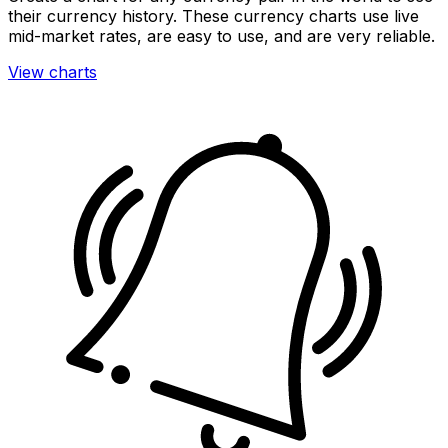
their currency history. These currency charts use live
mid-market rates, are easy to use, and are very reliable.
View charts