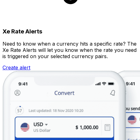
Xe Rate Alerts
Need to know when a currency hits a specific rate? The
Xe Rate Alerts will let you know when the rate you need
is triggered on your selected currency pairs.
Create alert