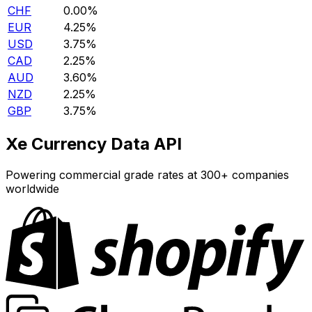
CHF
0.00%
EUR
4.25%
USD
3.75%
CAD
2.25%
AUD
3.60%
NZD
2.25%
GBP
3.75%
Xe Currency Data API
Powering commercial grade rates at 300+ companies
worldwide