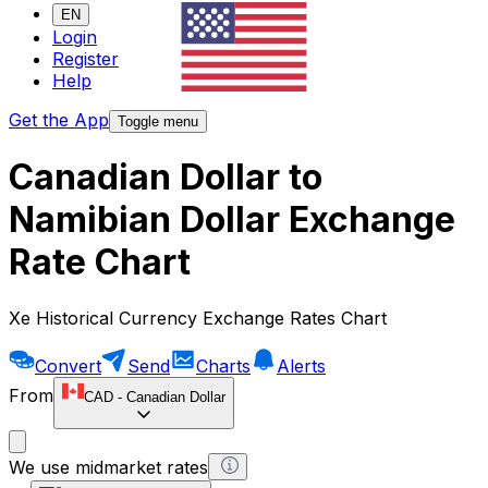
EN
Login
Register
Help
Get the App
Toggle menu
Canadian Dollar to
Namibian Dollar Exchange
Rate Chart
Xe Historical Currency Exchange Rates Chart
Convert
Send
Charts
Alerts
From
CAD
-
Canadian Dollar
We use midmarket rates