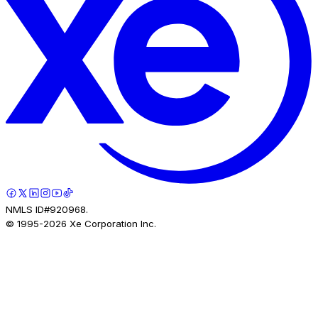
NMLS ID#920968.
© 1995-
2026
Xe Corporation Inc.