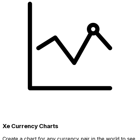
Xe Currency Charts
Create a chart for any currency pair in the world to see