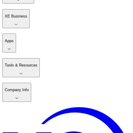
XE Business
Apps
Tools & Resources
Company Info