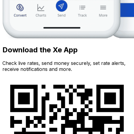
Download the Xe App
Check live rates, send money securely, set rate alerts,
receive notifications and more.