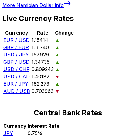
More
Namibian Dollar
info
Live Currency Rates
Currency
Rate
Change
EUR / USD
1.15414
▲
GBP / EUR
1.16740
▲
USD / JPY
157.929
▲
GBP / USD
1.34735
▲
USD / CHF
0.809243
▲
USD / CAD
1.40187
▼
EUR / JPY
182.273
▲
AUD / USD
0.703963
▼
Central Bank Rates
Currency
Interest Rate
JPY
0.75%