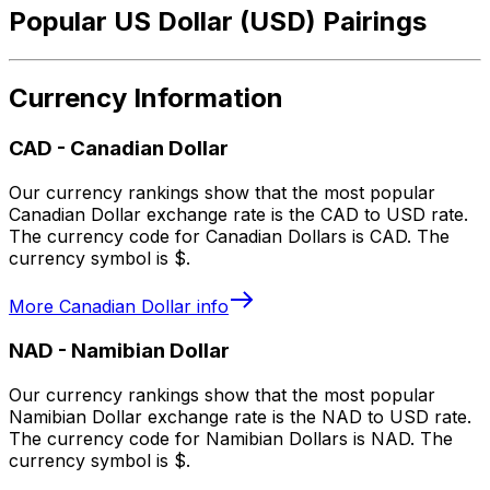
Popular US Dollar (USD) Pairings
Currency Information
CAD
-
Canadian Dollar
Our currency rankings show that the most popular
Canadian Dollar exchange rate is the CAD to USD rate.
The currency code for Canadian Dollars is CAD. The
currency symbol is $.
More
Canadian Dollar
info
NAD
-
Namibian Dollar
Our currency rankings show that the most popular
Namibian Dollar exchange rate is the NAD to USD rate.
The currency code for Namibian Dollars is NAD. The
currency symbol is $.