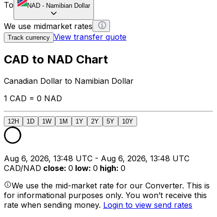
To
NAD
-
Namibian Dollar
We use midmarket rates
View transfer quote
Track currency
CAD to NAD Chart
Canadian Dollar to Namibian Dollar
1 CAD = 0 NAD
12H
1D
1W
1M
1Y
2Y
5Y
10Y
Aug 6, 2026, 13:48 UTC - Aug 6, 2026, 13:48 UTC
CAD/NAD
close
:
0
low
:
0
high
:
0
We use the mid-market rate for our Converter. This is
for informational purposes only. You won’t receive this
rate when sending money.
Login to view send rates