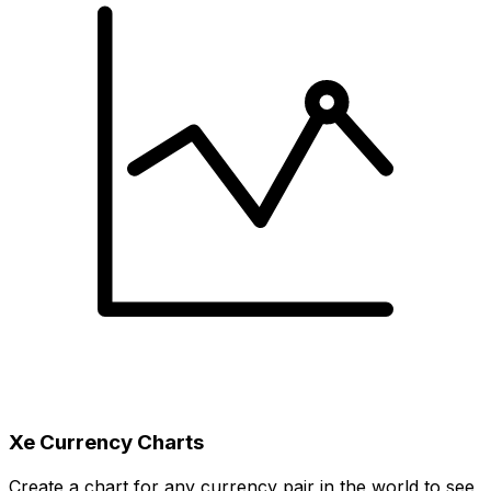
Xe Currency Charts
Create a chart for any currency pair in the world to see