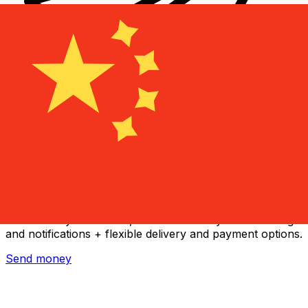
Xe International Money Transfer
Send money online fast, secure and easy. Live tracking
and notifications + flexible delivery and payment options.
Send money