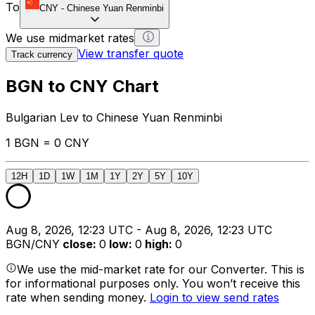
To
CNY
-
Chinese Yuan Renminbi
We use midmarket rates
View transfer quote
Track currency
BGN to CNY Chart
Bulgarian Lev to Chinese Yuan Renminbi
1 BGN = 0 CNY
12H
1D
1W
1M
1Y
2Y
5Y
10Y
Aug 8, 2026, 12:23 UTC - Aug 8, 2026, 12:23 UTC
BGN/CNY
close
:
0
low
:
0
high
:
0
We use the mid-market rate for our Converter. This is
for informational purposes only. You won’t receive this
rate when sending money.
Login to view send rates