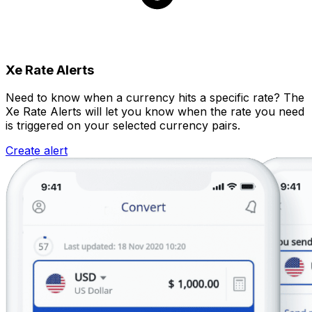
Xe Rate Alerts
Need to know when a currency hits a specific rate? The
Xe Rate Alerts will let you know when the rate you need
is triggered on your selected currency pairs.
Create alert