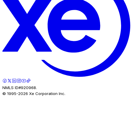
NMLS ID#920968.
© 1995-
2026
Xe Corporation Inc.