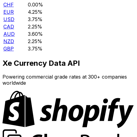
CHF
0.00%
EUR
4.25%
USD
3.75%
CAD
2.25%
AUD
3.60%
NZD
2.25%
GBP
3.75%
Xe Currency Data API
Powering commercial grade rates at 300+ companies
worldwide