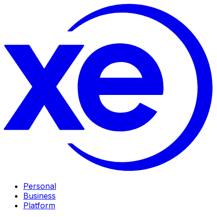
Personal
Business
Platform