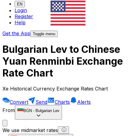
EN
Login
Register
Help
Get the App
Toggle menu
Bulgarian Lev to Chinese
Yuan Renminbi Exchange
Rate Chart
Xe Historical Currency Exchange Rates Chart
Convert
Send
Charts
Alerts
From
BGN
-
Bulgarian Lev
We use midmarket rates