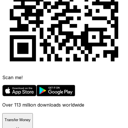
Scan me!
Over 113 million downloads worldwide
Transfer Money