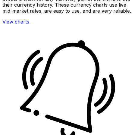
their currency history. These currency charts use live
mid-market rates, are easy to use, and are very reliable.
View charts