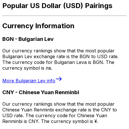
Popular US Dollar (USD) Pairings
Currency Information
BGN
-
Bulgarian Lev
Our currency rankings show that the most popular
Bulgarian Lev exchange rate is the BGN to USD rate.
The currency code for Bulgarian Leva is BGN. The
currency symbol is лв.
More
Bulgarian Lev
info
CNY
-
Chinese Yuan Renminbi
Our currency rankings show that the most popular
Chinese Yuan Renminbi exchange rate is the CNY to
USD rate. The currency code for Chinese Yuan
Renminbi is CNY. The currency symbol is ¥.