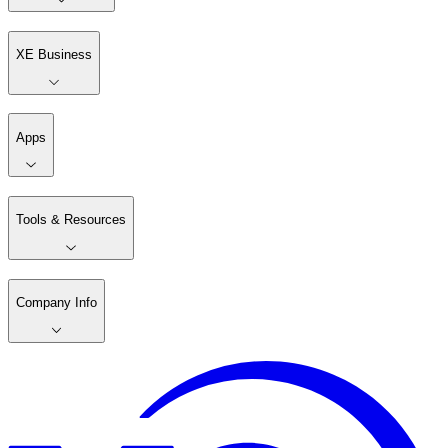
XE Business
Apps
Tools & Resources
Company Info