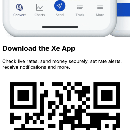
Download the Xe App
Check live rates, send money securely, set rate alerts,
receive notifications and more.