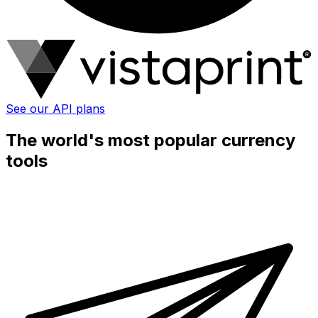
See our API plans
The world's most popular currency
tools