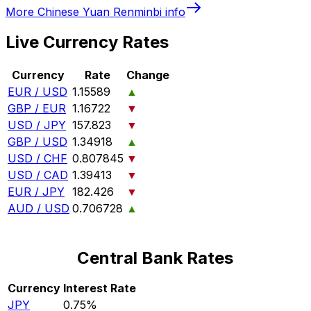
More
Chinese Yuan Renminbi
info
Live Currency Rates
Currency
Rate
Change
EUR / USD
1.15589
▲
GBP / EUR
1.16722
▼
USD / JPY
157.823
▼
GBP / USD
1.34918
▲
USD / CHF
0.807845
▼
USD / CAD
1.39413
▼
EUR / JPY
182.426
▼
AUD / USD
0.706728
▲
Central Bank Rates
Currency
Interest Rate
JPY
0.75%