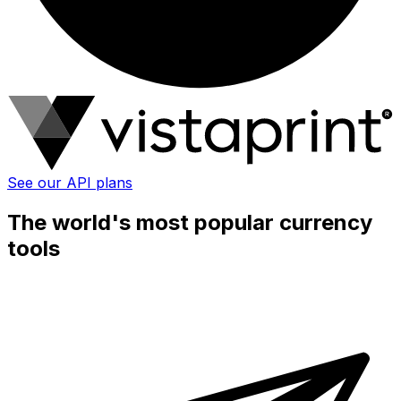
See our API plans
The world's most popular currency
tools