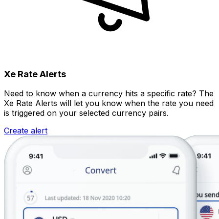
Xe Rate Alerts
Need to know when a currency hits a specific rate? The
Xe Rate Alerts will let you know when the rate you need
is triggered on your selected currency pairs.
Create alert