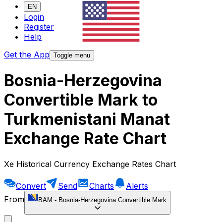
EN
Login
Register
Help
Get the App
Toggle menu
Bosnia-Herzegovina
Convertible Mark to
Turkmenistani Manat
Exchange Rate Chart
Xe Historical Currency Exchange Rates Chart
Convert
Send
Charts
Alerts
From
BAM
-
Bosnia-Herzegovina Convertible Mark