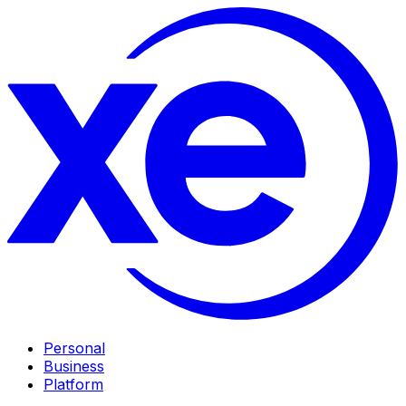
Personal
Business
Platform