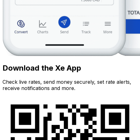
Download the Xe App
Check live rates, send money securely, set rate alerts,
receive notifications and more.