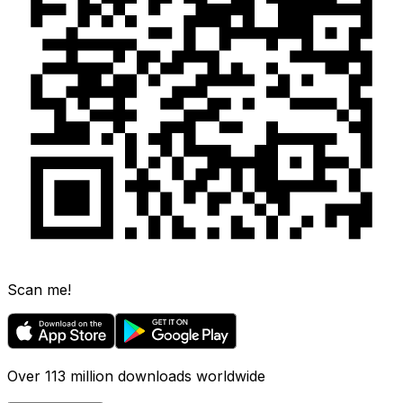
Scan me!
Over 113 million downloads worldwide