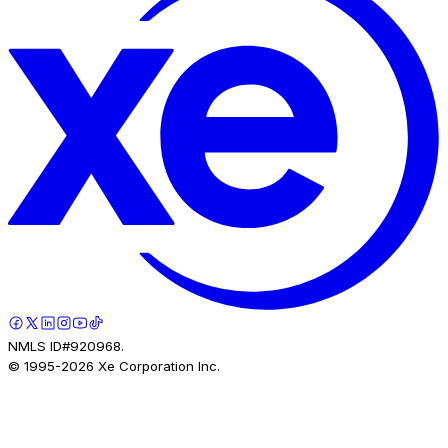
NMLS ID#920968.
© 1995-
2026
Xe Corporation Inc.