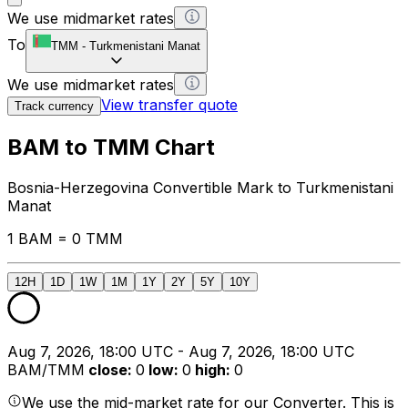
We use midmarket rates
To
TMM
-
Turkmenistani Manat
We use midmarket rates
View transfer quote
Track currency
BAM to TMM Chart
Bosnia-Herzegovina Convertible Mark to Turkmenistani
Manat
1 BAM = 0 TMM
12H
1D
1W
1M
1Y
2Y
5Y
10Y
Aug 7, 2026, 18:00 UTC - Aug 7, 2026, 18:00 UTC
BAM/TMM
close
:
0
low
:
0
high
:
0
We use the mid-market rate for our Converter. This is