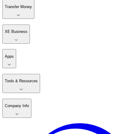
Transfer Money
XE Business
Apps
Tools & Resources
Company Info