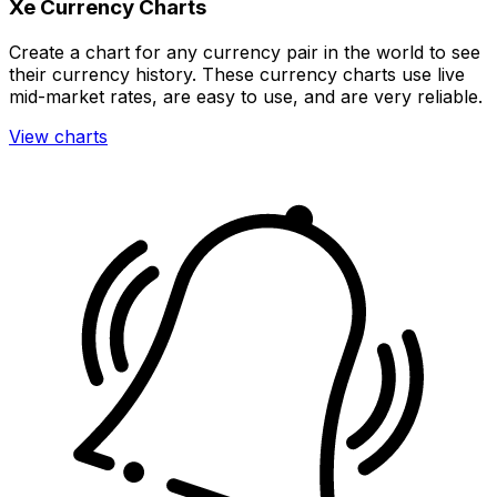
Xe Currency Charts
Create a chart for any currency pair in the world to see
their currency history. These currency charts use live
mid-market rates, are easy to use, and are very reliable.
View charts