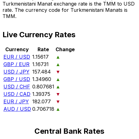
Turkmenistani Manat exchange rate is the TMM to USD
rate. The currency code for Turkmenistani Manats is
TMM.
Live Currency Rates
Currency
Rate
Change
EUR / USD
1.15617
▲
GBP / EUR
1.16731
▲
USD / JPY
157.484
▼
GBP / USD
1.34960
▲
USD / CHF
0.807681
▲
USD / CAD
1.39375
▼
EUR / JPY
182.077
▼
AUD / USD
0.706718
▲
Central Bank Rates