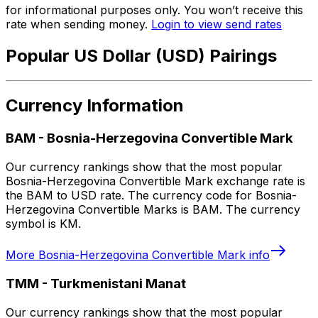
for informational purposes only. You won’t receive this
rate when sending money.
Login to view send rates
Popular US Dollar (USD) Pairings
Currency Information
BAM
-
Bosnia-Herzegovina Convertible Mark
Our currency rankings show that the most popular
Bosnia-Herzegovina Convertible Mark exchange rate is
the BAM to USD rate. The currency code for Bosnia-
Herzegovina Convertible Marks is BAM. The currency
symbol is KM.
More
Bosnia-Herzegovina Convertible Mark
info
TMM
-
Turkmenistani Manat
Our currency rankings show that the most popular