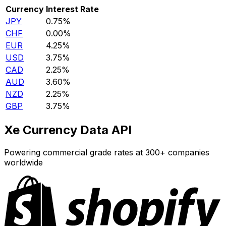
Currency
Interest Rate
JPY
0.75%
CHF
0.00%
EUR
4.25%
USD
3.75%
CAD
2.25%
AUD
3.60%
NZD
2.25%
GBP
3.75%
Xe Currency Data API
Powering commercial grade rates at 300+ companies
worldwide