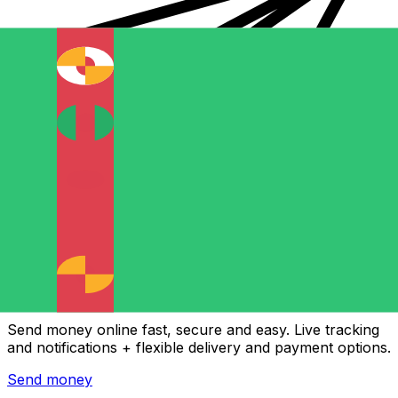
Xe International Money Transfer
Send money online fast, secure and easy. Live tracking
and notifications + flexible delivery and payment options.
Send money