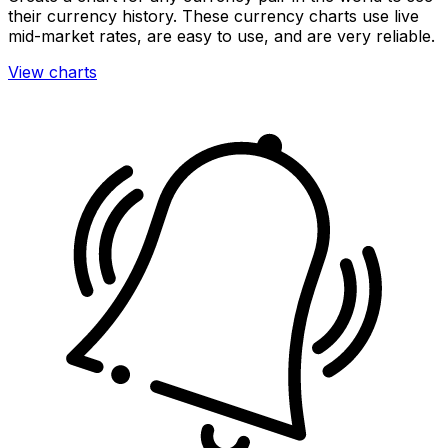
their currency history. These currency charts use live
mid-market rates, are easy to use, and are very reliable.
View charts