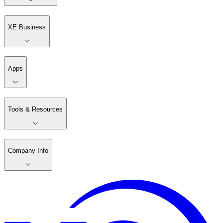
XE Business
Apps
Tools & Resources
Company Info