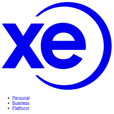
Personal
Business
Platform