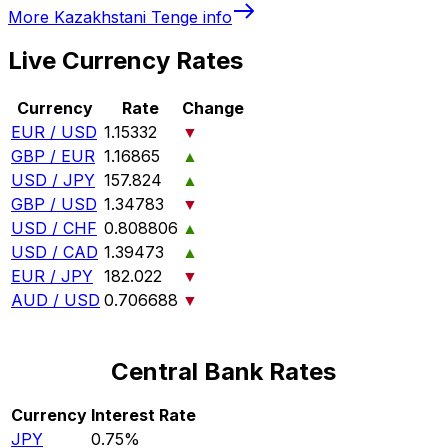
More
Kazakhstani Tenge
info
Live Currency Rates
Currency
Rate
Change
EUR / USD
1.15332
▼
GBP / EUR
1.16865
▲
USD / JPY
157.824
▲
GBP / USD
1.34783
▼
USD / CHF
0.808806
▲
USD / CAD
1.39473
▲
EUR / JPY
182.022
▼
AUD / USD
0.706688
▼
Central Bank Rates
Currency
Interest Rate
JPY
0.75%