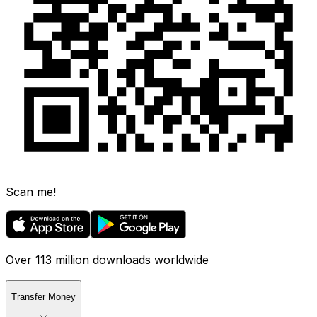
Scan me!
Over 113 million downloads worldwide
Transfer Money