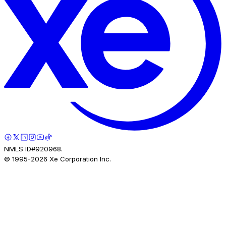
NMLS ID#920968.
© 1995-
2026
Xe Corporation Inc.