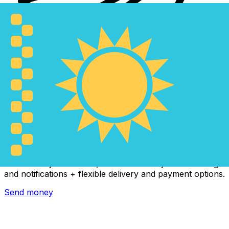
Xe International Money Transfer
Send money online fast, secure and easy. Live tracking
and notifications + flexible delivery and payment options.
Send money