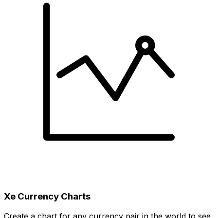
Xe Currency Charts
Create a chart for any currency pair in the world to see