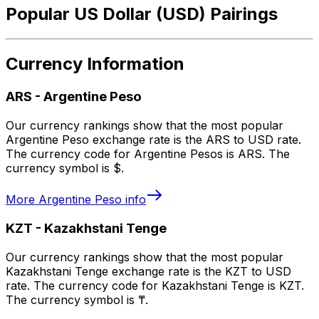
Popular US Dollar (USD) Pairings
Currency Information
ARS
-
Argentine Peso
Our currency rankings show that the most popular
Argentine Peso exchange rate is the ARS to USD rate.
The currency code for Argentine Pesos is ARS. The
currency symbol is $.
More
Argentine Peso
info
KZT
-
Kazakhstani Tenge
Our currency rankings show that the most popular
Kazakhstani Tenge exchange rate is the KZT to USD
rate. The currency code for Kazakhstani Tenge is KZT.
The currency symbol is ₸.