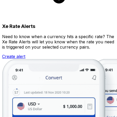
Xe Rate Alerts
Need to know when a currency hits a specific rate? The
Xe Rate Alerts will let you know when the rate you need
is triggered on your selected currency pairs.
Create alert