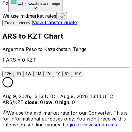
To
KZT
-
Kazakhstani Tenge
We use midmarket rates
View transfer quote
Track currency
ARS to KZT Chart
Argentine Peso to Kazakhstani Tenge
1 ARS = 0 KZT
12H
1D
1W
1M
1Y
2Y
5Y
10Y
Aug 9, 2026, 13:13 UTC - Aug 9, 2026, 13:13 UTC
ARS/KZT
close
:
0
low
:
0
high
:
0
We use the mid-market rate for our Converter. This is
for informational purposes only. You won’t receive this
rate when sending money.
Login to view send rates