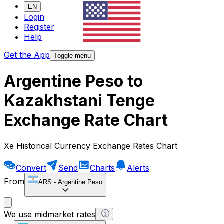
EN
Login
Register
Help
Get the App
Toggle menu
Argentine Peso to
Kazakhstani Tenge
Exchange Rate Chart
Xe Historical Currency Exchange Rates Chart
Convert
Send
Charts
Alerts
From
ARS
-
Argentine Peso
We use midmarket rates