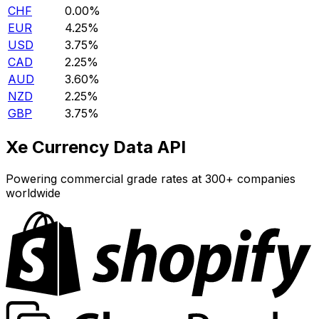
CHF
0.00%
EUR
4.25%
USD
3.75%
CAD
2.25%
AUD
3.60%
NZD
2.25%
GBP
3.75%
Xe Currency Data API
Powering commercial grade rates at 300+ companies
worldwide