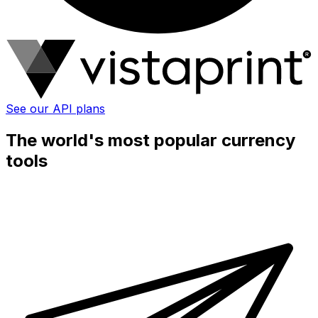
See our API plans
The world's most popular currency
tools