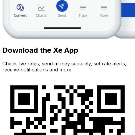
Download the Xe App
Check live rates, send money securely, set rate alerts,
receive notifications and more.