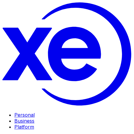
Personal
Business
Platform