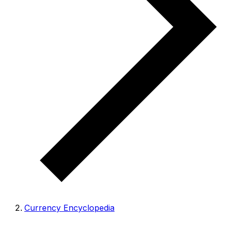
Currency Encyclopedia