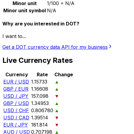
Minor unit
1/100 = N/A
Minor unit symbol
N/A
Why are you interested in DOT?
I want to...
Get a DOT currency data API for my business
Live Currency Rates
Currency
Rate
Change
EUR / USD
1.15733
▲
GBP / EUR
1.16608
▲
USD / JPY
157.098
▼
GBP / USD
1.34953
▲
USD / CHF
0.806780
▲
USD / CAD
1.39514
▼
EUR / JPY
181.814
▼
AUD / USD
0.707198
▲