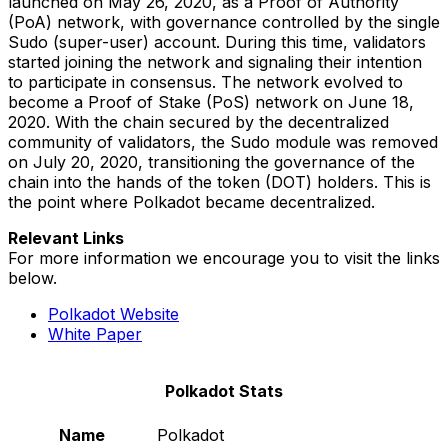
launched on May 26, 2020, as a Proof of Authority
(PoA) network, with governance controlled by the single
Sudo (super-user) account. During this time, validators
started joining the network and signaling their intention
to participate in consensus. The network evolved to
become a Proof of Stake (PoS) network on June 18,
2020. With the chain secured by the decentralized
community of validators, the Sudo module was removed
on July 20, 2020, transitioning the governance of the
chain into the hands of the token (DOT) holders. This is
the point where Polkadot became decentralized.
Relevant Links
For more information we encourage you to visit the links
below.
Polkadot Website
White Paper
Polkadot Stats
Name
Polkadot