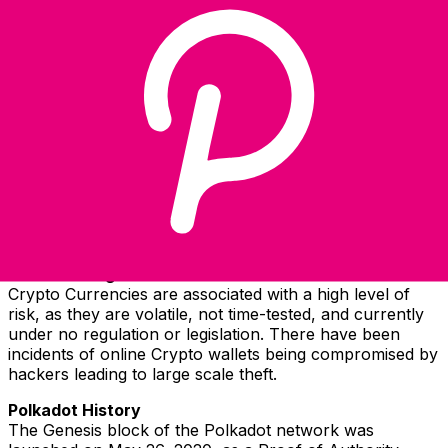
Select a currency
DOT
-
Polkadot
Continue
Polkadot Information
Parachains are advanced, next-generation layer-1
blockchains that transcend the limitations of legacy
networks. Specialized and interconnected, parachains
make up a diverse ecosystem of independent platforms,
communities, and economies improving the way we
connect online.
Risks in Using Polkadot
Crypto Currencies are associated with a high level of
risk, as they are volatile, not time-tested, and currently
under no regulation or legislation. There have been
incidents of online Crypto wallets being compromised by
hackers leading to large scale theft.
Polkadot History
The Genesis block of the Polkadot network was