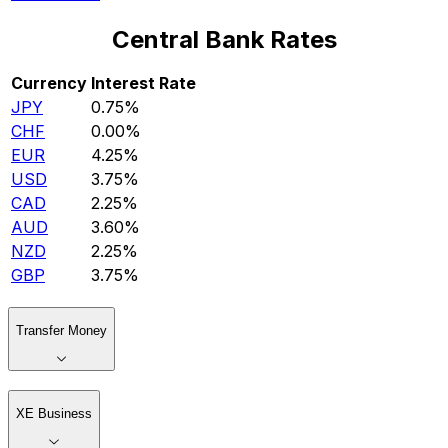
Central Bank Rates
Currency
Interest Rate
JPY
0.75%
CHF
0.00%
EUR
4.25%
USD
3.75%
CAD
2.25%
AUD
3.60%
NZD
2.25%
GBP
3.75%
Transfer Money
XE Business