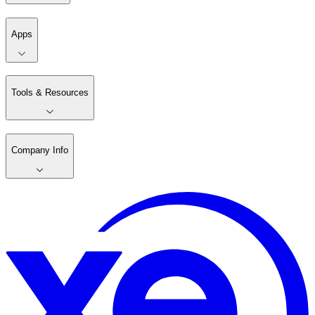
Apps
Tools & Resources
Company Info