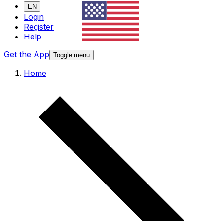
EN
Login
Register
Help
Get the App
Toggle menu
Home