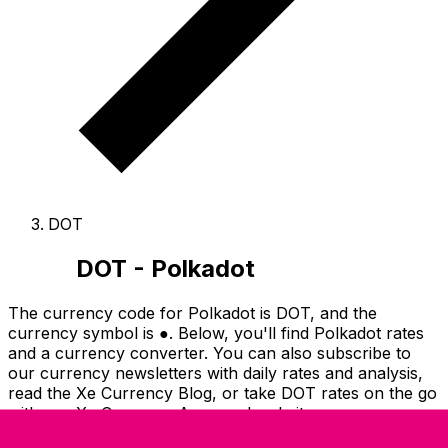
DOT
DOT - Polkadot
The currency code for Polkadot is DOT
, and the
currency symbol is ●.
Below, you'll find Polkadot rates
and a currency converter.
You can also subscribe to
our currency newsletters with daily rates and analysis,
read the Xe Currency Blog, or take DOT rates on the go
with our Xe Currency Apps and website.