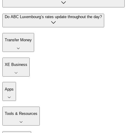
Do ABC Luxembourg’s rates update throughout the day?
Transfer Money
XE Business
Apps
Tools & Resources