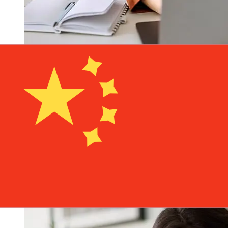
How fast is a ABC Luxembourg EUR
to CNY transfer?
Delivery times for international transfers with ABC
Luxembourg from Europe to China vary based on the
payment method and transaction timing. Typically,
international bank transfers take 1 to 5 business days.
Factors such as bank holidays and security checks may
also impact delivery. Check Agricultural Bank of China
(Luxembourg) Branch's cutoff times to avoid delays.