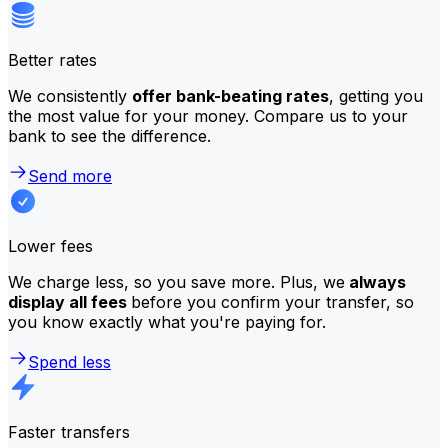
Better rates
We consistently
offer bank-beating rates
, getting you
the most value for your money. Compare us to your
bank to see the difference.
Send more
Lower fees
We charge less, so you save more. Plus, we
always
display all fees
before you confirm your transfer, so
you know exactly what you're paying for.
Spend less
Faster transfers