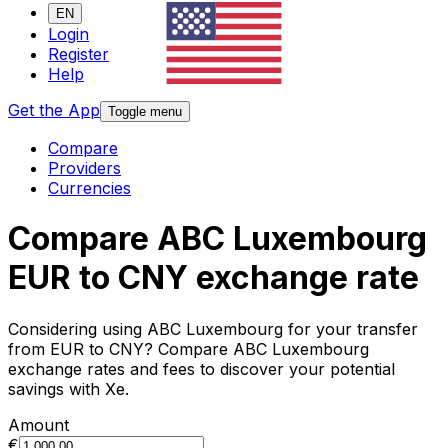
EN
Login
Register
Help
Get the App
Toggle menu
Compare
Providers
Currencies
Compare ABC Luxembourg
EUR to CNY exchange rate
Considering using ABC Luxembourg for your transfer
from EUR to CNY? Compare ABC Luxembourg
exchange rates and fees to discover your potential
savings with Xe.
Amount
€