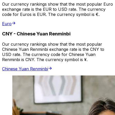
Our currency rankings show that the most popular Euro
exchange rate is the EUR to USD rate. The currency
code for Euros is EUR. The currency symbol is €.
Euro
CNY
-
Chinese Yuan Renminbi
Our currency rankings show that the most popular
Chinese Yuan Renminbi exchange rate is the CNY to
USD rate. The currency code for Chinese Yuan
Renminbi is CNY. The currency symbol is ¥.
Chinese Yuan Renminbi