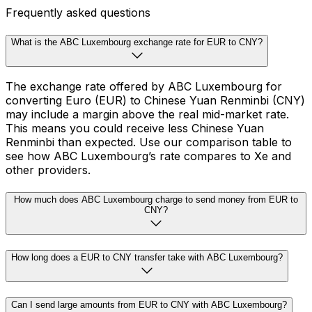
Frequently asked questions
What is the ABC Luxembourg exchange rate for EUR to CNY?
The exchange rate offered by ABC Luxembourg for
converting Euro (EUR) to Chinese Yuan Renminbi (CNY)
may include a margin above the real mid-market rate.
This means you could receive less Chinese Yuan
Renminbi than expected. Use our comparison table to
see how ABC Luxembourg’s rate compares to Xe and
other providers.
How much does ABC Luxembourg charge to send money from EUR to
CNY?
How long does a EUR to CNY transfer take with ABC Luxembourg?
Can I send large amounts from EUR to CNY with ABC Luxembourg?