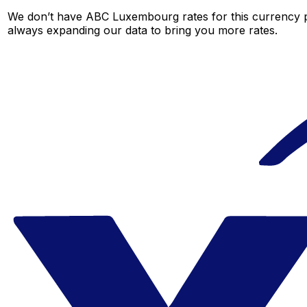
We don’t have ABC Luxembourg rates for this currency pa
always expanding our data to bring you more rates.