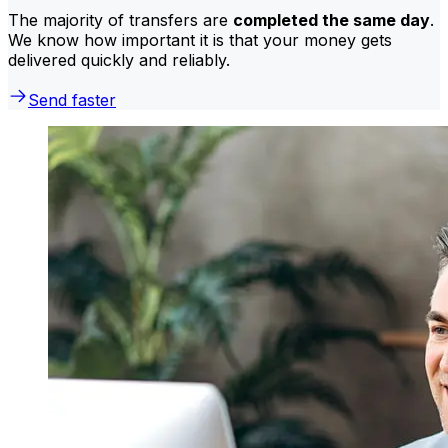
The majority of transfers are
completed the same day
.
We know how important it is that your money gets
delivered quickly and reliably.
Send faster