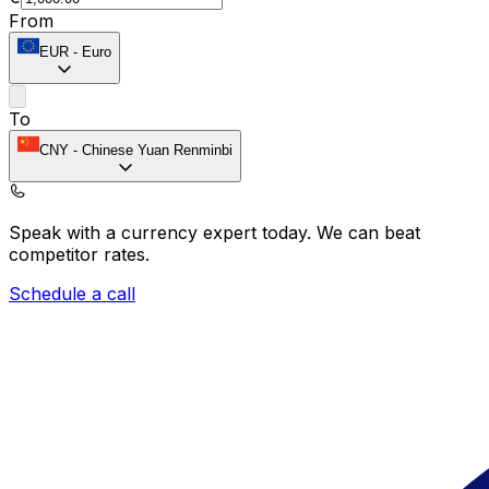
From
EUR
-
Euro
To
CNY
-
Chinese Yuan Renminbi
Speak with a currency expert today.
We can beat
competitor rates.
Schedule a call