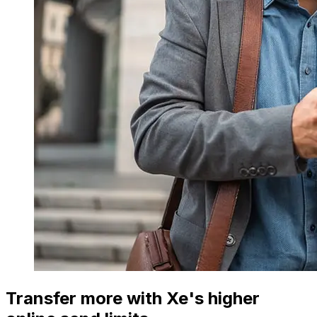
Transfer more with Xe's higher