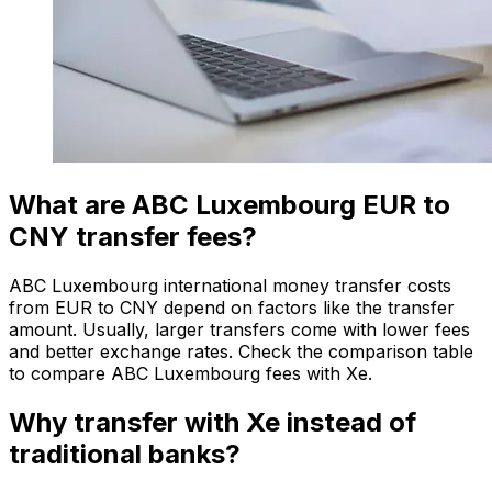
What are ABC Luxembourg EUR to
CNY transfer fees?
ABC Luxembourg international money transfer costs
from EUR to CNY depend on factors like the transfer
amount. Usually, larger transfers come with lower fees
and better exchange rates. Check the comparison table
to compare ABC Luxembourg fees with Xe.
Why transfer with Xe instead of
traditional banks?