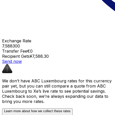
Exchange Rate
7.588300
Transfer Fee
€0
Recipient Gets
¥7,588.30
Send now
We don’t have ABC Luxembourg rates for this currency
pair yet, but you can still compare a quote from ABC
Luxembourg to Xe’s live rate to see potential savings.
Check back soon, we’re always expanding our data to
bring you more rates.
Learn more about how we collect these rates