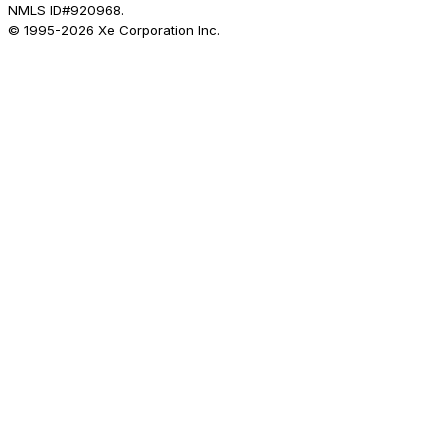
NMLS ID#920968.
© 1995-
2026
Xe Corporation Inc.