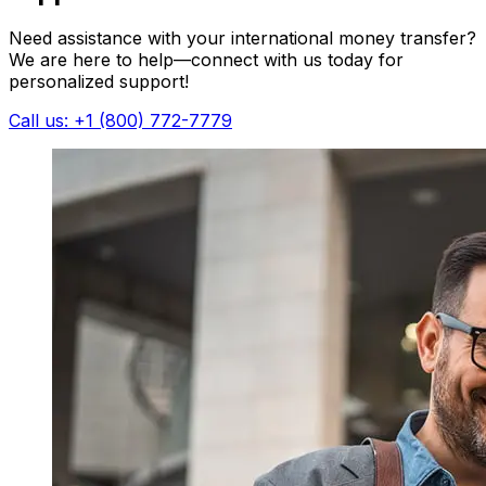
Need assistance with your international money transfer?
We are here to help—connect with us today for
personalized support!
Call us: +1 (800) 772-7779