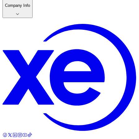
Company Info