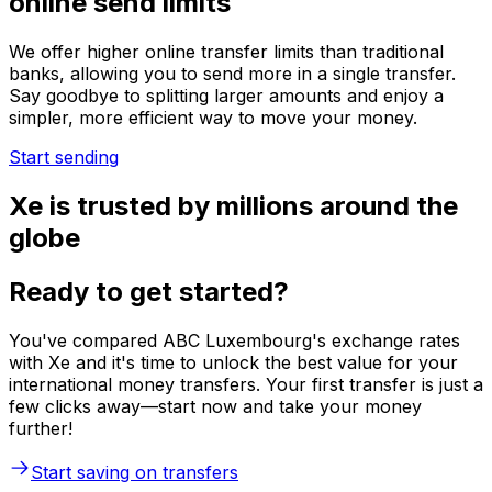
online send limits
We offer higher online transfer limits than traditional
banks, allowing you to send more in a single transfer.
Say goodbye to splitting larger amounts and enjoy a
simpler, more efficient way to move your money.
Start sending
Xe is trusted by millions around the
globe
Ready to get started?
You've compared ABC Luxembourg's exchange rates
with Xe and it's time to unlock the best value for your
international money transfers. Your first transfer is just a
few clicks away—start now and take your money
further!
Start saving on transfers