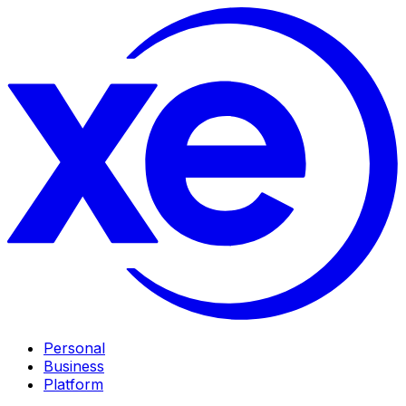
Personal
Business
Platform