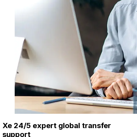
Xe 24/5 expert global transfer
support