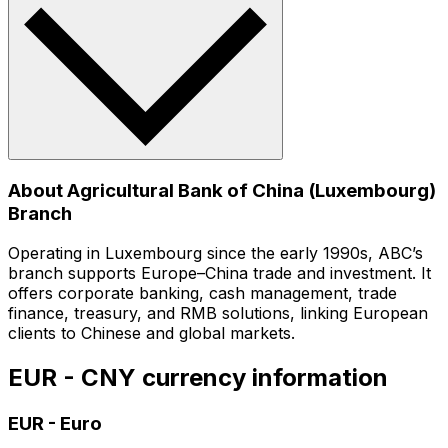
About Agricultural Bank of China (Luxembourg)
Branch
Operating in Luxembourg since the early 1990s, ABC’s
branch supports Europe–China trade and investment. It
offers corporate banking, cash management, trade
finance, treasury, and RMB solutions, linking European
clients to Chinese and global markets.
EUR - CNY currency information
EUR
-
Euro