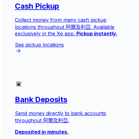
Cash Pickup
Collect money from many cash pickup
locations throughout 阿爾及利亞. Available
exclusively in the Xe app.
Pickup instantly.
See pickup locations
Bank Deposits
Send money directly to bank accounts
throughout 阿爾及利亞.
Deposited in minutes.