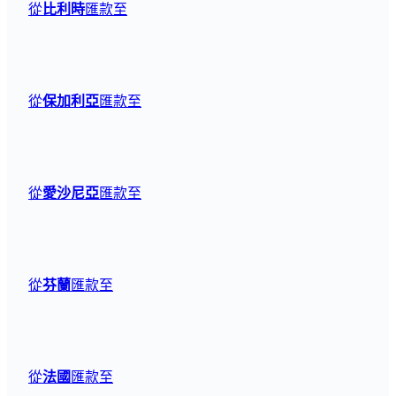
從
比利時
匯款至
從
保加利亞
匯款至
從
愛沙尼亞
匯款至
從
芬蘭
匯款至
從
法國
匯款至