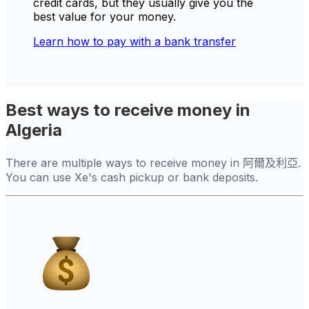
credit cards, but they usually give you the
best value for your money.
Learn how to pay with a bank transfer
Best ways to receive money in
Algeria
There are multiple ways to receive money in 阿爾及利亞.
You can use Xe's cash pickup or bank deposits.