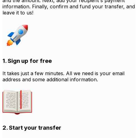
and the amount. Next, add your recipient's payment
information. Finally, confirm and fund your transfer, and
leave it to us!
1. Sign up for free
It takes just a few minutes. All we need is your email
address and some additional information.
2. Start your transfer