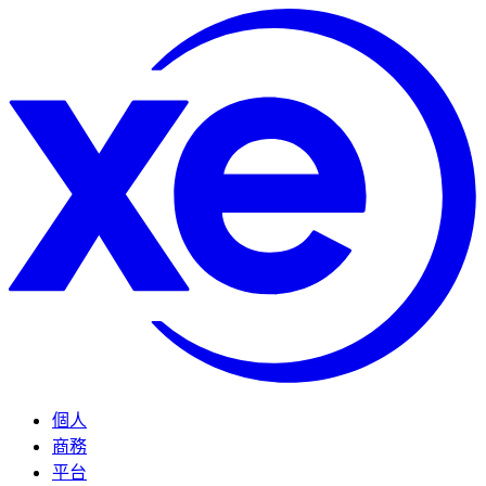
個人
商務
平台