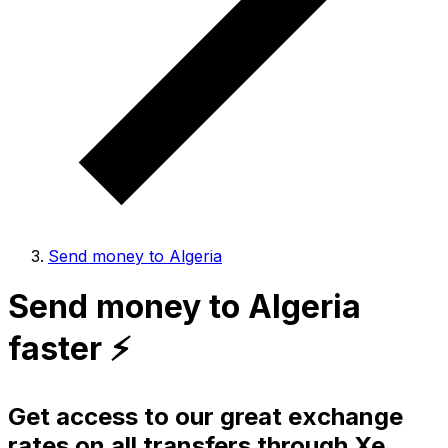
Send money to Algeria
Send money to Algeria
faster ⚡️
Get access to our great exchange
rates on all transfers through Xe