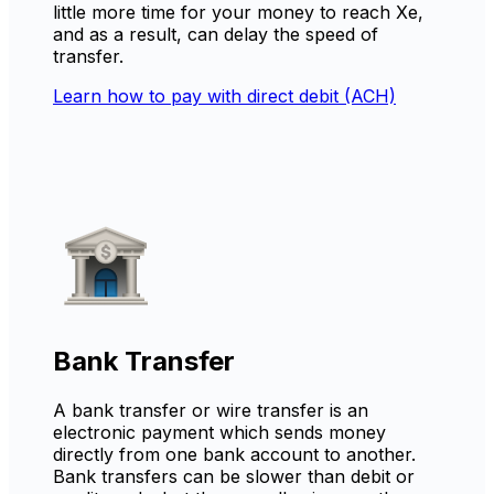
little more time for your money to reach Xe,
and as a result, can delay the speed of
transfer.
Learn how to pay with direct debit (ACH)
Bank Transfer
A bank transfer or wire transfer is an
electronic payment which sends money
directly from one bank account to another.
Bank transfers can be slower than debit or