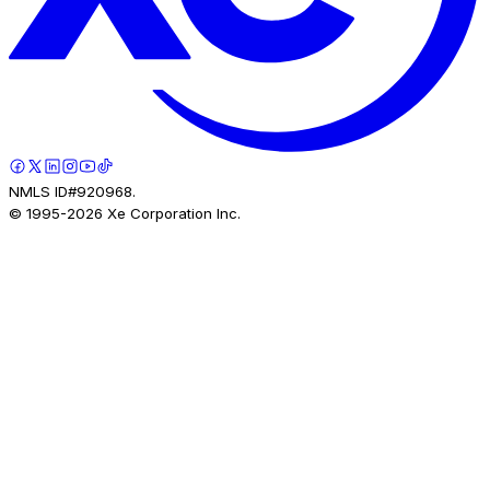
NMLS ID#920968.
© 1995-
2026
Xe Corporation Inc.