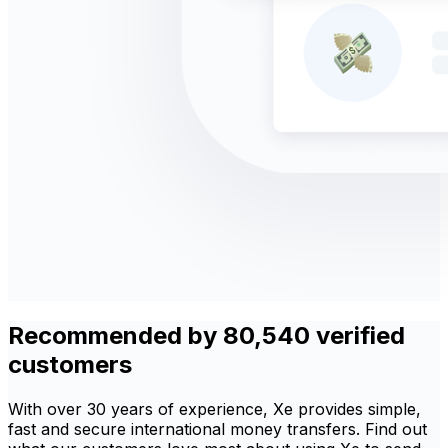
Recommended by 80,540 verified
customers
With over 30 years of experience, Xe provides simple,
fast and secure international money transfers. Find out