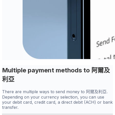
Multiple payment methods to 阿爾及
利亞
There are multiple ways to send money to 阿爾及利亞.
Depending on your currency selection, you can use
your debit card, credit card, a direct debit (ACH) or bank
transfer.