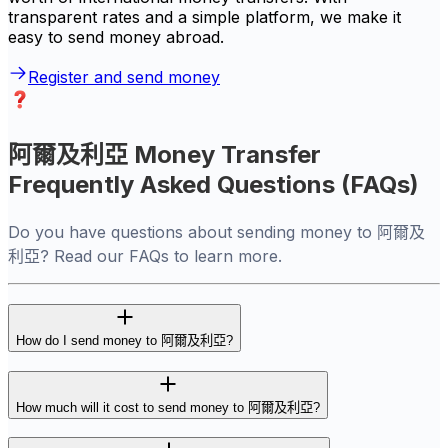
transparent rates and a simple platform, we make it
easy to send money abroad.
Register and send money
阿爾及利亞 Money Transfer
Frequently Asked Questions (FAQs)
Do you have questions about sending money to 阿爾及
利亞? Read our FAQs to learn more.
How do I send money to 阿爾及利亞?
How much will it cost to send money to 阿爾及利亞?