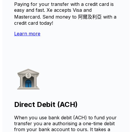
Paying for your transfer with a credit card is
easy and fast. Xe accepts Visa and
Mastercard. Send money to 阿爾及利亞 with a
credit card today!
Learn more
Direct Debit (ACH)
When you use bank debit (ACH) to fund your
transfer you are authorising a one-time debit
from your bank account to ours. It takes a