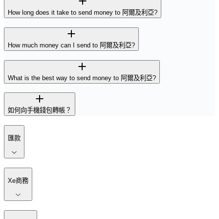
How long does it take to send money to 阿爾及利亞?
How much money can I send to 阿爾及利亞?
What is the best way to send money to 阿爾及利亞?
如何向手機錢包轉帳？
匯款
Xe商務