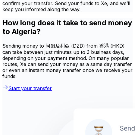
confirm your transfer. Send your funds to Xe, and we’ll
keep you informed along the way.
How long does it take to send money
to Algeria?
Sending money to 阿爾及利亞 (DZD) from 香港 (HKD)
can take between just minutes up to 3 business days,
depending on your payment method. On many popular
routes, Xe can send your money as a same day transfer
or even an instant money transfer once we receive your
funds.
Start your transfer