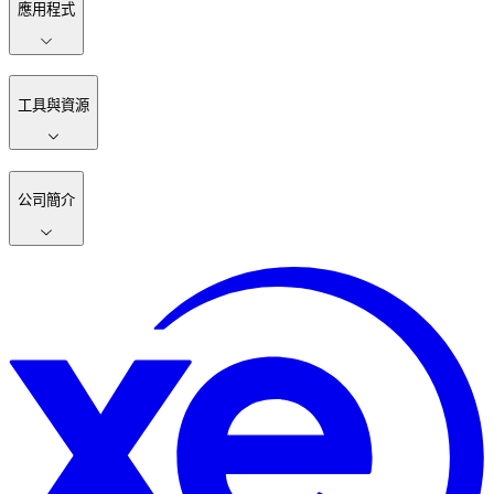
應用程式
工具與資源
公司簡介