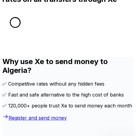
Why use Xe to send money to
Algeria?
✅ Competitive rates without any hidden fees
✅ Fast and safe alternative to the high cost of banks
✅ 120,000+ people trust Xe to send money each month
Register and send money