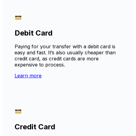
Debit Card
Paying for your transfer with a debit card is
easy and fast. It’s also usually cheaper than
credit card, as credit cards are more
expensive to process.
Learn more
Credit Card