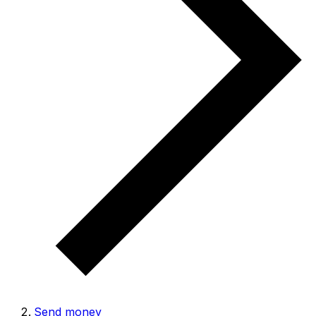
Send money