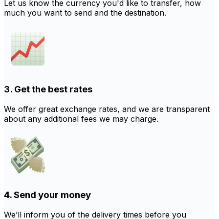
Let us know the currency you'd like to transfer, how
much you want to send and the destination.
3. Get the best rates
We offer great exchange rates, and we are transparent
about any additional fees we may charge.
4. Send your money
We’ll inform you of the delivery times before you