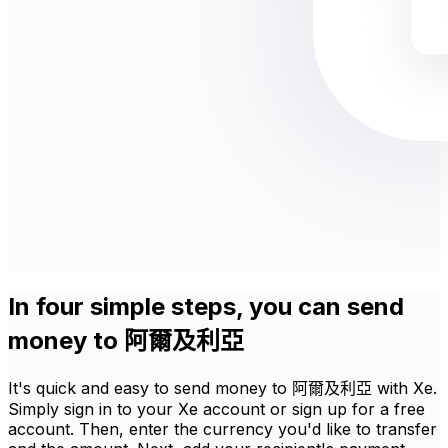
In four simple steps, you can send
money to 阿爾及利亞
It's quick and easy to send money to 阿爾及利亞 with Xe.
Simply sign in to your Xe account or sign up for a free
account. Then, enter the currency you'd like to transfer