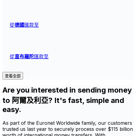
從
德國
匯款至
從
直布羅陀
匯款至
查看全部
Are you interested in sending money
to 阿爾及利亞? It's fast, simple and
easy.
As part of the Euronet Worldwide family, our customers
trusted us last year to securely process over $115 billion
worth of international money transfers. With