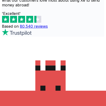
what our customers love most about using Xe to send
money abroad!
'Excellent'
Based on
80,540
reviews
Download the Xe App to start
sending money to 阿爾及利亞
The Xe Currency app has everything you need for
international money transfers. It's easy, secure, and
there are no hidden fees. Download the Xe App for iOS
or Android and start sending money to 阿爾及利亞 today!
Download the App