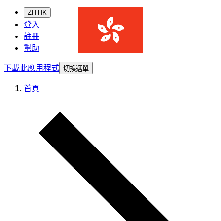
ZH-HK
登入
註冊
幫助
下載此應用程式
切換選單
首頁