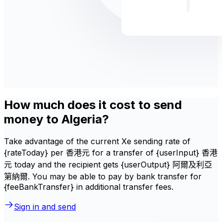
How much does it cost to send
money to Algeria?
Take advantage of the current Xe sending rate of
{rateToday} per 香港元 for a transfer of {userInput} 香港
元 today and the recipient gets {userOutput} 阿爾及利亞
第納爾. You may be able to pay by bank transfer for
{feeBankTransfer} in additional transfer fees.
Sign in and send