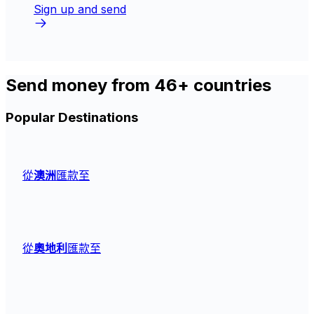
Sign up and send
Send money from 46+ countries
Popular Destinations
從
澳洲
匯款至
從
奧地利
匯款至