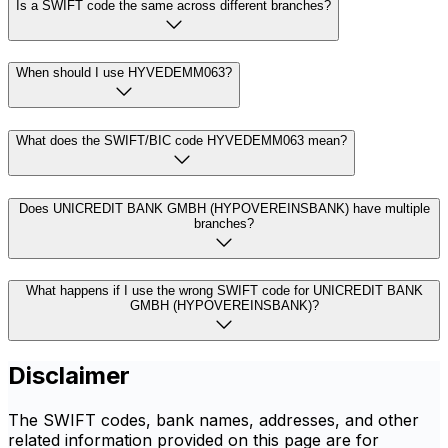
Is a SWIFT code the same across different branches?
When should I use HYVEDEMM063?
What does the SWIFT/BIC code HYVEDEMM063 mean?
Does UNICREDIT BANK GMBH (HYPOVEREINSBANK) have multiple
branches?
What happens if I use the wrong SWIFT code for UNICREDIT BANK
GMBH (HYPOVEREINSBANK)?
Disclaimer
The SWIFT codes, bank names, addresses, and other
related information provided on this page are for