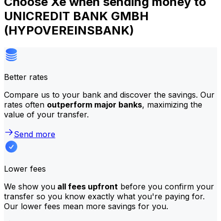
Choose Xe when sending money to
UNICREDIT BANK GMBH
(HYPOVEREINSBANK)
Better rates
Compare us to your bank and discover the savings. Our
rates often
outperform major banks
, maximizing the
value of your transfer.
Send more
Lower fees
We show you
all fees upfront
before you confirm your
transfer so you know exactly what you're paying for.
Our lower fees mean more savings for you.