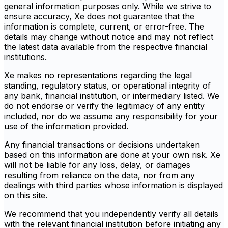
general information purposes only. While we strive to
ensure accuracy, Xe does not guarantee that the
information is complete, current, or error-free. The
details may change without notice and may not reflect
the latest data available from the respective financial
institutions.
Xe makes no representations regarding the legal
standing, regulatory status, or operational integrity of
any bank, financial institution, or intermediary listed. We
do not endorse or verify the legitimacy of any entity
included, nor do we assume any responsibility for your
use of the information provided.
Any financial transactions or decisions undertaken
based on this information are done at your own risk. Xe
will not be liable for any loss, delay, or damages
resulting from reliance on the data, nor from any
dealings with third parties whose information is displayed
on this site.
We recommend that you independently verify all details
with the relevant financial institution before initiating any