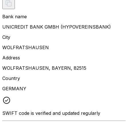
Bank name
UNICREDIT BANK GMBH (HYPOVEREINSBANK)
City
WOLFRATSHAUSEN
Address
WOLFRATSHAUSEN, BAYERN, 82515
Country
GERMANY
SWIFT code is verified and updated regularly