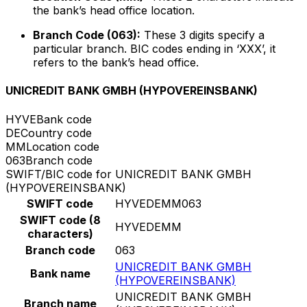
the bank’s head office location.
Branch Code (063):
These 3 digits specify a
particular branch. BIC codes ending in ‘XXX’, it
refers to the bank’s head office.
UNICREDIT BANK GMBH (HYPOVEREINSBANK)
HYVE
Bank code
DE
Country code
MM
Location code
063
Branch code
SWIFT/BIC code for UNICREDIT BANK GMBH
(HYPOVEREINSBANK)
SWIFT code
HYVEDEMM063
SWIFT code (8
HYVEDEMM
characters)
Branch code
063
UNICREDIT BANK GMBH
Bank name
(HYPOVEREINSBANK)
UNICREDIT BANK GMBH
Branch name