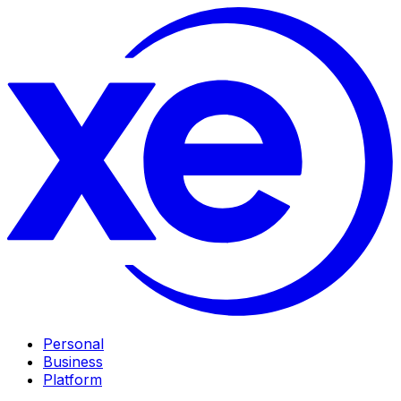
Personal
Business
Platform