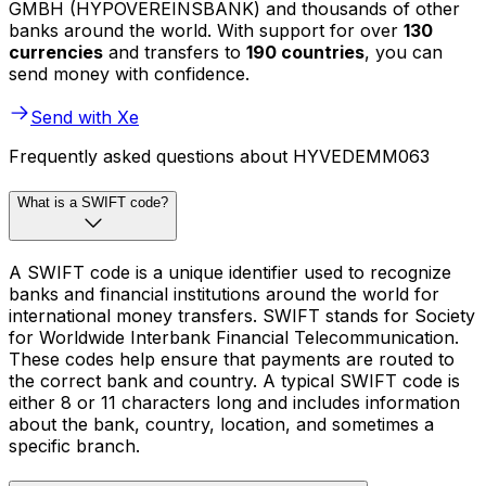
GMBH (HYPOVEREINSBANK) and thousands of other
banks around the world. With support for over
130
currencies
and transfers to
190 countries
, you can
send money with confidence.
Send with Xe
Frequently asked questions about HYVEDEMM063
What is a SWIFT code?
A SWIFT code is a unique identifier used to recognize
banks and financial institutions around the world for
international money transfers. SWIFT stands for Society
for Worldwide Interbank Financial Telecommunication.
These codes help ensure that payments are routed to
the correct bank and country. A typical SWIFT code is
either 8 or 11 characters long and includes information
about the bank, country, location, and sometimes a
specific branch.