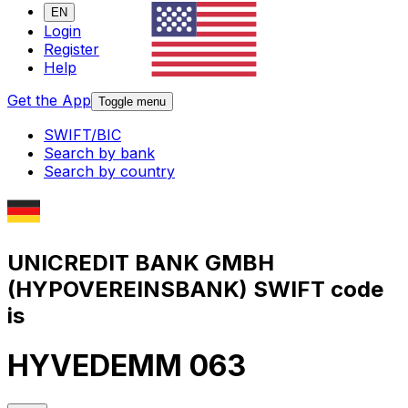
EN
Login
Register
Help
Get the App
Toggle menu
SWIFT/BIC
Search by bank
Search by country
UNICREDIT BANK GMBH
(HYPOVEREINSBANK) SWIFT code
is
HYVEDEMM 063