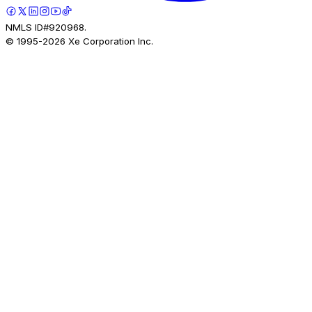
NMLS ID#920968.
© 1995-
2026
Xe Corporation Inc.