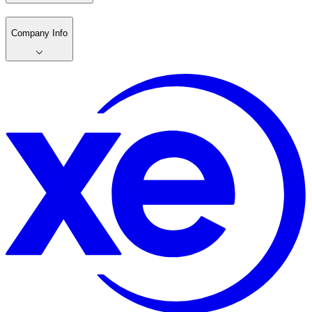
Company Info