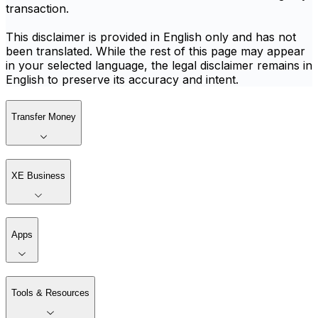
transaction.
This disclaimer is provided in English only and has not
been translated. While the rest of this page may appear
in your selected language, the legal disclaimer remains in
English to preserve its accuracy and intent.
Transfer Money
XE Business
Apps
Tools & Resources