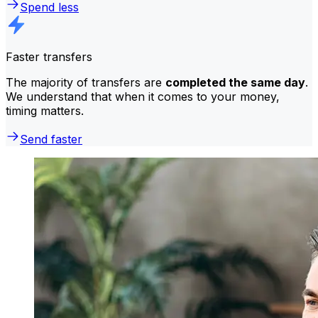
Spend less
Faster transfers
The majority of transfers are
completed the same day
.
We understand that when it comes to your money,
timing matters.
Send faster