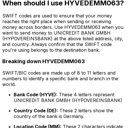
When should I use HYVEDEMM063?
SWIFT codes are used to ensure that your money
reaches the right place when sending or receiving
money across borders. Use HYVEDEMM063 when you
want to send money to UNICREDIT BANK GMBH
(HYPOVEREINSBANK) at the above listed address, city,
and country. Always confirm that the SWIFT code
you're using belongs to the destination bank.
Breaking down HYVEDEMM063
SWIFT/BIC codes are made up of 8 to 11 letters and
numbers to identify a specific bank and branch in the
world.
Bank Code (HYVE):
These 4 letters represent
UNICREDIT BANK GMBH (HYPOVEREINSBANK)
Country Code (DE):
These 2 letters show the
country of the bank is Germany.
Location Code (MM):
These 2 characters indicate