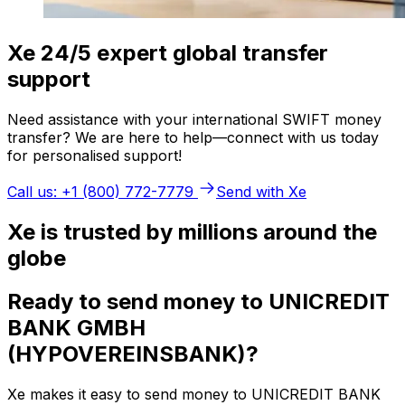
Xe 24/5 expert global transfer
support
Need assistance with your international SWIFT money
transfer? We are here to help—connect with us today
for personalised support!
Call us: +1 (800) 772-7779
Send with Xe
Xe is trusted by millions around the
globe
Ready to send money to UNICREDIT
BANK GMBH
(HYPOVEREINSBANK)?
Xe makes it easy to send money to UNICREDIT BANK