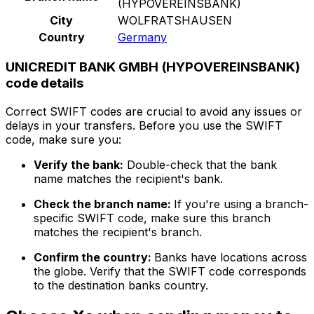
(HYPOVEREINSBANK)
City
WOLFRATSHAUSEN
Country
Germany
UNICREDIT BANK GMBH (HYPOVEREINSBANK)
code details
Correct SWIFT codes are crucial to avoid any issues or
delays in your transfers. Before you use the SWIFT
code, make sure you:
Verify the bank:
Double-check that the bank
name matches the recipient's bank.
Check the branch name:
If you're using a branch-
specific SWIFT code, make sure this branch
matches the recipient's branch.
Confirm the country:
Banks have locations across
the globe. Verify that the SWIFT code corresponds
to the destination banks country.