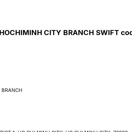
HOCHIMINH CITY BRANCH SWIFT cod
Y BRANCH