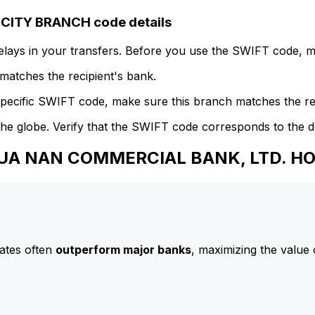
ITY BRANCH code details
delays in your transfers. Before you use the SWIFT code, 
atches the recipient's bank.
specific SWIFT code, make sure this branch matches the re
he globe. Verify that the SWIFT code corresponds to the d
 HUA NAN COMMERCIAL BANK, LTD. 
ates often
outperform major banks
, maximizing the value 