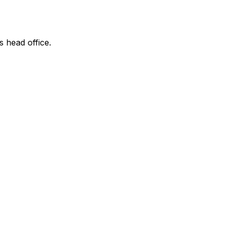
s head office.