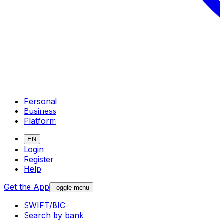
Personal
Business
Platform
EN
Login
Register
Help
Get the App
Toggle menu
SWIFT/BIC
Search by bank