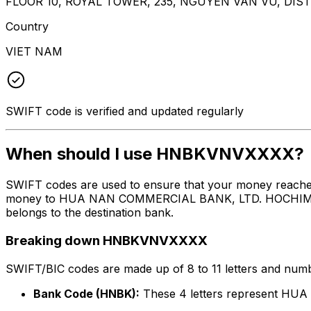
FLOOR 10, ROYAL TOWER, 235, NGUYEN VAN VU, DISTR
Country
VIET NAM
SWIFT code is verified and updated regularly
When should I use HNBKVNVXXXX?
SWIFT codes are used to ensure that your money reach
money to HUA NAN COMMERCIAL BANK, LTD. HOCHIMINH CI
belongs to the destination bank.
Breaking down HNBKVNVXXXX
SWIFT/BIC codes are made up of 8 to 11 letters and numbe
Bank Code (HNBK):
These 4 letters represent 