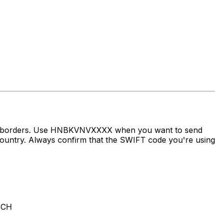
oss borders. Use HNBKVNVXXXX when you want to send
try. Always confirm that the SWIFT code you're using
NCH