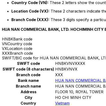
Country Code (VN):
These 2 letters show the countr
Location Code (VX):
These 2 characters indicate the
Branch Code (XXX):
These 3 digits specify a particu
HUA NAN COMMERCIAL BANK, LTD. HOCHIMINH CITY
HNBK
Bank code
VN
Country code
VX
Location code
XXX
Branch code
SWIFT/BIC code for HUA NAN COMMERCIAL BANK, L
SWIFT code
HNBKVNVXXXX
SWIFT code (8 characters)
HNBKVNVX
Branch code
XXX
Bank name
HUA NAN COMMERCIAL BA
Branch name
HUA NAN COMMERCIAL BA
Address
FLOOR 10, ROYAL TOWER
City
HO CHI MINH CITY
Country
Vietnam