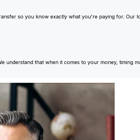
ansfer so you know exactly what you're paying for. Our l
We understand that when it comes to your money, timing ma