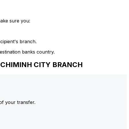
make sure you:
cipient's branch.
estination banks country.
HOCHIMINH CITY BRANCH
of your transfer.