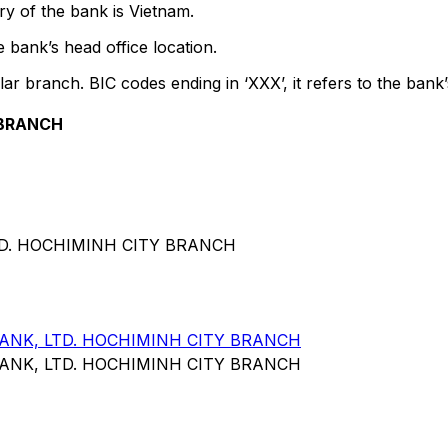
y of the bank is Vietnam.
 bank’s head office location.
lar branch. BIC codes ending in ‘XXX’, it refers to the bank’
 BRANCH
TD. HOCHIMINH CITY BRANCH
NK, LTD. HOCHIMINH CITY BRANCH
NK, LTD. HOCHIMINH CITY BRANCH