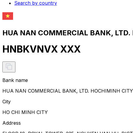
Search by country
HUA NAN COMMERCIAL BANK, LTD. 
HNBKVNVX XXX
Bank name
HUA NAN COMMERCIAL BANK, LTD. HOCHIMINH CIT
City
HO CHI MINH CITY
Address