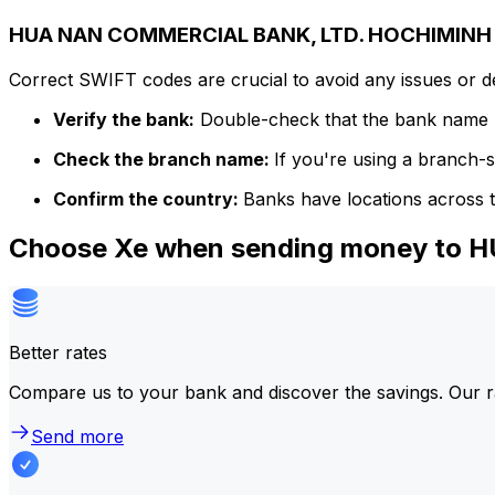
HUA NAN COMMERCIAL BANK, LTD. HOCHIMINH C
Correct SWIFT codes are crucial to avoid any issues or 
Verify the bank:
Double-check that the bank name m
Check the branch name:
If you're using a branch-
Confirm the country:
Banks have locations across t
Choose Xe when sending money to
Better rates
Compare us to your bank and discover the savings. Our r
Send more