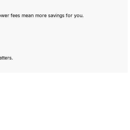
ower fees mean more savings for you.
tters.