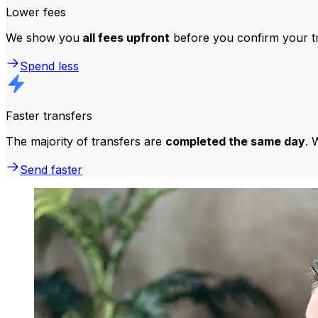
Lower fees
We show you
all fees upfront
before you confirm your tr
Spend less
Faster transfers
The majority of transfers are
completed the same day
. 
Send faster