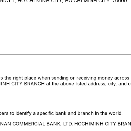
ICT 1, HO CHI MINH CITY, HO CHI MINH CITY, 70000
es the right place when sending or receiving money acr
TY BRANCH at the above listed address, city, and coun
rs to identify a specific bank and branch in the world.
HUA NAN COMMERCIAL BANK, LTD. HOCHIMINH CITY BRA