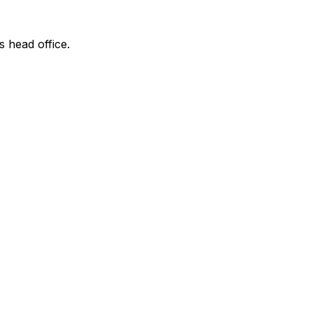
s head office.