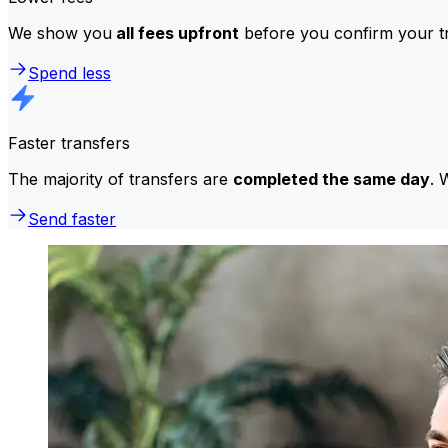
We show you
all fees upfront
before you confirm your tr
Spend less
Faster transfers
The majority of transfers are
completed the same day
. 
Send faster