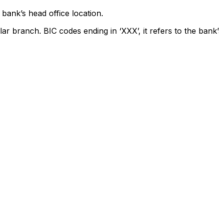
bank’s head office location.
lar branch. BIC codes ending in ‘XXX’, it refers to the bank’