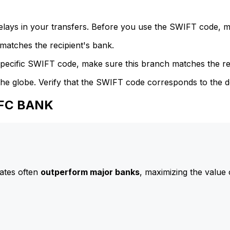
delays in your transfers. Before you use the SWIFT code, 
atches the recipient's bank.
specific SWIFT code, make sure this branch matches the re
he globe. Verify that the SWIFT code corresponds to the d
HFC BANK
ates often
outperform major banks
, maximizing the value 