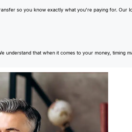
ansfer so you know exactly what you're paying for. Our l
We understand that when it comes to your money, timing ma