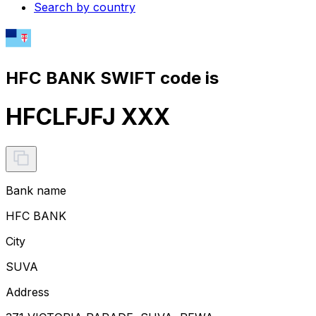
Search by country
HFC BANK SWIFT code is
HFCLFJFJ XXX
Bank name
HFC BANK
City
SUVA
Address