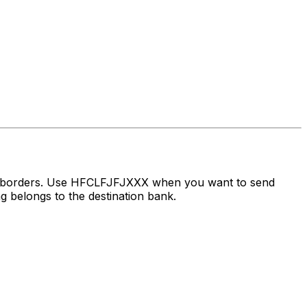
ss borders. Use HFCLFJFJXXX when you want to send
 belongs to the destination bank.