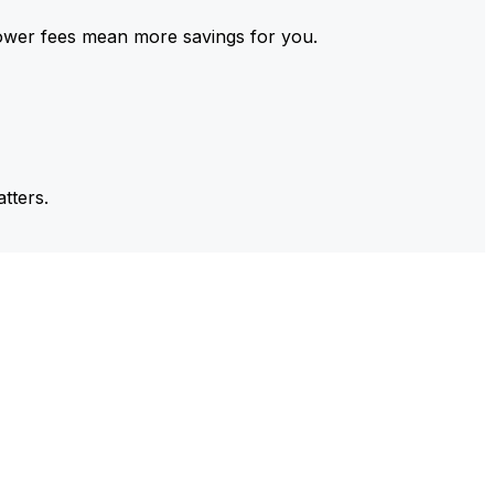
ower fees mean more savings for you.
tters.