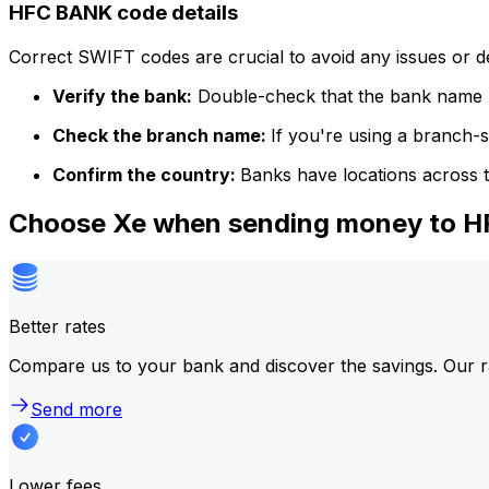
HFC BANK code details
Correct SWIFT codes are crucial to avoid any issues or 
Verify the bank:
Double-check that the bank name m
Check the branch name:
If you're using a branch-
Confirm the country:
Banks have locations across t
Choose Xe when sending money to 
Better rates
Compare us to your bank and discover the savings. Our r
Send more
Lower fees