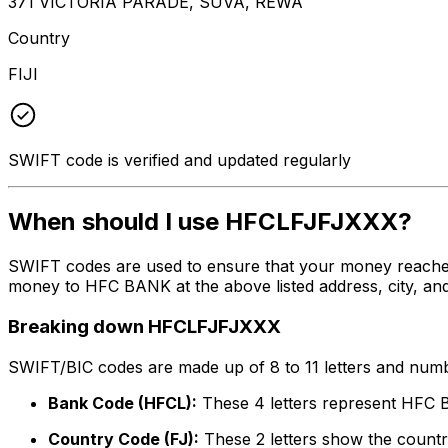
371 VICTORIA PARADE, SUVA, REWA
Country
FIJI
SWIFT code is verified and updated regularly
When should I use HFCLFJFJXXX?
SWIFT codes are used to ensure that your money reache
money to HFC BANK at the above listed address, city, and
Breaking down HFCLFJFJXXX
SWIFT/BIC codes are made up of 8 to 11 letters and numbe
Bank Code (HFCL):
These 4 letters represent HFC
Country Code (FJ):
These 2 letters show the country 