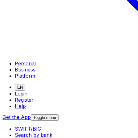
Personal
Business
Platform
EN
Login
Register
Help
Get the App
Toggle menu
SWIFT/BIC
Search by bank