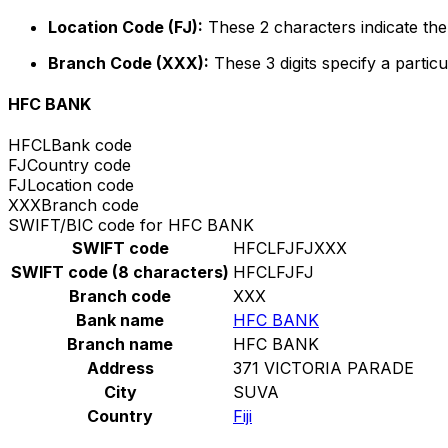
Location Code (FJ):
These 2 characters indicate the 
Branch Code (XXX):
These 3 digits specify a particu
HFC BANK
HFCL
Bank code
FJ
Country code
FJ
Location code
XXX
Branch code
SWIFT/BIC code for HFC BANK
SWIFT code
HFCLFJFJXXX
SWIFT code (8 characters)
HFCLFJFJ
Branch code
XXX
Bank name
HFC BANK
Branch name
HFC BANK
Address
371 VICTORIA PARADE
City
SUVA
Country
Fiji