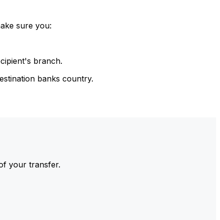
make sure you:
cipient's branch.
estination banks country.
of your transfer.