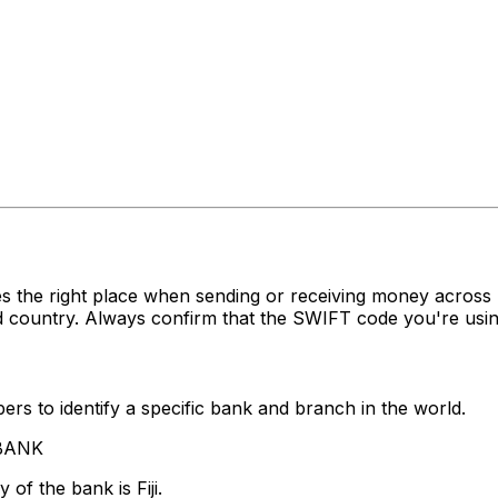
s the right place when sending or receiving money acro
 country. Always confirm that the SWIFT code you're using
rs to identify a specific bank and branch in the world.
 BANK
of the bank is Fiji.