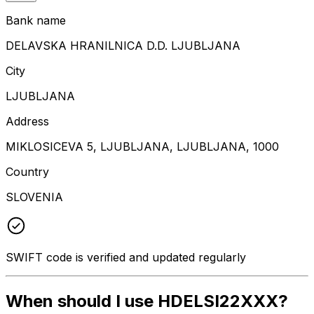
Bank name
DELAVSKA HRANILNICA D.D. LJUBLJANA
City
LJUBLJANA
Address
MIKLOSICEVA 5, LJUBLJANA, LJUBLJANA, 1000
Country
SLOVENIA
SWIFT code is verified and updated regularly
When should I use HDELSI22XXX?