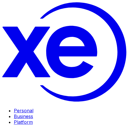
Personal
Business
Platform