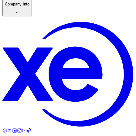
Company Info