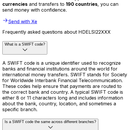
currencies
and transfers to
190 countries
, you can
send money with confidence.
Send with Xe
Frequently asked questions about HDELSI22XXX
What is a SWIFT code?
A SWIFT code is a unique identifier used to recognize
banks and financial institutions around the world for
international money transfers. SWIFT stands for Society
for Worldwide Interbank Financial Telecommunication.
These codes help ensure that payments are routed to
the correct bank and country. A typical SWIFT code is
either 8 or 11 characters long and includes information
about the bank, country, location, and sometimes a
specific branch.
Is a SWIFT code the same across different branches?