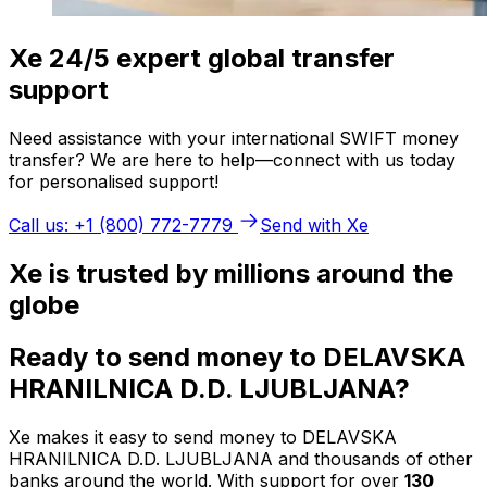
Xe 24/5 expert global transfer
support
Need assistance with your international SWIFT money
transfer? We are here to help—connect with us today
for personalised support!
Call us: +1 (800) 772-7779
Send with Xe
Xe is trusted by millions around the
globe
Ready to send money to DELAVSKA
HRANILNICA D.D. LJUBLJANA?
Xe makes it easy to send money to DELAVSKA
HRANILNICA D.D. LJUBLJANA and thousands of other
banks around the world. With support for over
130