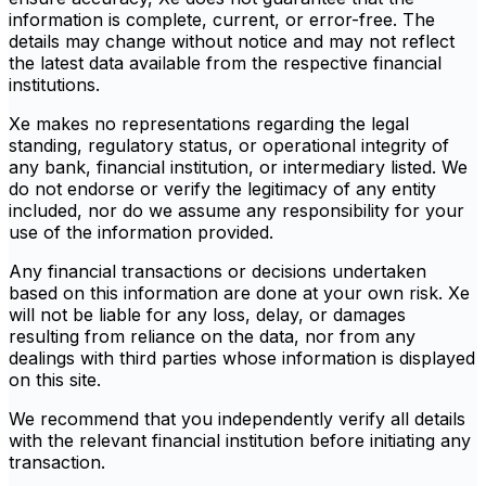
information is complete, current, or error-free. The
details may change without notice and may not reflect
the latest data available from the respective financial
institutions.
Xe makes no representations regarding the legal
standing, regulatory status, or operational integrity of
any bank, financial institution, or intermediary listed. We
do not endorse or verify the legitimacy of any entity
included, nor do we assume any responsibility for your
use of the information provided.
Any financial transactions or decisions undertaken
based on this information are done at your own risk. Xe
will not be liable for any loss, delay, or damages
resulting from reliance on the data, nor from any
dealings with third parties whose information is displayed
on this site.
We recommend that you independently verify all details
with the relevant financial institution before initiating any
transaction.