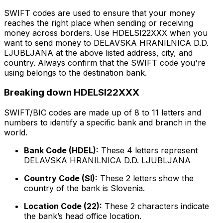
SWIFT codes are used to ensure that your money
reaches the right place when sending or receiving
money across borders. Use HDELSI22XXX when you
want to send money to DELAVSKA HRANILNICA D.D.
LJUBLJANA at the above listed address, city, and
country. Always confirm that the SWIFT code you're
using belongs to the destination bank.
Breaking down HDELSI22XXX
SWIFT/BIC codes are made up of 8 to 11 letters and
numbers to identify a specific bank and branch in the
world.
Bank Code (HDEL):
These 4 letters represent
DELAVSKA HRANILNICA D.D. LJUBLJANA
Country Code (SI):
These 2 letters show the
country of the bank is Slovenia.
Location Code (22):
These 2 characters indicate
the bank’s head office location.