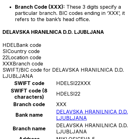
Branch Code (XXX):
These 3 digits specify a
particular branch. BIC codes ending in ‘XXX’, it
refers to the bank’s head office.
DELAVSKA HRANILNICA D.D. LJUBLJANA
HDEL
Bank code
SI
Country code
22
Location code
XXX
Branch code
SWIFT/BIC code for DELAVSKA HRANILNICA D.D.
LJUBLJANA
SWIFT code
HDELSI22XXX
SWIFT code (8
HDELSI22
characters)
Branch code
XXX
DELAVSKA HRANILNICA D.D.
Bank name
LJUBLJANA
DELAVSKA HRANILNICA D.D.
Branch name
LJUBLJANA
Address
MIKLOSICEVA 5