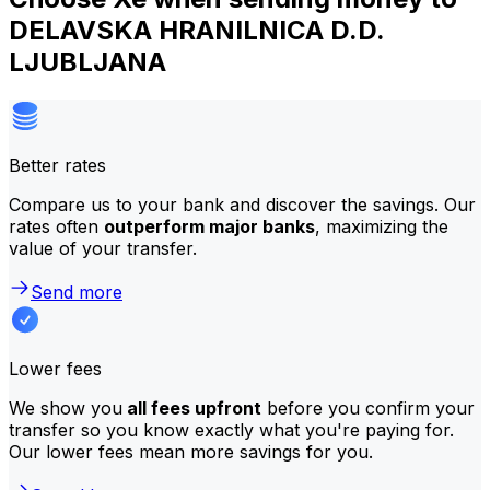
DELAVSKA HRANILNICA D.D.
LJUBLJANA
Better rates
Compare us to your bank and discover the savings. Our
rates often
outperform major banks
, maximizing the
value of your transfer.
Send more
Lower fees
We show you
all fees upfront
before you confirm your
transfer so you know exactly what you're paying for.
Our lower fees mean more savings for you.