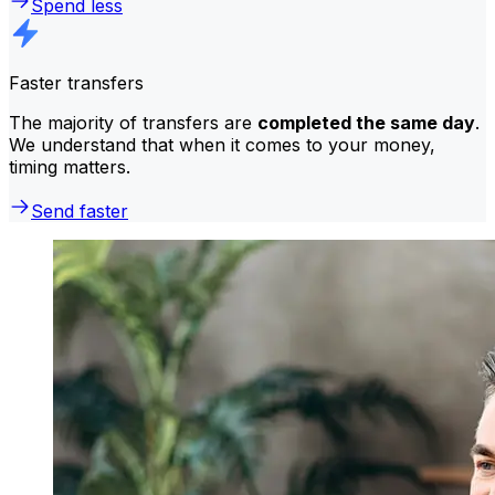
Spend less
Faster transfers
The majority of transfers are
completed the same day
.
We understand that when it comes to your money,
timing matters.
Send faster