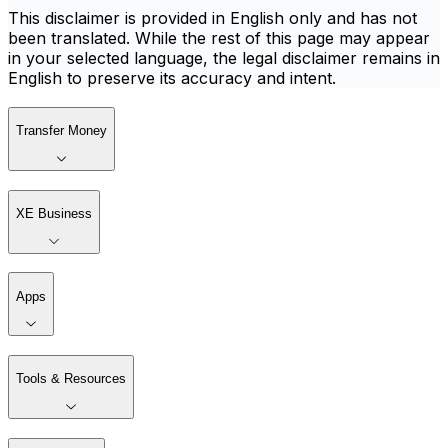
This disclaimer is provided in English only and has not
been translated. While the rest of this page may appear
in your selected language, the legal disclaimer remains in
English to preserve its accuracy and intent.
Transfer Money
XE Business
Apps
Tools & Resources