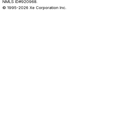
NMLS ID#920968.
© 1995-
2026
Xe Corporation Inc.