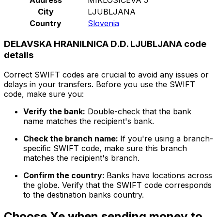
City
LJUBLJANA
Country
Slovenia
DELAVSKA HRANILNICA D.D. LJUBLJANA code
details
Correct SWIFT codes are crucial to avoid any issues or
delays in your transfers. Before you use the SWIFT
code, make sure you:
Verify the bank:
Double-check that the bank
name matches the recipient's bank.
Check the branch name:
If you're using a branch-
specific SWIFT code, make sure this branch
matches the recipient's branch.
Confirm the country:
Banks have locations across
the globe. Verify that the SWIFT code corresponds
to the destination banks country.
Choose Xe when sending money to