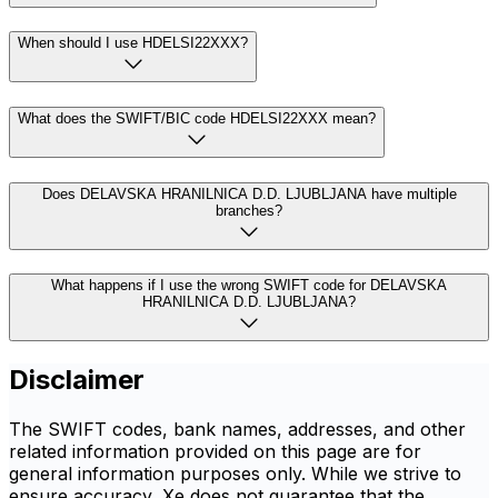
When should I use HDELSI22XXX?
What does the SWIFT/BIC code HDELSI22XXX mean?
Does DELAVSKA HRANILNICA D.D. LJUBLJANA have multiple
branches?
What happens if I use the wrong SWIFT code for DELAVSKA
HRANILNICA D.D. LJUBLJANA?
Disclaimer
The SWIFT codes, bank names, addresses, and other
related information provided on this page are for
general information purposes only. While we strive to
ensure accuracy, Xe does not guarantee that the