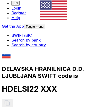
EN
Login
Register
Help
Get the App
Toggle menu
SWIFT/BIC
Search by bank
Search by country
DELAVSKA HRANILNICA D.D.
LJUBLJANA SWIFT code is
HDELSI22 XXX