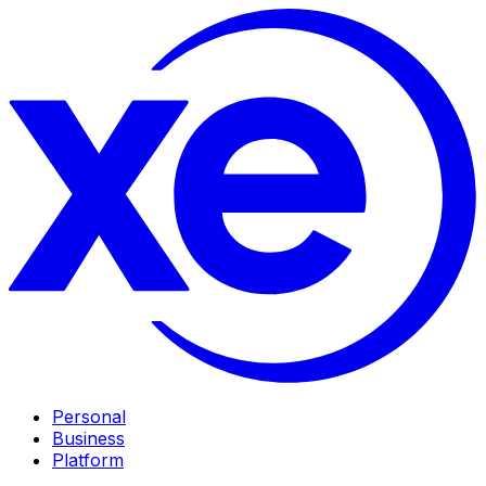
Personal
Business
Platform