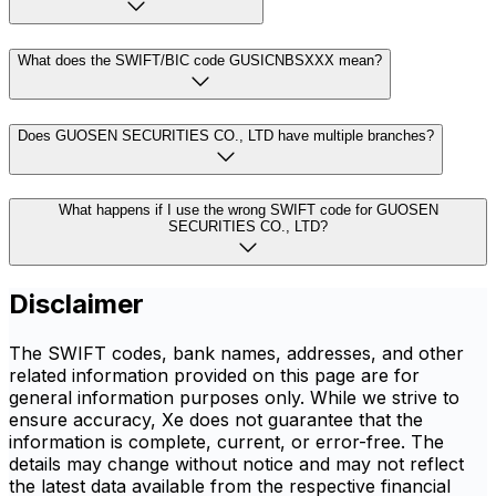
What does the SWIFT/BIC code GUSICNBSXXX mean?
Does GUOSEN SECURITIES CO., LTD have multiple branches?
What happens if I use the wrong SWIFT code for GUOSEN
SECURITIES CO., LTD?
Disclaimer
The SWIFT codes, bank names, addresses, and other
related information provided on this page are for
general information purposes only. While we strive to
ensure accuracy, Xe does not guarantee that the
information is complete, current, or error-free. The
details may change without notice and may not reflect
the latest data available from the respective financial