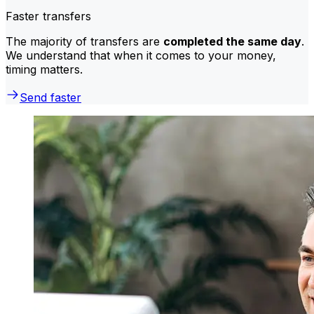
Faster transfers
The majority of transfers are
completed the same day
.
We understand that when it comes to your money,
timing matters.
Send faster