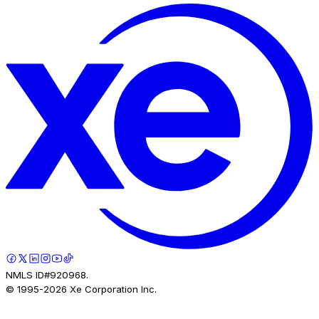
NMLS ID#920968.
© 1995-
2026
Xe Corporation Inc.