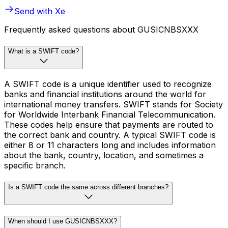
Send with Xe
Frequently asked questions about GUSICNBSXXX
What is a SWIFT code?
A SWIFT code is a unique identifier used to recognize
banks and financial institutions around the world for
international money transfers. SWIFT stands for Society
for Worldwide Interbank Financial Telecommunication.
These codes help ensure that payments are routed to
the correct bank and country. A typical SWIFT code is
either 8 or 11 characters long and includes information
about the bank, country, location, and sometimes a
specific branch.
Is a SWIFT code the same across different branches?
When should I use GUSICNBSXXX?