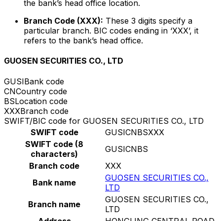
the bank’s head office location.
Branch Code (XXX):
These 3 digits specify a
particular branch. BIC codes ending in ‘XXX’, it
refers to the bank’s head office.
GUOSEN SECURITIES CO., LTD
GUSI
Bank code
CN
Country code
BS
Location code
XXX
Branch code
SWIFT/BIC code for GUOSEN SECURITIES CO., LTD
SWIFT code
GUSICNBSXXX
SWIFT code (8
GUSICNBS
characters)
Branch code
XXX
GUOSEN SECURITIES CO.,
Bank name
LTD
GUOSEN SECURITIES CO.,
Branch name
LTD
Address
HONGLING CENTRAL ROAD