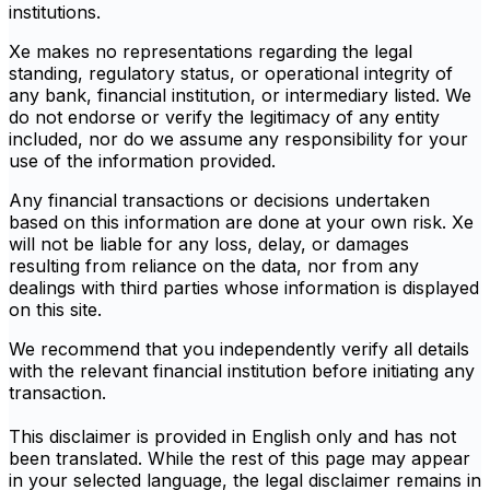
institutions.
Xe makes no representations regarding the legal
standing, regulatory status, or operational integrity of
any bank, financial institution, or intermediary listed. We
do not endorse or verify the legitimacy of any entity
included, nor do we assume any responsibility for your
use of the information provided.
Any financial transactions or decisions undertaken
based on this information are done at your own risk. Xe
will not be liable for any loss, delay, or damages
resulting from reliance on the data, nor from any
dealings with third parties whose information is displayed
on this site.
We recommend that you independently verify all details
with the relevant financial institution before initiating any
transaction.
This disclaimer is provided in English only and has not
been translated. While the rest of this page may appear
in your selected language, the legal disclaimer remains in