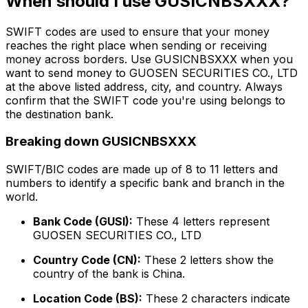
When should I use GUSICNBSXXX?
SWIFT codes are used to ensure that your money
reaches the right place when sending or receiving
money across borders. Use GUSICNBSXXX when you
want to send money to GUOSEN SECURITIES CO., LTD
at the above listed address, city, and country. Always
confirm that the SWIFT code you're using belongs to
the destination bank.
Breaking down GUSICNBSXXX
SWIFT/BIC codes are made up of 8 to 11 letters and
numbers to identify a specific bank and branch in the
world.
Bank Code (GUSI):
These 4 letters represent
GUOSEN SECURITIES CO., LTD
Country Code (CN):
These 2 letters show the
country of the bank is China.
Location Code (BS):
These 2 characters indicate