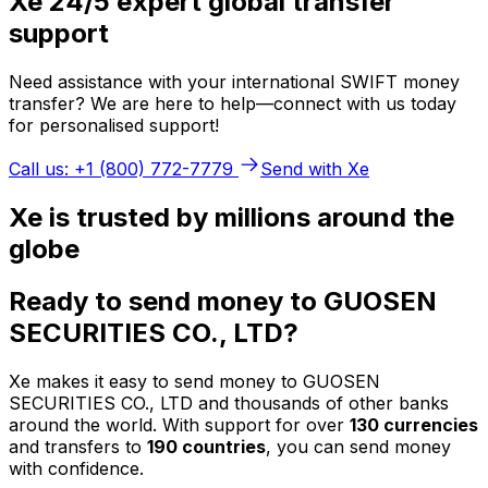
Xe 24/5 expert global transfer
support
Need assistance with your international SWIFT money
transfer? We are here to help—connect with us today
for personalised support!
Call us: +1 (800) 772-7779
Send with Xe
Xe is trusted by millions around the
globe
Ready to send money to GUOSEN
SECURITIES CO., LTD?
Xe makes it easy to send money to GUOSEN
SECURITIES CO., LTD and thousands of other banks
around the world. With support for over
130 currencies
and transfers to
190 countries
, you can send money
with confidence.