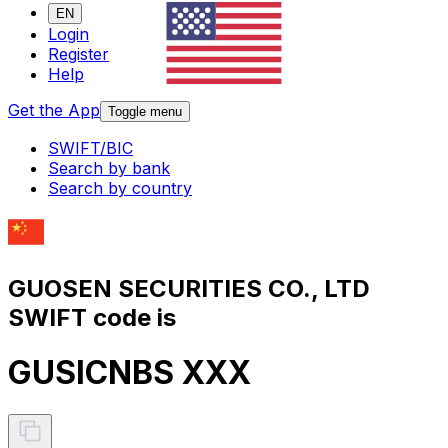
EN
Login
Register
Help
Get the App
Toggle menu
SWIFT/BIC
Search by bank
Search by country
GUOSEN SECURITIES CO., LTD
SWIFT code is
GUSICNBS XXX