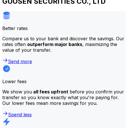
GUOSEN SECURITIES CO., LTD
Better rates
Compare us to your bank and discover the savings. Our
rates often
outperform major banks
, maximizing the
value of your transfer.
Send more
Lower fees
We show you
all fees upfront
before you confirm your
transfer so you know exactly what you're paying for.
Our lower fees mean more savings for you.
Spend less