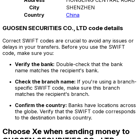
City
SHENZHEN
Country
China
GUOSEN SECURITIES CO., LTD code details
Correct SWIFT codes are crucial to avoid any issues or
delays in your transfers. Before you use the SWIFT
code, make sure you:
Verify the bank:
Double-check that the bank
name matches the recipient's bank.
Check the branch name:
If you're using a branch-
specific SWIFT code, make sure this branch
matches the recipient's branch.
Confirm the country:
Banks have locations across
the globe. Verify that the SWIFT code corresponds
to the destination banks country.
Choose Xe when sending money to