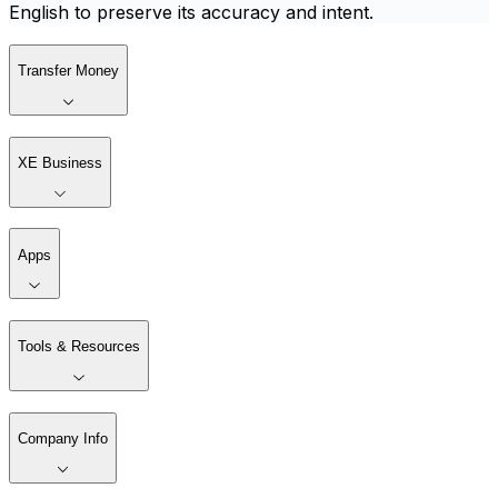
English to preserve its accuracy and intent.
Transfer Money
XE Business
Apps
Tools & Resources
Company Info