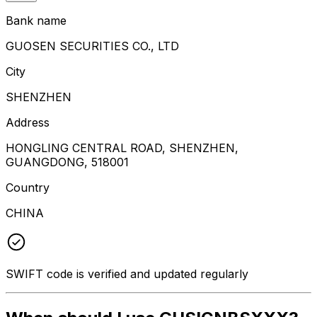
Bank name
GUOSEN SECURITIES CO., LTD
City
SHENZHEN
Address
HONGLING CENTRAL ROAD, SHENZHEN,
GUANGDONG, 518001
Country
CHINA
SWIFT code is verified and updated regularly