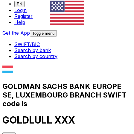
EN
Login
Register
Help
Get the App
Toggle menu
SWIFT/BIC
Search by bank
Search by country
GOLDMAN SACHS BANK EUROPE
SE, LUXEMBOURG BRANCH SWIFT
code is
GOLDLULL XXX