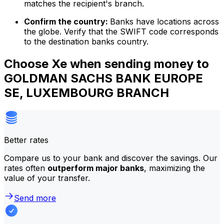
matches the recipient's branch.
Confirm the country:
Banks have locations across
the globe. Verify that the SWIFT code corresponds
to the destination banks country.
Choose Xe when sending money to
GOLDMAN SACHS BANK EUROPE
SE, LUXEMBOURG BRANCH
Better rates
Compare us to your bank and discover the savings. Our
rates often
outperform major banks
, maximizing the
value of your transfer.
Send more