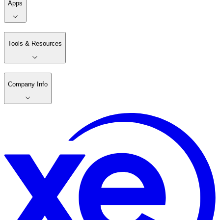
Apps
Tools & Resources
Company Info