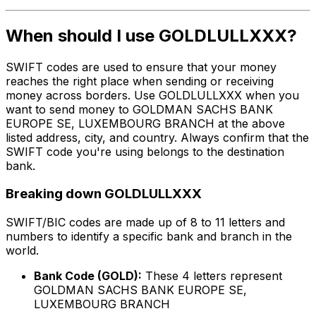
When should I use GOLDLULLXXX?
SWIFT codes are used to ensure that your money
reaches the right place when sending or receiving
money across borders. Use GOLDLULLXXX when you
want to send money to GOLDMAN SACHS BANK
EUROPE SE, LUXEMBOURG BRANCH at the above
listed address, city, and country. Always confirm that the
SWIFT code you're using belongs to the destination
bank.
Breaking down GOLDLULLXXX
SWIFT/BIC codes are made up of 8 to 11 letters and
numbers to identify a specific bank and branch in the
world.
Bank Code (GOLD):
These 4 letters represent
GOLDMAN SACHS BANK EUROPE SE,
LUXEMBOURG BRANCH