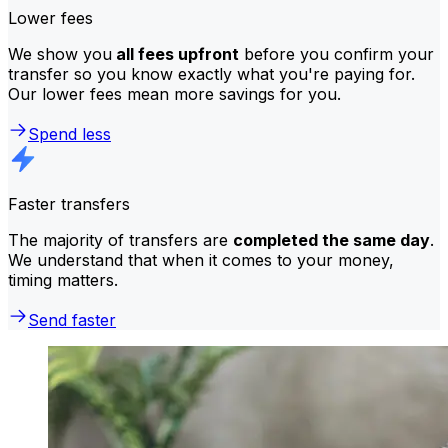
Lower fees
We show you
all fees upfront
before you confirm your
transfer so you know exactly what you're paying for.
Our lower fees mean more savings for you.
Spend less
Faster transfers
The majority of transfers are
completed the same day
.
We understand that when it comes to your money,
timing matters.
Send faster