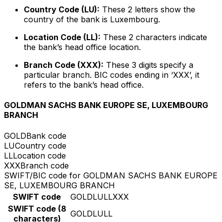
Country Code (LU):
These 2 letters show the
country of the bank is Luxembourg.
Location Code (LL):
These 2 characters indicate
the bank’s head office location.
Branch Code (XXX):
These 3 digits specify a
particular branch. BIC codes ending in ‘XXX’, it
refers to the bank’s head office.
GOLDMAN SACHS BANK EUROPE SE, LUXEMBOURG
BRANCH
GOLD
Bank code
LU
Country code
LL
Location code
XXX
Branch code
SWIFT/BIC code for GOLDMAN SACHS BANK EUROPE
SE, LUXEMBOURG BRANCH
SWIFT code
GOLDLULLXXX
SWIFT code (8
GOLDLULL
characters)