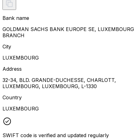
Bank name
GOLDMAN SACHS BANK EUROPE SE, LUXEMBOURG
BRANCH
City
LUXEMBOURG
Address
32-34, BLD. GRANDE-DUCHESSE, CHARLOTT,
LUXEMBOURG, LUXEMBOURG, L-1330
Country
LUXEMBOURG
SWIFT code is verified and updated regularly