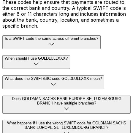
These codes help ensure that payments are routed to
the correct bank and country. A typical SWIFT code is
either 8 or 11 characters long and includes information
about the bank, country, location, and sometimes a
specific branch.
Is a SWIFT code the same across different branches?
When should I use GOLDLULLXXX?
What does the SWIFT/BIC code GOLDLULLXXX mean?
Does GOLDMAN SACHS BANK EUROPE SE, LUXEMBOURG
BRANCH have multiple branches?
What happens if I use the wrong SWIFT code for GOLDMAN SACHS
BANK EUROPE SE, LUXEMBOURG BRANCH?