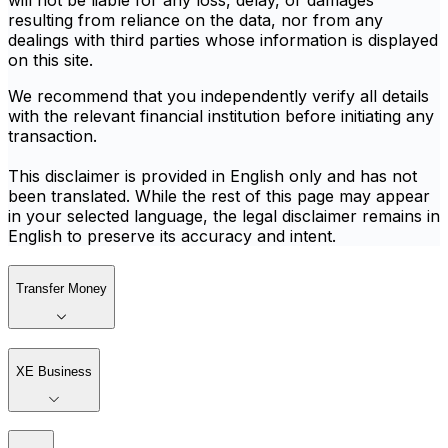
will not be liable for any loss, delay, or damages
resulting from reliance on the data, nor from any
dealings with third parties whose information is displayed
on this site.
We recommend that you independently verify all details
with the relevant financial institution before initiating any
transaction.
This disclaimer is provided in English only and has not
been translated. While the rest of this page may appear
in your selected language, the legal disclaimer remains in
English to preserve its accuracy and intent.
Transfer Money
XE Business