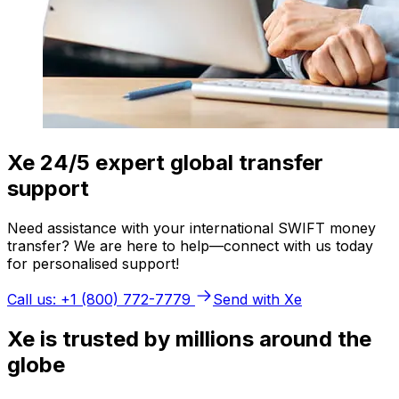
Xe 24/5 expert global transfer
support
Need assistance with your international SWIFT money
transfer? We are here to help—connect with us today
for personalised support!
Call us: +1 (800) 772-7779
Send with Xe
Xe is trusted by millions around the
globe