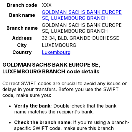
Branch code
XXX
GOLDMAN SACHS BANK EUROPE
Bank name
SE, LUXEMBOURG BRANCH
GOLDMAN SACHS BANK EUROPE
Branch name
SE, LUXEMBOURG BRANCH
Address
32-34, BLD. GRANDE-DUCHESSE
City
LUXEMBOURG
Country
Luxembourg
GOLDMAN SACHS BANK EUROPE SE,
LUXEMBOURG BRANCH code details
Correct SWIFT codes are crucial to avoid any issues or
delays in your transfers. Before you use the SWIFT
code, make sure you:
Verify the bank:
Double-check that the bank
name matches the recipient's bank.
Check the branch name:
If you're using a branch-
specific SWIFT code, make sure this branch