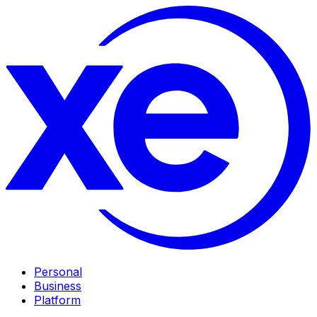
Personal
Business
Platform