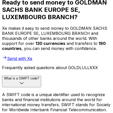
Ready to send money to GOLDMAN
SACHS BANK EUROPE SE,
LUXEMBOURG BRANCH?
Xe makes it easy to send money to GOLDMAN SACHS
BANK EUROPE SE, LUXEMBOURG BRANCH and
thousands of other banks around the world. With
support for over
130 currencies
and transfers to
190
countries
, you can send money with confidence.
Send with Xe
Frequently asked questions about GOLDLULLXXX
What is a SWIFT code?
A SWIFT code is a unique identifier used to recognize
banks and financial institutions around the world for
international money transfers. SWIFT stands for Society
for Worldwide Interbank Financial Telecommunication.