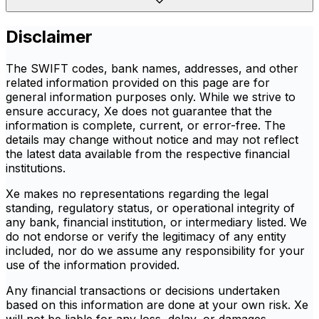
Disclaimer
The SWIFT codes, bank names, addresses, and other
related information provided on this page are for
general information purposes only. While we strive to
ensure accuracy, Xe does not guarantee that the
information is complete, current, or error-free. The
details may change without notice and may not reflect
the latest data available from the respective financial
institutions.
Xe makes no representations regarding the legal
standing, regulatory status, or operational integrity of
any bank, financial institution, or intermediary listed. We
do not endorse or verify the legitimacy of any entity
included, nor do we assume any responsibility for your
use of the information provided.
Any financial transactions or decisions undertaken
based on this information are done at your own risk. Xe