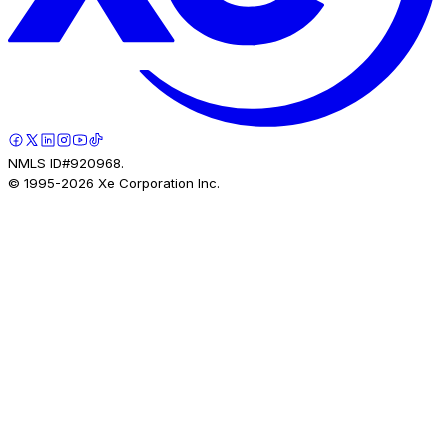
NMLS ID#920968.
© 1995-
2026
Xe Corporation Inc.