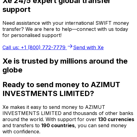
Xe 24/5 expert global transfer
support
Need assistance with your international SWIFT money
transfer? We are here to help—connect with us today
for personalised support!
Call us: +1 (800) 772-7779
Send with Xe
Xe is trusted by millions around the
globe
Ready to send money to AZIMUT
INVESTMENTS LIMITED?
Xe makes it easy to send money to AZIMUT
INVESTMENTS LIMITED and thousands of other banks
around the world. With support for over
130 currencies
and transfers to
190 countries
, you can send money
with confidence.