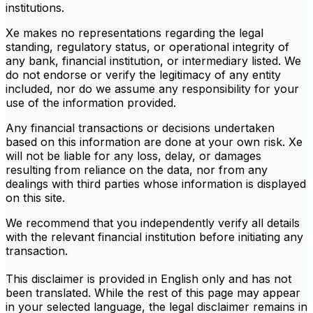
institutions.
Xe makes no representations regarding the legal
standing, regulatory status, or operational integrity of
any bank, financial institution, or intermediary listed. We
do not endorse or verify the legitimacy of any entity
included, nor do we assume any responsibility for your
use of the information provided.
Any financial transactions or decisions undertaken
based on this information are done at your own risk. Xe
will not be liable for any loss, delay, or damages
resulting from reliance on the data, nor from any
dealings with third parties whose information is displayed
on this site.
We recommend that you independently verify all details
with the relevant financial institution before initiating any
transaction.
This disclaimer is provided in English only and has not
been translated. While the rest of this page may appear
in your selected language, the legal disclaimer remains in