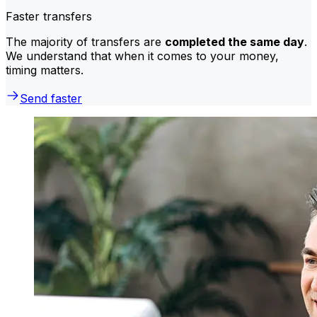
Faster transfers
The majority of transfers are
completed the same day
.
We understand that when it comes to your money,
timing matters.
Send faster