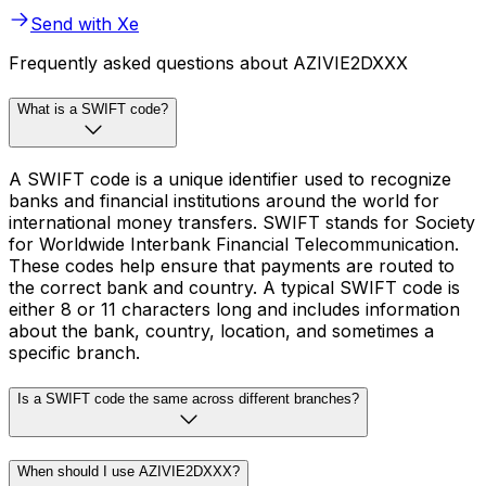
Send with Xe
Frequently asked questions about AZIVIE2DXXX
What is a SWIFT code?
A SWIFT code is a unique identifier used to recognize
banks and financial institutions around the world for
international money transfers. SWIFT stands for Society
for Worldwide Interbank Financial Telecommunication.
These codes help ensure that payments are routed to
the correct bank and country. A typical SWIFT code is
either 8 or 11 characters long and includes information
about the bank, country, location, and sometimes a
specific branch.
Is a SWIFT code the same across different branches?
When should I use AZIVIE2DXXX?