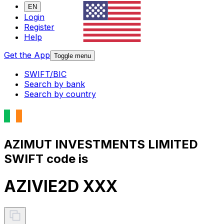
EN
Login
Register
Help
Get the App
Toggle menu
SWIFT/BIC
Search by bank
Search by country
AZIMUT INVESTMENTS LIMITED
SWIFT code is
AZIVIE2D XXX