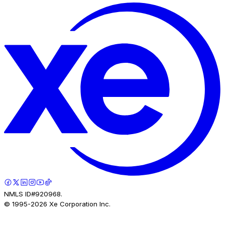
NMLS ID#920968.
© 1995-
2026
Xe Corporation Inc.