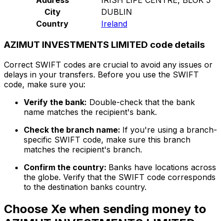
City
DUBLIN
Country
Ireland
AZIMUT INVESTMENTS LIMITED code details
Correct SWIFT codes are crucial to avoid any issues or
delays in your transfers. Before you use the SWIFT
code, make sure you:
Verify the bank:
Double-check that the bank
name matches the recipient's bank.
Check the branch name:
If you're using a branch-
specific SWIFT code, make sure this branch
matches the recipient's branch.
Confirm the country:
Banks have locations across
the globe. Verify that the SWIFT code corresponds
to the destination banks country.
Choose Xe when sending money to