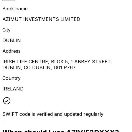
Bank name
AZIMUT INVESTMENTS LIMITED
City
DUBLIN
Address
IRISH LIFE CENTRE, BLOK 5, 1 ABBEY STREET,
DUBLIN, CO DUBLIN, D01 P767
Country
IRELAND
SWIFT code is verified and updated regularly