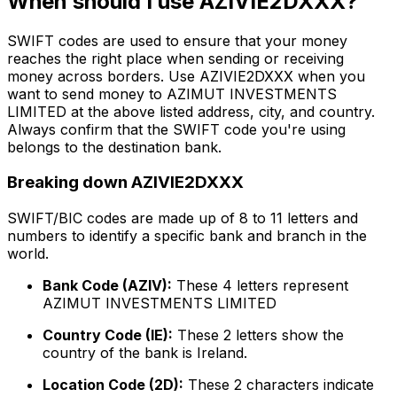
When should I use AZIVIE2DXXX?
SWIFT codes are used to ensure that your money
reaches the right place when sending or receiving
money across borders. Use AZIVIE2DXXX when you
want to send money to AZIMUT INVESTMENTS
LIMITED at the above listed address, city, and country.
Always confirm that the SWIFT code you're using
belongs to the destination bank.
Breaking down AZIVIE2DXXX
SWIFT/BIC codes are made up of 8 to 11 letters and
numbers to identify a specific bank and branch in the
world.
Bank Code (AZIV):
These 4 letters represent
AZIMUT INVESTMENTS LIMITED
Country Code (IE):
These 2 letters show the
country of the bank is Ireland.
Location Code (2D):
These 2 characters indicate