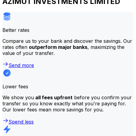
AZIMUT INVESTMENTS LIMITED
Better rates
Compare us to your bank and discover the savings. Our
rates often
outperform major banks
, maximizing the
value of your transfer.
Send more
Lower fees
We show you
all fees upfront
before you confirm your
transfer so you know exactly what you're paying for.
Our lower fees mean more savings for you.
Spend less