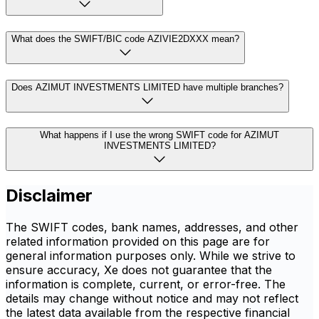
What does the SWIFT/BIC code AZIVIE2DXXX mean?
Does AZIMUT INVESTMENTS LIMITED have multiple branches?
What happens if I use the wrong SWIFT code for AZIMUT
INVESTMENTS LIMITED?
Disclaimer
The SWIFT codes, bank names, addresses, and other
related information provided on this page are for
general information purposes only. While we strive to
ensure accuracy, Xe does not guarantee that the
information is complete, current, or error-free. The
details may change without notice and may not reflect
the latest data available from the respective financial