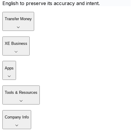
English to preserve its accuracy and intent.
Transfer Money
XE Business
Apps
Tools & Resources
Company Info