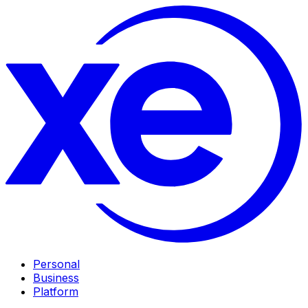
Personal
Business
Platform