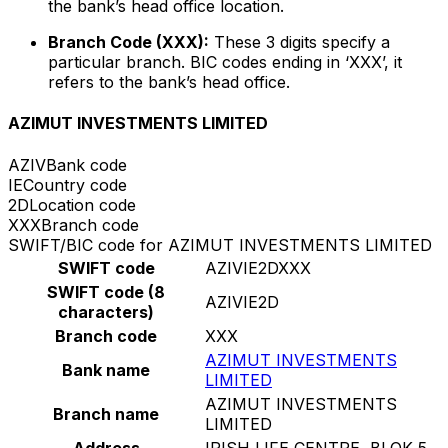
the bank’s head office location.
Branch Code (XXX):
These 3 digits specify a
particular branch. BIC codes ending in ‘XXX’, it
refers to the bank’s head office.
AZIMUT INVESTMENTS LIMITED
AZIV
Bank code
IE
Country code
2D
Location code
XXX
Branch code
SWIFT/BIC code for AZIMUT INVESTMENTS LIMITED
SWIFT code
AZIVIE2DXXX
SWIFT code (8
AZIVIE2D
characters)
Branch code
XXX
AZIMUT INVESTMENTS
Bank name
LIMITED
AZIMUT INVESTMENTS
Branch name
LIMITED
Address
IRISH LIFE CENTRE, BLOK 5