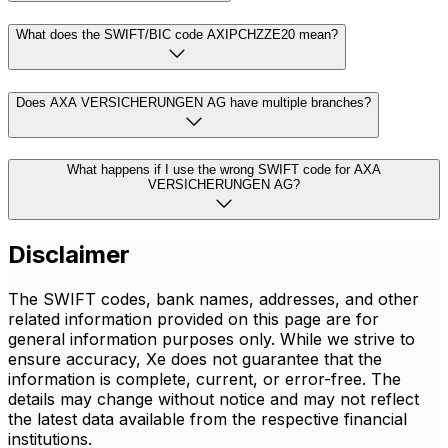
What does the SWIFT/BIC code AXIPCHZZE20 mean?
Does AXA VERSICHERUNGEN AG have multiple branches?
What happens if I use the wrong SWIFT code for AXA
VERSICHERUNGEN AG?
Disclaimer
The SWIFT codes, bank names, addresses, and other
related information provided on this page are for
general information purposes only. While we strive to
ensure accuracy, Xe does not guarantee that the
information is complete, current, or error-free. The
details may change without notice and may not reflect
the latest data available from the respective financial
institutions.