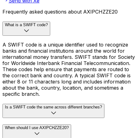
Send with Xe
Frequently asked questions about AXIPCHZZE20
What is a SWIFT code?
A SWIFT code is a unique identifier used to recognize
banks and financial institutions around the world for
international money transfers. SWIFT stands for Society
for Worldwide Interbank Financial Telecommunication.
These codes help ensure that payments are routed to
the correct bank and country. A typical SWIFT code is
either 8 or 11 characters long and includes information
about the bank, country, location, and sometimes a
specific branch.
Is a SWIFT code the same across different branches?
When should I use AXIPCHZZE20?