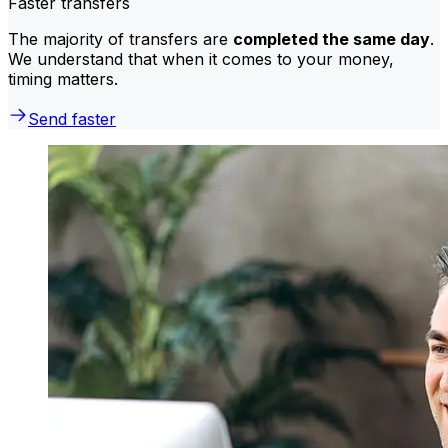
Faster transfers
The majority of transfers are
completed the same day
.
We understand that when it comes to your money,
timing matters.
Send faster