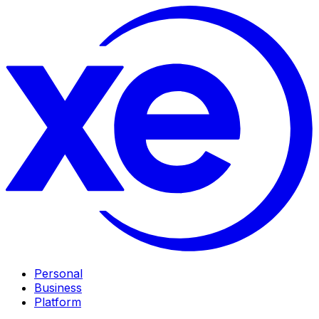
Personal
Business
Platform