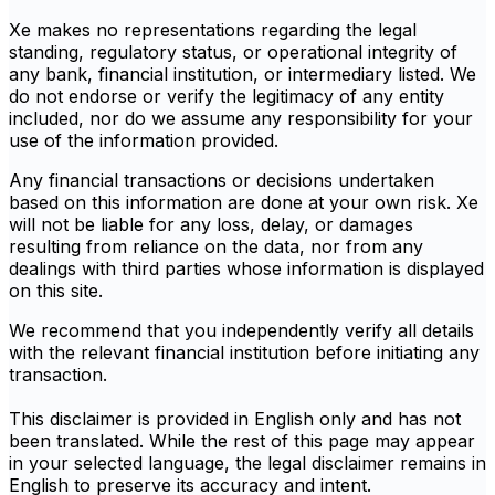
Xe makes no representations regarding the legal
standing, regulatory status, or operational integrity of
any bank, financial institution, or intermediary listed. We
do not endorse or verify the legitimacy of any entity
included, nor do we assume any responsibility for your
use of the information provided.
Any financial transactions or decisions undertaken
based on this information are done at your own risk. Xe
will not be liable for any loss, delay, or damages
resulting from reliance on the data, nor from any
dealings with third parties whose information is displayed
on this site.
We recommend that you independently verify all details
with the relevant financial institution before initiating any
transaction.
This disclaimer is provided in English only and has not
been translated. While the rest of this page may appear
in your selected language, the legal disclaimer remains in
English to preserve its accuracy and intent.