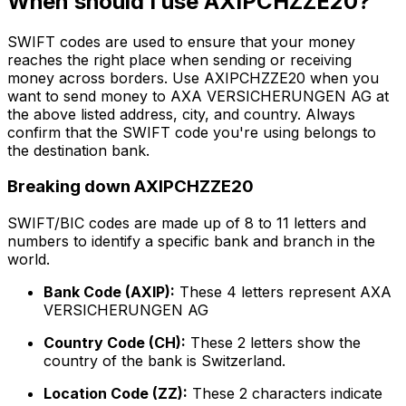
When should I use AXIPCHZZE20?
SWIFT codes are used to ensure that your money
reaches the right place when sending or receiving
money across borders. Use AXIPCHZZE20 when you
want to send money to AXA VERSICHERUNGEN AG at
the above listed address, city, and country. Always
confirm that the SWIFT code you're using belongs to
the destination bank.
Breaking down AXIPCHZZE20
SWIFT/BIC codes are made up of 8 to 11 letters and
numbers to identify a specific bank and branch in the
world.
Bank Code (AXIP):
These 4 letters represent AXA
VERSICHERUNGEN AG
Country Code (CH):
These 2 letters show the
country of the bank is Switzerland.
Location Code (ZZ):
These 2 characters indicate