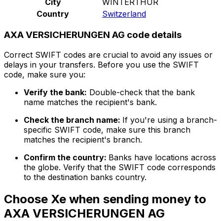
City
WINTERTHUR
Country
Switzerland
AXA VERSICHERUNGEN AG code details
Correct SWIFT codes are crucial to avoid any issues or
delays in your transfers. Before you use the SWIFT
code, make sure you:
Verify the bank:
Double-check that the bank
name matches the recipient's bank.
Check the branch name:
If you're using a branch-
specific SWIFT code, make sure this branch
matches the recipient's branch.
Confirm the country:
Banks have locations across
the globe. Verify that the SWIFT code corresponds
to the destination banks country.
Choose Xe when sending money to
AXA VERSICHERUNGEN AG