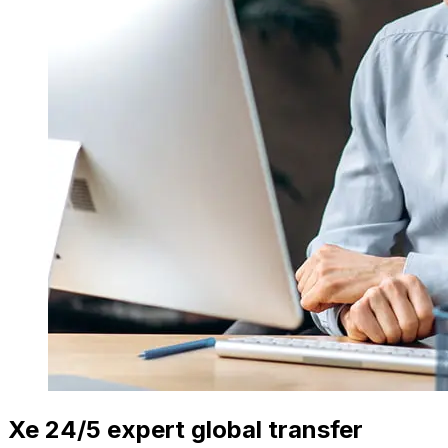
Xe 24/5 expert global transfer