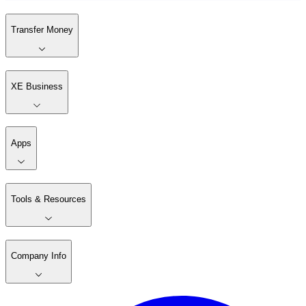
Transfer Money
XE Business
Apps
Tools & Resources
Company Info