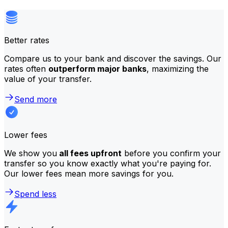
Better rates
Compare us to your bank and discover the savings. Our
rates often
outperform major banks
, maximizing the
value of your transfer.
Send more
Lower fees
We show you
all fees upfront
before you confirm your
transfer so you know exactly what you're paying for.
Our lower fees mean more savings for you.
Spend less