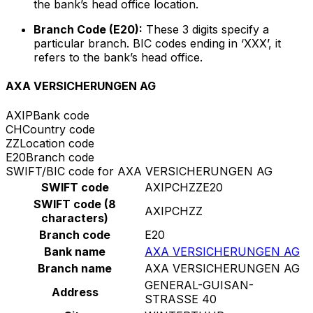
the bank’s head office location.
Branch Code (E20):
These 3 digits specify a
particular branch. BIC codes ending in ‘XXX’, it
refers to the bank’s head office.
AXA VERSICHERUNGEN AG
AXIP
Bank code
CH
Country code
ZZ
Location code
E20
Branch code
SWIFT/BIC code for AXA VERSICHERUNGEN AG
SWIFT code
AXIPCHZZE20
SWIFT code (8
AXIPCHZZ
characters)
Branch code
E20
Bank name
AXA VERSICHERUNGEN AG
Branch name
AXA VERSICHERUNGEN AG
GENERAL-GUISAN-
Address
STRASSE 40