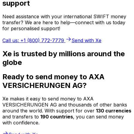
support
Need assistance with your international SWIFT money
transfer? We are here to help—connect with us today
for personalised support!
Call us: +1 (800) 772-7779
Send with Xe
Xe is trusted by millions around the
globe
Ready to send money to AXA
VERSICHERUNGEN AG?
Xe makes it easy to send money to AXA
VERSICHERUNGEN AG and thousands of other banks
around the world. With support for over
130 currencies
and transfers to
190 countries
, you can send money
with confidence.