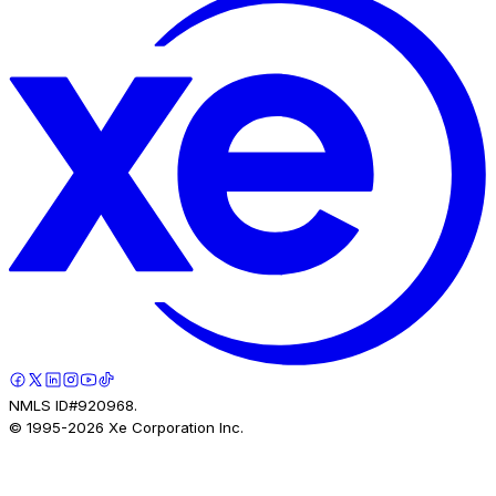
NMLS ID#920968.
© 1995-
2026
Xe Corporation Inc.