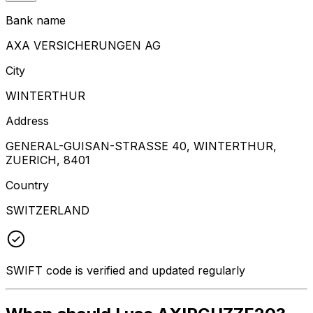
Bank name
AXA VERSICHERUNGEN AG
City
WINTERTHUR
Address
GENERAL-GUISAN-STRASSE 40, WINTERTHUR,
ZUERICH, 8401
Country
SWITZERLAND
SWIFT code is verified and updated regularly