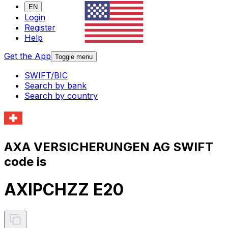
EN
Login
Register
Help
Get the App
Toggle menu
SWIFT/BIC
Search by bank
Search by country
AXA VERSICHERUNGEN AG SWIFT
code is
AXIPCHZZ E20