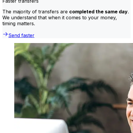
Faster transfers
The majority of transfers are
completed the same day
.
We understand that when it comes to your money,
timing matters.
Send faster