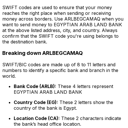
SWIFT codes are used to ensure that your money
reaches the right place when sending or receiving
money across borders. Use ARLBEGCAMAQ when you
want to send money to EGYPTIAN ARAB LAND BANK
at the above listed address, city, and country. Always
confirm that the SWIFT code you're using belongs to
the destination bank.
Breaking down ARLBEGCAMAQ
SWIFT/BIC codes are made up of 8 to 11 letters and
numbers to identify a specific bank and branch in the
world.
Bank Code (ARLB):
These 4 letters represent
EGYPTIAN ARAB LAND BANK
Country Code (EG):
These 2 letters show the
country of the bank is Egypt.
Location Code (CA):
These 2 characters indicate
the bank’s head office location.