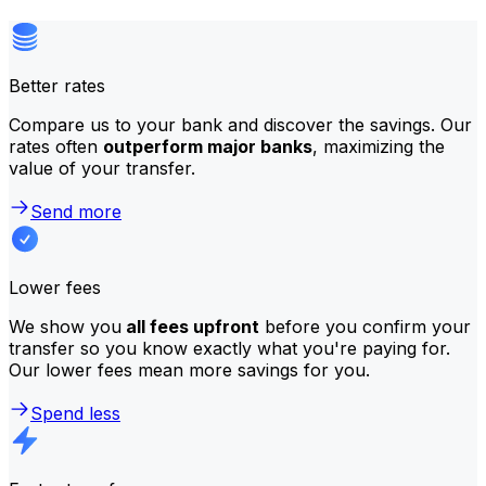
Better rates
Compare us to your bank and discover the savings. Our
rates often
outperform major banks
, maximizing the
value of your transfer.
Send more
Lower fees
We show you
all fees upfront
before you confirm your
transfer so you know exactly what you're paying for.
Our lower fees mean more savings for you.
Spend less