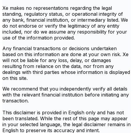
Xe makes no representations regarding the legal
standing, regulatory status, or operational integrity of
any bank, financial institution, or intermediary listed. We
do not endorse or verify the legitimacy of any entity
included, nor do we assume any responsibility for your
use of the information provided.
Any financial transactions or decisions undertaken
based on this information are done at your own risk. Xe
will not be liable for any loss, delay, or damages
resulting from reliance on the data, nor from any
dealings with third parties whose information is displayed
on this site.
We recommend that you independently verify all details
with the relevant financial institution before initiating any
transaction.
This disclaimer is provided in English only and has not
been translated. While the rest of this page may appear
in your selected language, the legal disclaimer remains in
English to preserve its accuracy and intent.