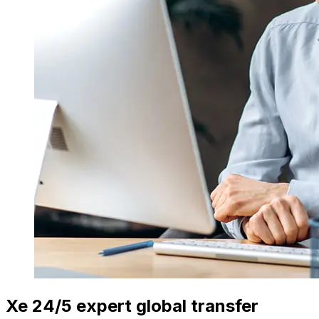
Xe 24/5 expert global transfer