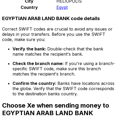
City
HELIOPOLIS
Country
Egypt
EGYPTIAN ARAB LAND BANK code details
Correct SWIFT codes are crucial to avoid any issues or
delays in your transfers. Before you use the SWIFT
code, make sure you:
Verify the bank:
Double-check that the bank
name matches the recipient's bank.
Check the branch name:
If you're using a branch-
specific SWIFT code, make sure this branch
matches the recipient's branch.
Confirm the country:
Banks have locations across
the globe. Verify that the SWIFT code corresponds
to the destination banks country.
Choose Xe when sending money to
EGYPTIAN ARAB LAND BANK