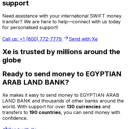
support
Need assistance with your international SWIFT money
transfer? We are here to help—connect with us today
for personalised support!
Call us: +1 (800) 772-7779
Send with Xe
Xe is trusted by millions around the
globe
Ready to send money to EGYPTIAN
ARAB LAND BANK?
Xe makes it easy to send money to EGYPTIAN ARAB
LAND BANK and thousands of other banks around the
world. With support for over
130 currencies
and
transfers to
190 countries
, you can send money with
confidence.