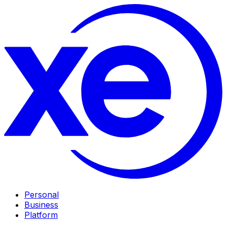
Personal
Business
Platform