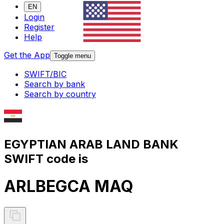
EN
Login
Register
Help
Get the App
Toggle menu
SWIFT/BIC
Search by bank
Search by country
EGYPTIAN ARAB LAND BANK
SWIFT code is
ARLBEGCA MAQ