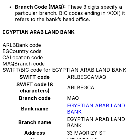
Branch Code (MAQ):
These 3 digits specify a
particular branch. BIC codes ending in ‘XXX’, it
refers to the bank’s head office.
EGYPTIAN ARAB LAND BANK
ARLB
Bank code
EG
Country code
CA
Location code
MAQ
Branch code
SWIFT/BIC code for EGYPTIAN ARAB LAND BANK
SWIFT code
ARLBEGCAMAQ
SWIFT code (8
ARLBEGCA
characters)
Branch code
MAQ
EGYPTIAN ARAB LAND
Bank name
BANK
EGYPTIAN ARAB LAND
Branch name
BANK
Address
33 MAQRIZY ST