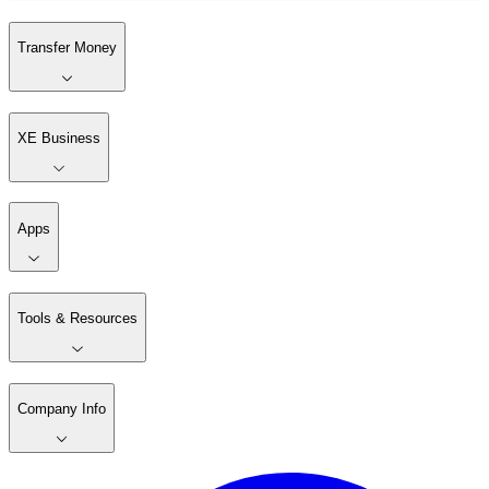
Transfer Money
XE Business
Apps
Tools & Resources
Company Info