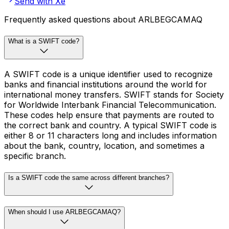
Send with Xe
Frequently asked questions about ARLBEGCAMAQ
What is a SWIFT code?
A SWIFT code is a unique identifier used to recognize
banks and financial institutions around the world for
international money transfers. SWIFT stands for Society
for Worldwide Interbank Financial Telecommunication.
These codes help ensure that payments are routed to
the correct bank and country. A typical SWIFT code is
either 8 or 11 characters long and includes information
about the bank, country, location, and sometimes a
specific branch.
Is a SWIFT code the same across different branches?
When should I use ARLBEGCAMAQ?