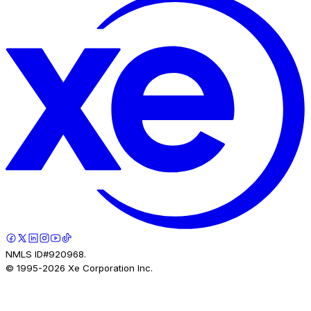
NMLS ID#920968.
© 1995-
2026
Xe Corporation Inc.