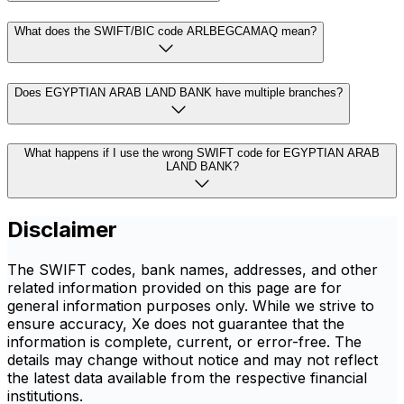
What does the SWIFT/BIC code ARLBEGCAMAQ mean?
Does EGYPTIAN ARAB LAND BANK have multiple branches?
What happens if I use the wrong SWIFT code for EGYPTIAN ARAB
LAND BANK?
Disclaimer
The SWIFT codes, bank names, addresses, and other
related information provided on this page are for
general information purposes only. While we strive to
ensure accuracy, Xe does not guarantee that the
information is complete, current, or error-free. The
details may change without notice and may not reflect
the latest data available from the respective financial
institutions.