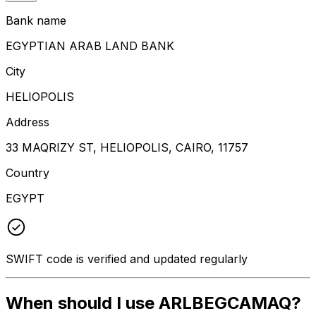
Bank name
EGYPTIAN ARAB LAND BANK
City
HELIOPOLIS
Address
33 MAQRIZY ST, HELIOPOLIS, CAIRO, 11757
Country
EGYPT
SWIFT code is verified and updated regularly
When should I use ARLBEGCAMAQ?