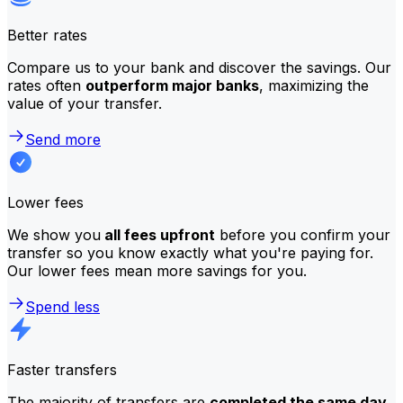
Better rates
Compare us to your bank and discover the savings. Our
rates often
outperform major banks
, maximizing the
value of your transfer.
Send more
Lower fees
We show you
all fees upfront
before you confirm your
transfer so you know exactly what you're paying for.
Our lower fees mean more savings for you.
Spend less
Faster transfers
The majority of transfers are
completed the same day
.