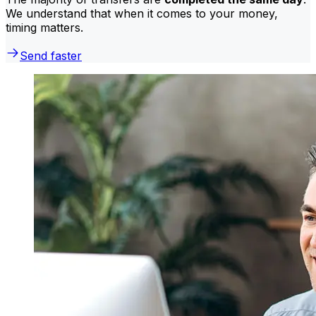
We understand that when it comes to your money,
timing matters.
Send faster