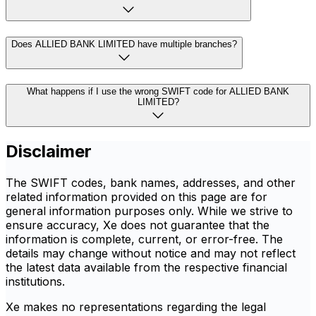
Does ALLIED BANK LIMITED have multiple branches?
What happens if I use the wrong SWIFT code for ALLIED BANK
LIMITED?
Disclaimer
The SWIFT codes, bank names, addresses, and other
related information provided on this page are for
general information purposes only. While we strive to
ensure accuracy, Xe does not guarantee that the
information is complete, current, or error-free. The
details may change without notice and may not reflect
the latest data available from the respective financial
institutions.
Xe makes no representations regarding the legal