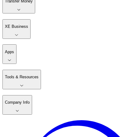
Transfer Money
XE Business
Apps
Tools & Resources
Company Info