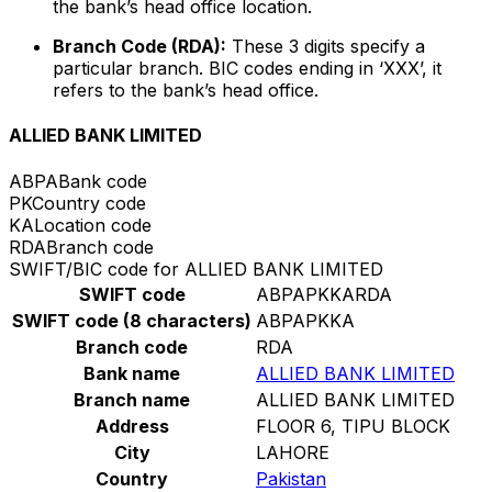
the bank’s head office location.
Branch Code (RDA):
These 3 digits specify a
particular branch. BIC codes ending in ‘XXX’, it
refers to the bank’s head office.
ALLIED BANK LIMITED
ABPA
Bank code
PK
Country code
KA
Location code
RDA
Branch code
SWIFT/BIC code for ALLIED BANK LIMITED
SWIFT code
ABPAPKKARDA
SWIFT code (8 characters)
ABPAPKKA
Branch code
RDA
Bank name
ALLIED BANK LIMITED
Branch name
ALLIED BANK LIMITED
Address
FLOOR 6, TIPU BLOCK
City
LAHORE
Country
Pakistan