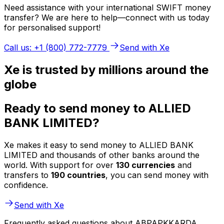
Need assistance with your international SWIFT money
transfer? We are here to help—connect with us today
for personalised support!
Call us: +1 (800) 772-7779
Send with Xe
Xe is trusted by millions around the
globe
Ready to send money to ALLIED
BANK LIMITED?
Xe makes it easy to send money to ALLIED BANK
LIMITED and thousands of other banks around the
world. With support for over
130 currencies
and
transfers to
190 countries
, you can send money with
confidence.
Send with Xe
Frequently asked questions about ABPAPKKARDA