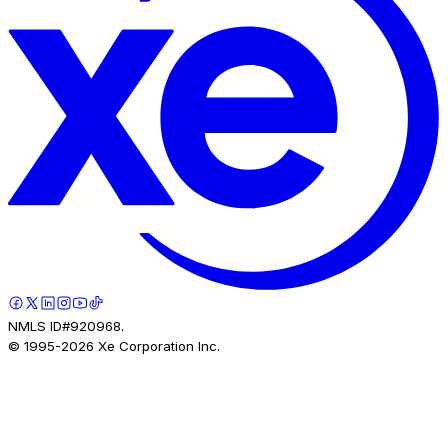
NMLS ID#920968.
© 1995-
2026
Xe Corporation Inc.