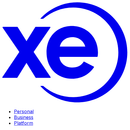
Personal
Business
Platform