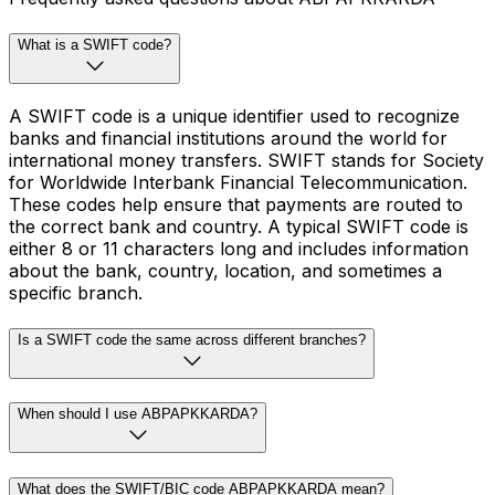
What is a SWIFT code?
A SWIFT code is a unique identifier used to recognize
banks and financial institutions around the world for
international money transfers. SWIFT stands for Society
for Worldwide Interbank Financial Telecommunication.
These codes help ensure that payments are routed to
the correct bank and country. A typical SWIFT code is
either 8 or 11 characters long and includes information
about the bank, country, location, and sometimes a
specific branch.
Is a SWIFT code the same across different branches?
When should I use ABPAPKKARDA?
What does the SWIFT/BIC code ABPAPKKARDA mean?