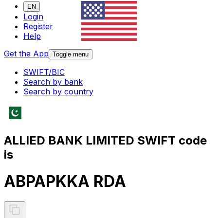
EN
Login
Register
Help
Get the App
Toggle menu
SWIFT/BIC
Search by bank
Search by country
ALLIED BANK LIMITED SWIFT code
is
ABPAPKKA RDA