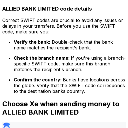
ALLIED BANK LIMITED code details
Correct SWIFT codes are crucial to avoid any issues or
delays in your transfers. Before you use the SWIFT
code, make sure you:
Verify the bank:
Double-check that the bank
name matches the recipient's bank.
Check the branch name:
If you're using a branch-
specific SWIFT code, make sure this branch
matches the recipient's branch.
Confirm the country:
Banks have locations across
the globe. Verify that the SWIFT code corresponds
to the destination banks country.
Choose Xe when sending money to
ALLIED BANK LIMITED