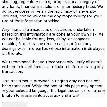
standing, regulatory status, or operational integrity of
any bank, financial institution, or intermediary listed. We
do not endorse or verify the legitimacy of any entity
included, nor do we assume any responsibility for your
use of the information provided.
Any financial transactions or decisions undertaken
based on this information are done at your own risk. Xe
will not be liable for any loss, delay, or damages
resulting from reliance on the data, nor from any
dealings with third parties whose information is displayed
on this site.
We recommend that you independently verify all details
with the relevant financial institution before initiating any
transaction.
This disclaimer is provided in English only and has not
been translated. While the rest of this page may appear
in your selected language, the legal disclaimer remains in
English to preserve its accuracy and intent.