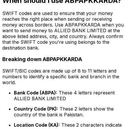
When should I use ABPAPKKARDA?
SWIFT codes are used to ensure that your money
reaches the right place when sending or receiving
money across borders. Use ABPAPKKARDA when you
want to send money to ALLIED BANK LIMITED at the
above listed address, city, and country. Always confirm
that the SWIFT code you're using belongs to the
destination bank.
Breaking down ABPAPKKARDA
SWIFT/BIC codes are made up of 8 to 11 letters and
numbers to identify a specific bank and branch in the
world.
Bank Code (ABPA):
These 4 letters represent
ALLIED BANK LIMITED
Country Code (PK):
These 2 letters show the
country of the bank is Pakistan.
Location Code (KA):
These 2 characters indicate