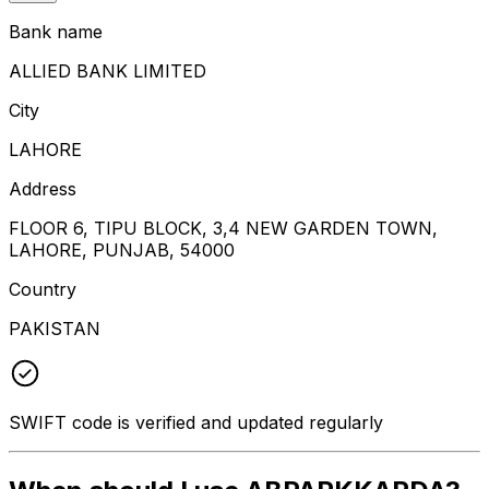
Bank name
ALLIED BANK LIMITED
City
LAHORE
Address
FLOOR 6, TIPU BLOCK, 3,4 NEW GARDEN TOWN,
LAHORE, PUNJAB, 54000
Country
PAKISTAN
SWIFT code is verified and updated regularly