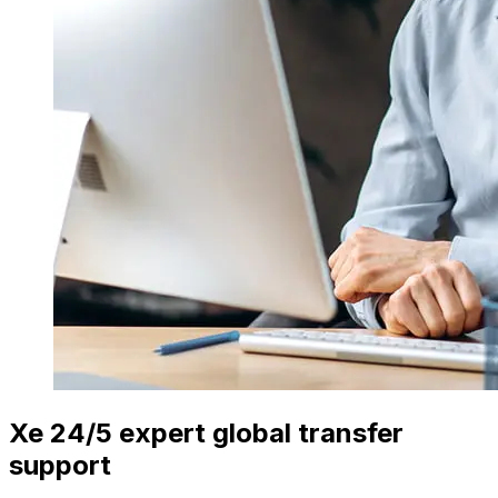
Xe 24/5 expert global transfer
support