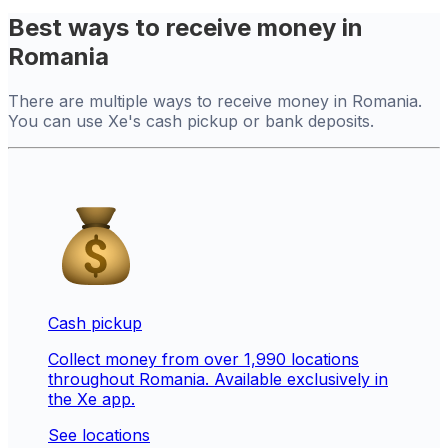
Best ways to receive money in
Romania
There are multiple ways to receive money in Romania.
You can use Xe's cash pickup or bank deposits.
Cash pickup
Collect money from over 1,990 locations
throughout Romania. Available exclusively in
the Xe app.
See locations