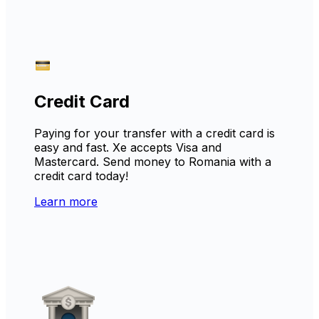
Credit Card
Paying for your transfer with a credit card is
easy and fast. Xe accepts Visa and
Mastercard. Send money to Romania with a
credit card today!
Learn more