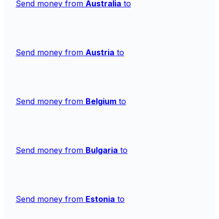
Send money from
Australia
to
Send money from
Austria
to
Send money from
Belgium
to
Send money from
Bulgaria
to
Send money from
Estonia
to