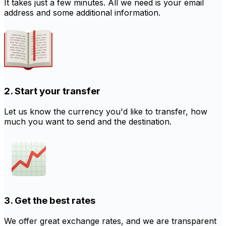
It takes just a few minutes. All we need is your email
address and some additional information.
2. Start your transfer
Let us know the currency you'd like to transfer, how
much you want to send and the destination.
3. Get the best rates
We offer great exchange rates, and we are transparent