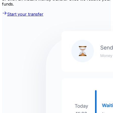
funds.
Start your transfer