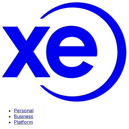
Personal
Business
Platform