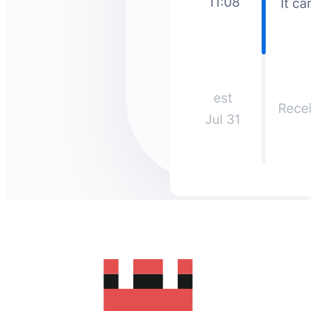
How much does it cost to send