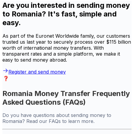
Are you interested in sending money
to Romania? It's fast, simple and
easy.
As part of the Euronet Worldwide family, our customers
trusted us last year to securely process over $115 billion
worth of international money transfers. With
transparent rates and a simple platform, we make it
easy to send money abroad.
Register and send money
Romania Money Transfer Frequently
Asked Questions (FAQs)
Do you have questions about sending money to
Romania? Read our FAQs to learn more.