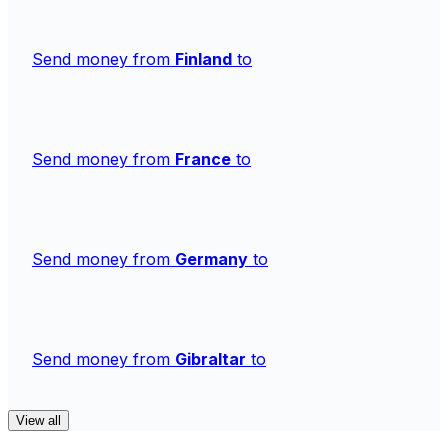
Send money from
Finland
to
Send money from
France
to
Send money from
Germany
to
Send money from
Gibraltar
to
View all