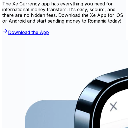
The Xe Currency app has everything you need for
international money transfers. It's easy, secure, and
there are no hidden fees. Download the Xe App for iOS
or Android and start sending money to Romania today!
Download the App