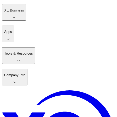
XE Business
Apps
Tools & Resources
Company Info