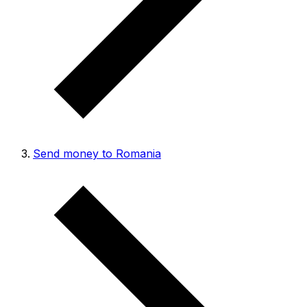
Send money to Romania