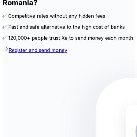
Romania?
✅ Competitive rates without any hidden fees
✅ Fast and safe alternative to the high cost of banks
✅ 120,000+ people trust Xe to send money each month
Register and send money