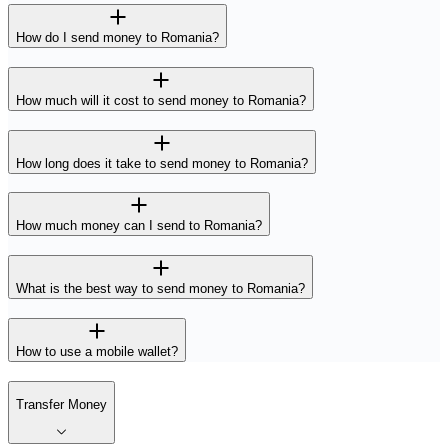
How do I send money to Romania?
How much will it cost to send money to Romania?
How long does it take to send money to Romania?
How much money can I send to Romania?
What is the best way to send money to Romania?
How to use a mobile wallet?
Transfer Money