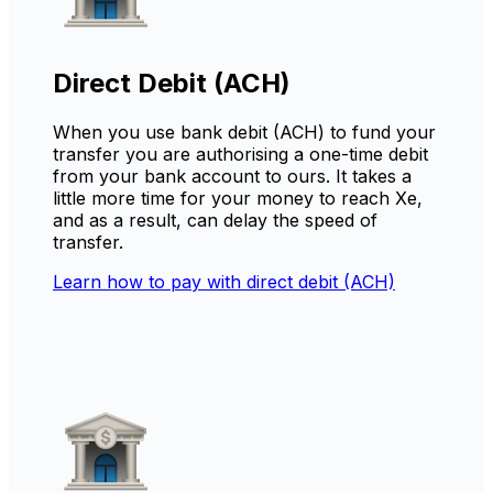
Direct Debit (ACH)
When you use bank debit (ACH) to fund your
transfer you are authorising a one-time debit
from your bank account to ours. It takes a
little more time for your money to reach Xe,
and as a result, can delay the speed of
transfer.
Learn how to pay with direct debit (ACH)