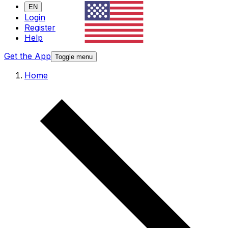
EN
Login
Register
Help
Get the App
Toggle menu
Home