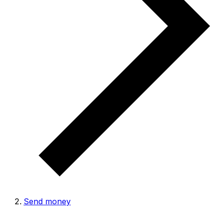
Send money