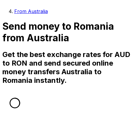
From Australia
Send money to Romania
from Australia
Get the best exchange rates for AUD
to RON and send secured online
money transfers Australia to
Romania instantly.