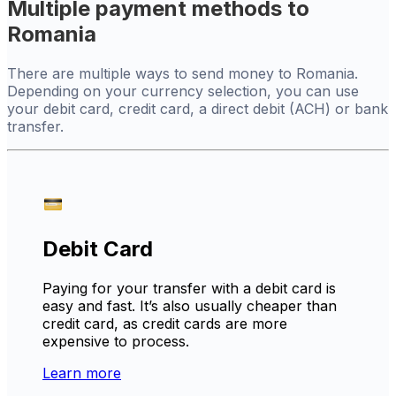
Multiple payment methods to
Romania
There are multiple ways to send money to Romania.
Depending on your currency selection, you can use
your debit card, credit card, a direct debit (ACH) or bank
transfer.
Debit Card
Paying for your transfer with a debit card is
easy and fast. It’s also usually cheaper than
credit card, as credit cards are more
expensive to process.
Learn more