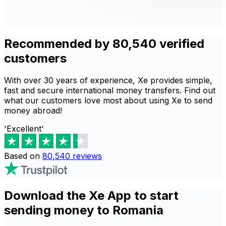
Recommended by 80,540 verified
customers
With over 30 years of experience, Xe provides simple,
fast and secure international money transfers. Find out
what our customers love most about using Xe to send
money abroad!
'Excellent'
Based on
80,540
reviews
Download the Xe App to start
sending money to Romania