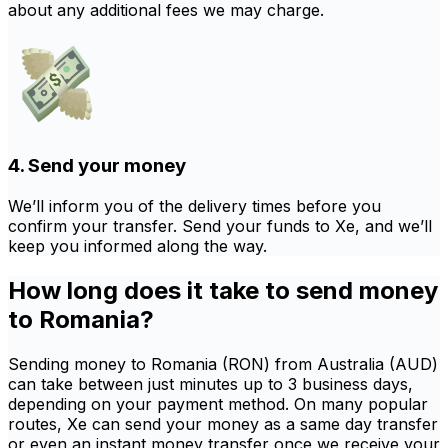
about any additional fees we may charge.
4. Send your money
We’ll inform you of the delivery times before you
confirm your transfer. Send your funds to Xe, and we’ll
keep you informed along the way.
How long does it take to send money
to Romania?
Sending money to Romania (RON) from Australia (AUD)
can take between just minutes up to 3 business days,
depending on your payment method. On many popular
routes, Xe can send your money as a same day transfer
or even an instant money transfer once we receive your