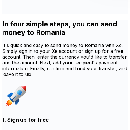
In four simple steps, you can send
money to Romania
It's quick and easy to send money to Romania with Xe.
Simply sign in to your Xe account or sign up for a free
account. Then, enter the currency you'd like to transfer
and the amount. Next, add your recipient's payment
information. Finally, confirm and fund your transfer, and
leave it to us!
1. Sign up for free