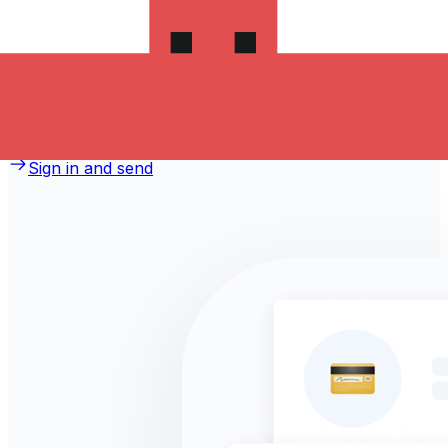
money to Romania?
Take advantage of the current Xe sending rate of 3.1658
per Australian Dollars for a transfer of A$1,000.00
Australian Dollars today and the recipient gets
RON 3,165.80 Romanian Lei. You may be able to pay by
bank transfer for 0.00 in additional transfer fees.
Sign in and send