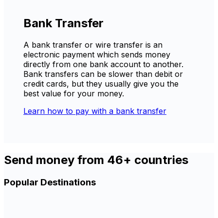
Bank Transfer
A bank transfer or wire transfer is an
electronic payment which sends money
directly from one bank account to another.
Bank transfers can be slower than debit or
credit cards, but they usually give you the
best value for your money.
Learn how to pay with a bank transfer
Send money from 46+ countries
Popular Destinations