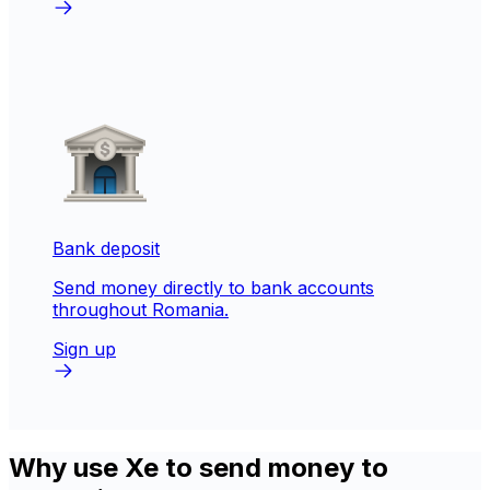
Bank deposit
Send money directly to bank accounts
throughout Romania.
Sign up
Why use Xe to send money to