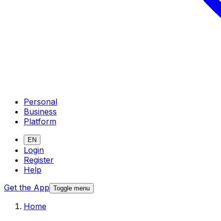
Personal
Business
Platform
EN
Login
Register
Help
Get the App
Toggle menu
Home