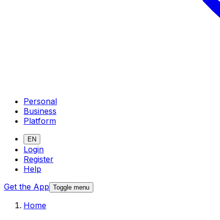
Personal
Business
Platform
EN
Login
Register
Help
Get the App
Toggle menu
Home