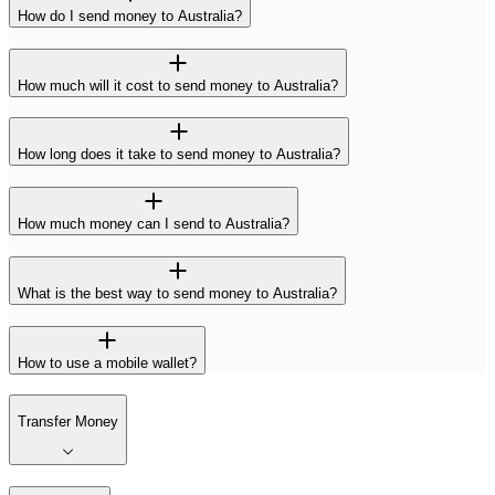
How do I send money to Australia?
How much will it cost to send money to Australia?
How long does it take to send money to Australia?
How much money can I send to Australia?
What is the best way to send money to Australia?
How to use a mobile wallet?
Transfer Money