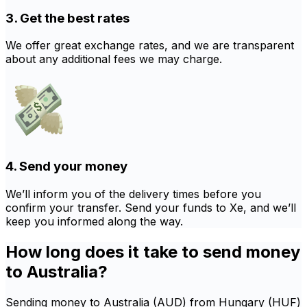
3. Get the best rates
We offer great exchange rates, and we are transparent
about any additional fees we may charge.
4. Send your money
We’ll inform you of the delivery times before you
confirm your transfer. Send your funds to Xe, and we’ll
keep you informed along the way.
How long does it take to send money
to Australia?
Sending money to Australia (AUD) from Hungary (HUF)