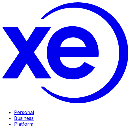
Personal
Business
Platform