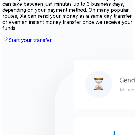
can take between just minutes up to 3 business days,
depending on your payment method. On many popular
routes, Xe can send your money as a same day transfer
or even an instant money transfer once we receive your
funds.
Start your transfer