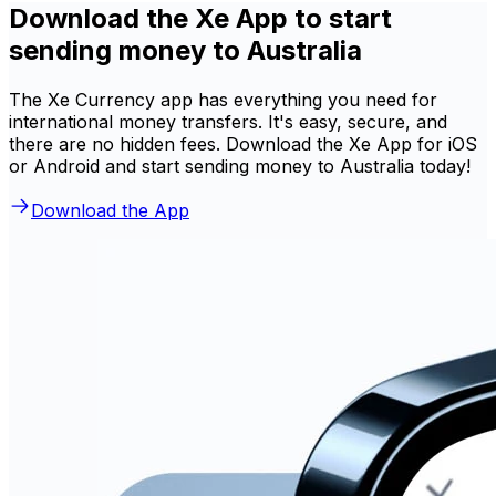
Download the Xe App to start
sending money to Australia
The Xe Currency app has everything you need for
international money transfers. It's easy, secure, and
there are no hidden fees. Download the Xe App for iOS
or Android and start sending money to Australia today!
Download the App