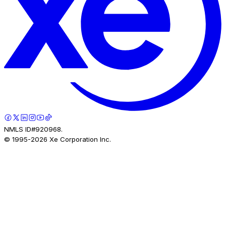
NMLS ID#920968.
© 1995-
2026
Xe Corporation Inc.