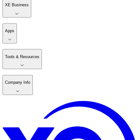
XE Business
Apps
Tools & Resources
Company Info