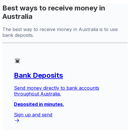
Best ways to receive money in
Australia
The best way to receive money in Australia is to use
bank deposits.
Bank Deposits
Send money directly to bank accounts
throughout Australia.
Deposited in minutes.
Sign up and send