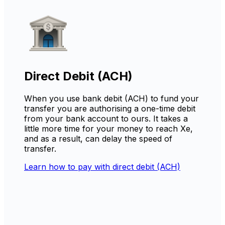
Direct Debit (ACH)
When you use bank debit (ACH) to fund your
transfer you are authorising a one-time debit
from your bank account to ours. It takes a
little more time for your money to reach Xe,
and as a result, can delay the speed of
transfer.
Learn how to pay with direct debit (ACH)