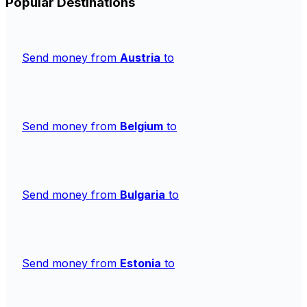
Popular Destinations
Send money from
Austria
to
Send money from
Belgium
to
Send money from
Bulgaria
to
Send money from
Estonia
to