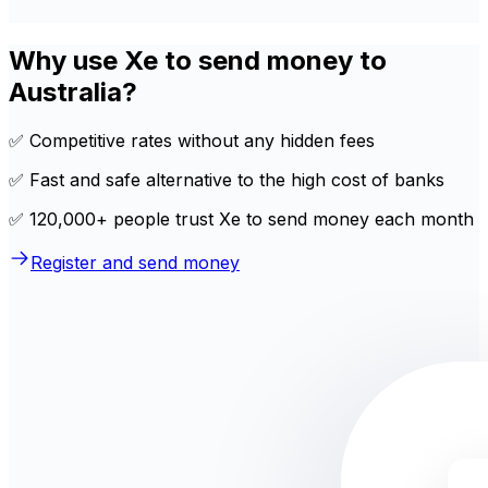
Why use Xe to send money to
Australia?
✅ Competitive rates without any hidden fees
✅ Fast and safe alternative to the high cost of banks
✅ 120,000+ people trust Xe to send money each month
Register and send money