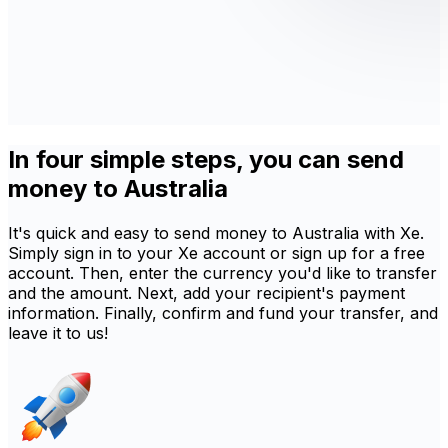
In four simple steps, you can send
money to Australia
It's quick and easy to send money to Australia with Xe.
Simply sign in to your Xe account or sign up for a free
account. Then, enter the currency you'd like to transfer
and the amount. Next, add your recipient's payment
information. Finally, confirm and fund your transfer, and
leave it to us!