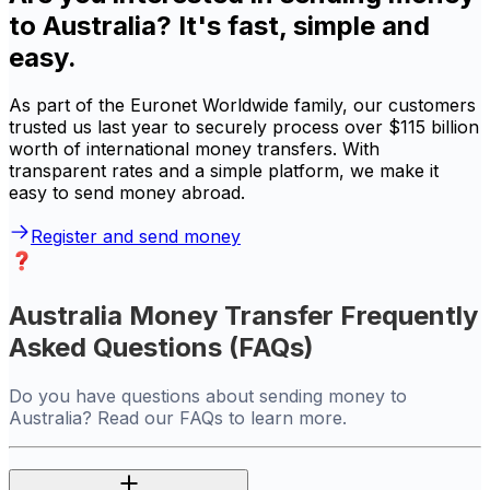
to Australia? It's fast, simple and
easy.
As part of the Euronet Worldwide family, our customers
trusted us last year to securely process over $115 billion
worth of international money transfers. With
transparent rates and a simple platform, we make it
easy to send money abroad.
Register and send money
Australia Money Transfer Frequently
Asked Questions (FAQs)
Do you have questions about sending money to
Australia? Read our FAQs to learn more.