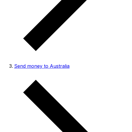
Send money to Australia