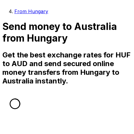
From Hungary
Send money to Australia
from Hungary
Get the best exchange rates for HUF
to AUD and send secured online
money transfers from Hungary to
Australia instantly.