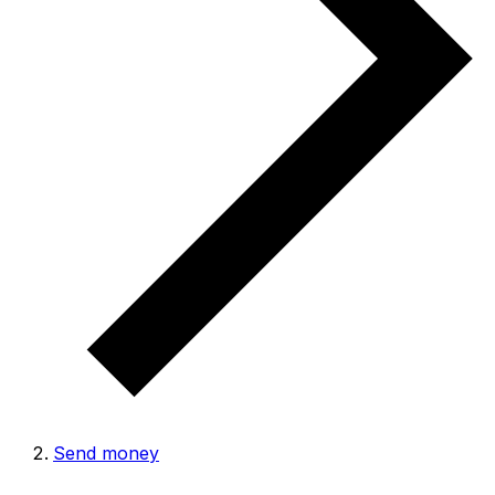
Send money