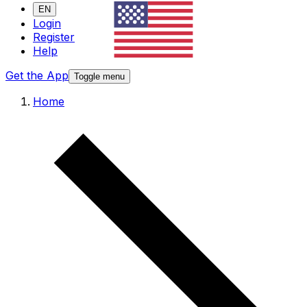
EN
Login
Register
Help
Get the App
Toggle menu
Home