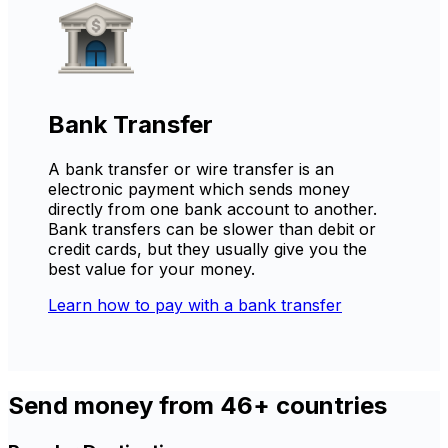
Bank Transfer
A bank transfer or wire transfer is an
electronic payment which sends money
directly from one bank account to another.
Bank transfers can be slower than debit or
credit cards, but they usually give you the
best value for your money.
Learn how to pay with a bank transfer
Send money from 46+ countries