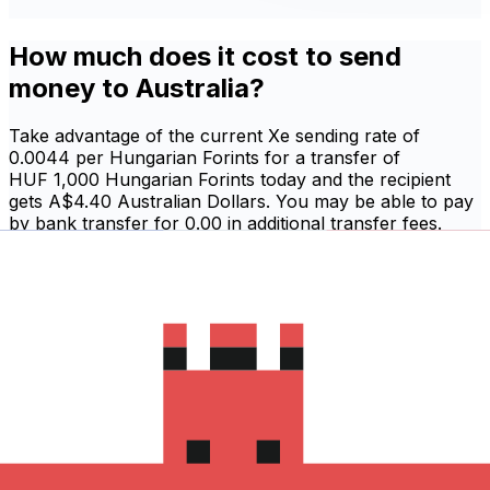
How much does it cost to send
money to Australia?
Take advantage of the current Xe sending rate of
0.0044 per Hungarian Forints for a transfer of
HUF 1,000 Hungarian Forints today and the recipient
gets A$4.40 Australian Dollars. You may be able to pay
by bank transfer for 0.00 in additional transfer fees.
Sign in and send