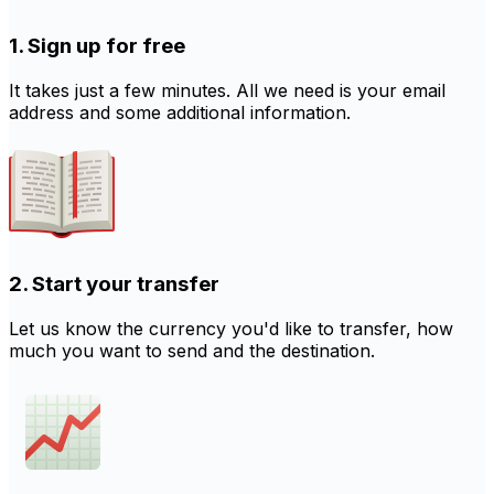
1. Sign up for free
It takes just a few minutes. All we need is your email
address and some additional information.
2. Start your transfer
Let us know the currency you'd like to transfer, how
much you want to send and the destination.