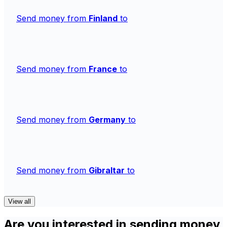
Send money from
Finland
to
Send money from
France
to
Send money from
Germany
to
Send money from
Gibraltar
to
View all
Are you interested in sending money