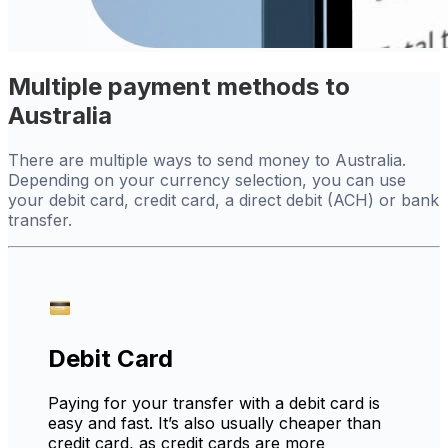
Multiple payment methods to
Australia
There are multiple ways to send money to Australia.
Depending on your currency selection, you can use
your debit card, credit card, a direct debit (ACH) or bank
transfer.
Debit Card
Paying for your transfer with a debit card is
easy and fast. It’s also usually cheaper than
credit card, as credit cards are more