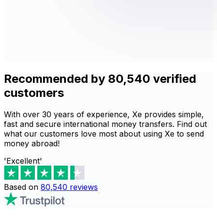
Recommended by 80,540 verified
customers
With over 30 years of experience, Xe provides simple,
fast and secure international money transfers. Find out
what our customers love most about using Xe to send
money abroad!
'Excellent'
Based on
80,540
reviews