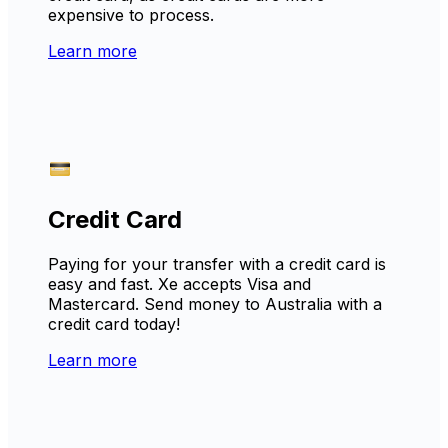
expensive to process.
Learn more
Credit Card
Paying for your transfer with a credit card is
easy and fast. Xe accepts Visa and
Mastercard. Send money to Australia with a
credit card today!
Learn more