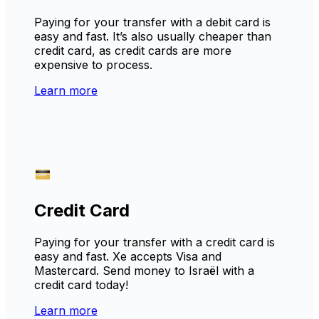
Paying for your transfer with a debit card is
easy and fast. It’s also usually cheaper than
credit card, as credit cards are more
expensive to process.
Learn more
Credit Card
Paying for your transfer with a credit card is
easy and fast. Xe accepts Visa and
Mastercard. Send money to Israël with a
credit card today!
Learn more