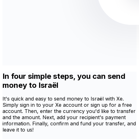
In four simple steps, you can send
money to Israël
It's quick and easy to send money to Israël with Xe.
Simply sign in to your Xe account or sign up for a free
account. Then, enter the currency you'd like to transfer
and the amount. Next, add your recipient's payment
information. Finally, confirm and fund your transfer, and
leave it to us!