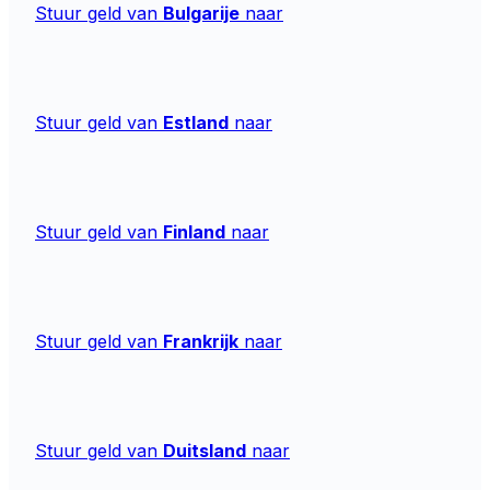
Stuur geld van
Bulgarije
naar
Stuur geld van
Estland
naar
Stuur geld van
Finland
naar
Stuur geld van
Frankrijk
naar
Stuur geld van
Duitsland
naar