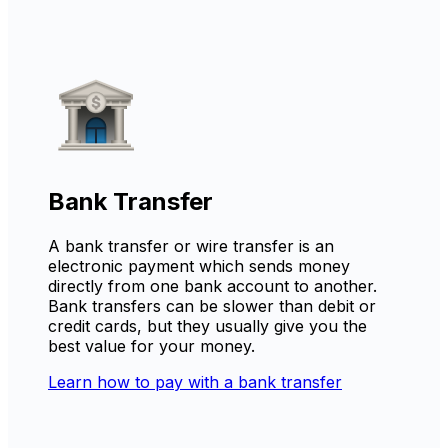
Bank Transfer
A bank transfer or wire transfer is an
electronic payment which sends money
directly from one bank account to another.
Bank transfers can be slower than debit or
credit cards, but they usually give you the
best value for your money.
Learn how to pay with a bank transfer