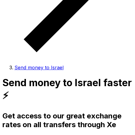
Send money to Israel
Send money to Israel faster
⚡️
Get access to our great exchange
rates on all transfers through Xe