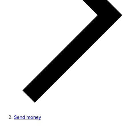
Send money