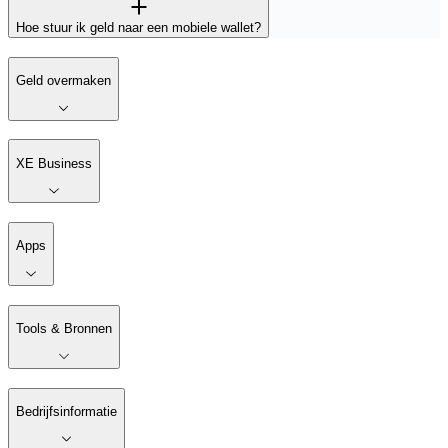
Hoe stuur ik geld naar een mobiele wallet?
Geld overmaken
XE Business
Apps
Tools & Bronnen
Bedrijfsinformatie