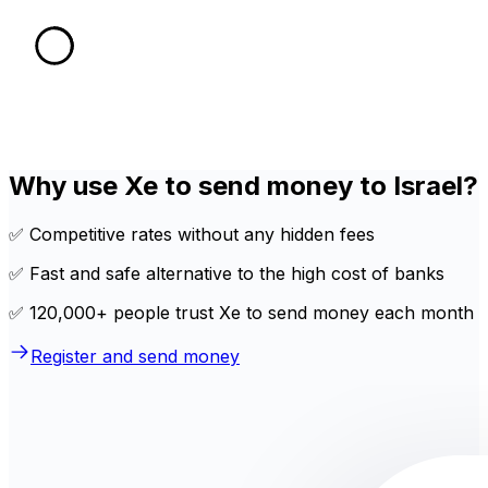
Why use Xe to send money to Israel?
✅ Competitive rates without any hidden fees
✅ Fast and safe alternative to the high cost of banks
✅ 120,000+ people trust Xe to send money each month
Register and send money