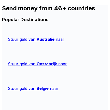
Send money from 46+ countries
Popular Destinations
Stuur geld van
Australië
naar
Stuur geld van
Oostenrijk
naar
Stuur geld van
België
naar