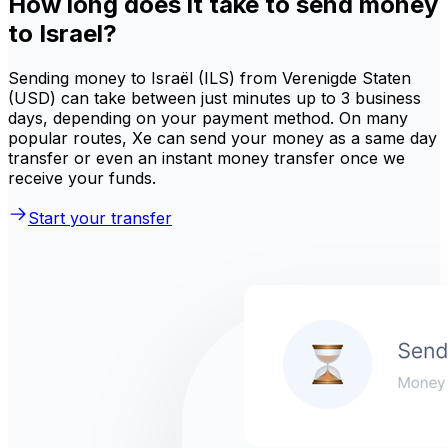
How long does it take to send money
to Israel?
Sending money to Israël (ILS) from Verenigde Staten
(USD) can take between just minutes up to 3 business
days, depending on your payment method. On many
popular routes, Xe can send your money as a same day
transfer or even an instant money transfer once we
receive your funds.
Start your transfer