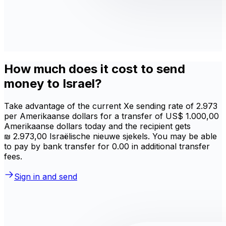
How much does it cost to send
money to Israel?
Take advantage of the current Xe sending rate of 2.973
per Amerikaanse dollars for a transfer of US$ 1.000,00
Amerikaanse dollars today and the recipient gets
₪ 2.973,00 Israëlische nieuwe sjekels. You may be able
to pay by bank transfer for 0.00 in additional transfer
fees.
Sign in and send