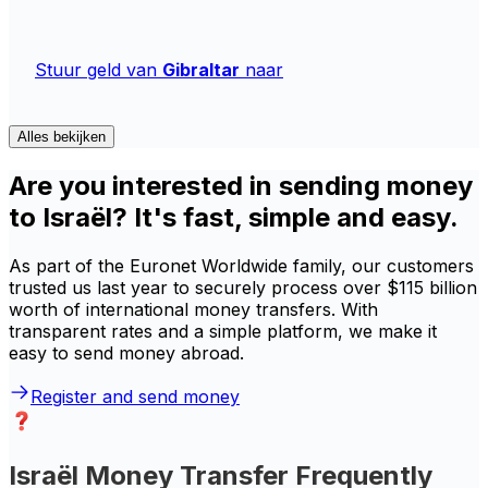
Stuur geld van
Gibraltar
naar
Alles bekijken
Are you interested in sending money
to Israël? It's fast, simple and easy.
As part of the Euronet Worldwide family, our customers
trusted us last year to securely process over $115 billion
worth of international money transfers. With
transparent rates and a simple platform, we make it
easy to send money abroad.
Register and send money
Israël Money Transfer Frequently