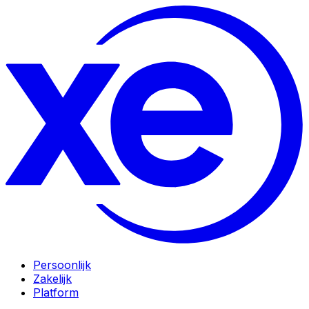
Persoonlijk
Zakelijk
Platform