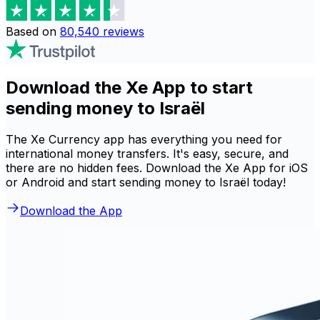
Based on
80,540
reviews
Download the Xe App to start
sending money to Israël
The Xe Currency app has everything you need for
international money transfers. It's easy, secure, and
there are no hidden fees. Download the Xe App for iOS
or Android and start sending money to Israël today!
Download the App