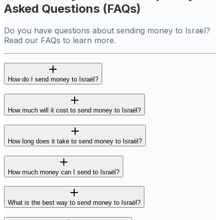
Asked Questions (FAQs)
Do you have questions about sending money to Israël?
Read our FAQs to learn more.
How do I send money to Israël?
How much will it cost to send money to Israël?
How long does it take to send money to Israël?
How much money can I send to Israël?
What is the best way to send money to Israël?