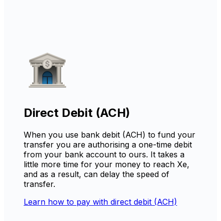
Direct Debit (ACH)
When you use bank debit (ACH) to fund your
transfer you are authorising a one-time debit
from your bank account to ours. It takes a
little more time for your money to reach Xe,
and as a result, can delay the speed of
transfer.
Learn how to pay with direct debit (ACH)