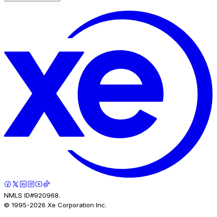
NMLS ID#920968.
© 1995-
2026
Xe Corporation Inc.