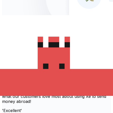
Recommended by 80,540 verified
customers
With over 30 years of experience, Xe provides simple,
fast and secure international money transfers. Find out
what our customers love most about using Xe to send
money abroad!
'Excellent'