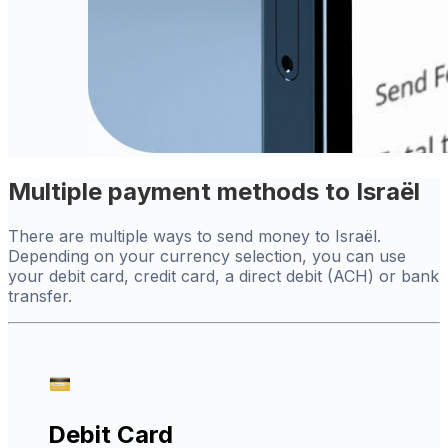
Multiple payment methods to Israël
There are multiple ways to send money to Israël.
Depending on your currency selection, you can use
your debit card, credit card, a direct debit (ACH) or bank
transfer.
Debit Card