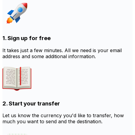
1. Sign up for free
It takes just a few minutes. All we need is your email
address and some additional information.
2. Start your transfer
Let us know the currency you'd like to transfer, how
much you want to send and the destination.