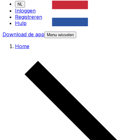
NL
Inloggen
Registreren
Hulp
Download de app
Menu wisselen
Home