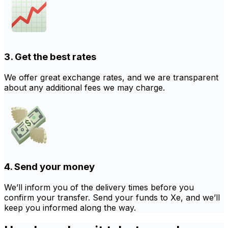
3. Get the best rates
We offer great exchange rates, and we are transparent
about any additional fees we may charge.
4. Send your money
We’ll inform you of the delivery times before you
confirm your transfer. Send your funds to Xe, and we’ll
keep you informed along the way.