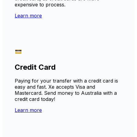
expensive to process.
Learn more
Credit Card
Paying for your transfer with a credit card is
easy and fast. Xe accepts Visa and
Mastercard. Send money to Australia with a
credit card today!
Learn more