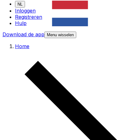
NL
Inloggen
Registreren
Hulp
Download de app
Menu wisselen
Home