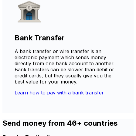
Bank Transfer
A bank transfer or wire transfer is an
electronic payment which sends money
directly from one bank account to another.
Bank transfers can be slower than debit or
credit cards, but they usually give you the
best value for your money.
Learn how to pay with a bank transfer
Send money from 46+ countries