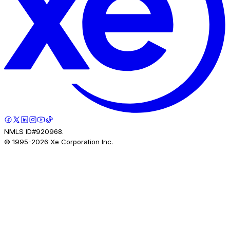
NMLS ID#920968.
© 1995-
2026
Xe Corporation Inc.