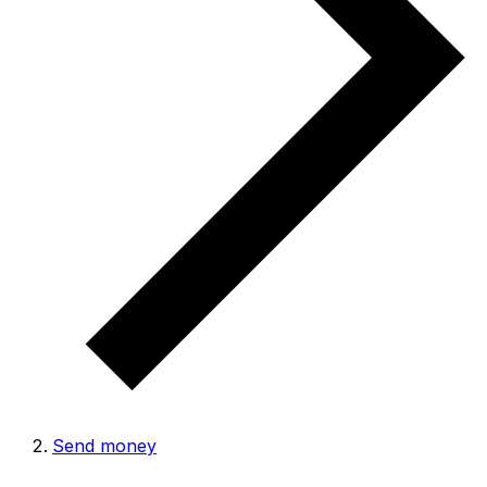
Send money