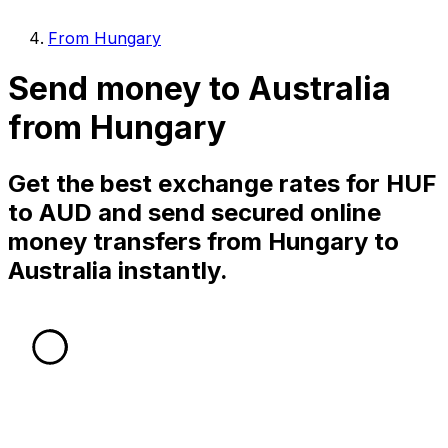
From Hungary
Send money to Australia
from Hungary
Get the best exchange rates for HUF
to AUD and send secured online
money transfers from Hungary to
Australia instantly.