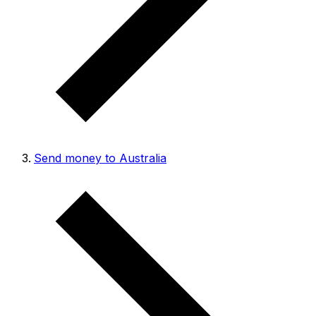
Send money to Australia