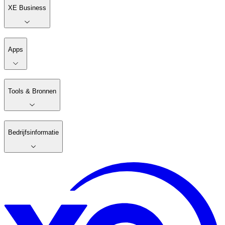
XE Business
Apps
Tools & Bronnen
Bedrijfsinformatie