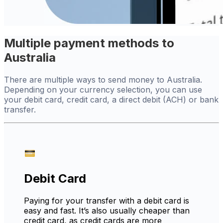
Multiple payment methods to
Australia
There are multiple ways to send money to Australia.
Depending on your currency selection, you can use
your debit card, credit card, a direct debit (ACH) or bank
transfer.
Debit Card
Paying for your transfer with a debit card is
easy and fast. It’s also usually cheaper than
credit card, as credit cards are more