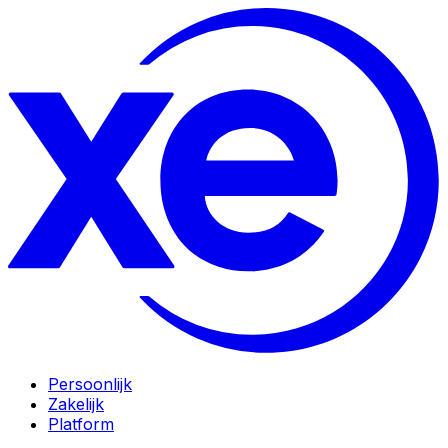
Persoonlijk
Zakelijk
Platform