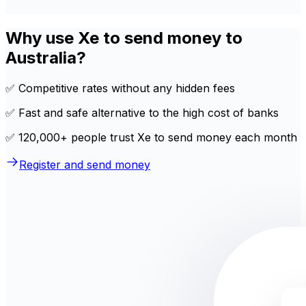
Why use Xe to send money to
Australia?
✅ Competitive rates without any hidden fees
✅ Fast and safe alternative to the high cost of banks
✅ 120,000+ people trust Xe to send money each month
Register and send money