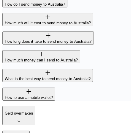
How do I send money to Australia?
How much will it cost to send money to Australia?
How long does it take to send money to Australia?
How much money can I send to Australia?
What is the best way to send money to Australia?
How to use a mobile wallet?
Geld overmaken