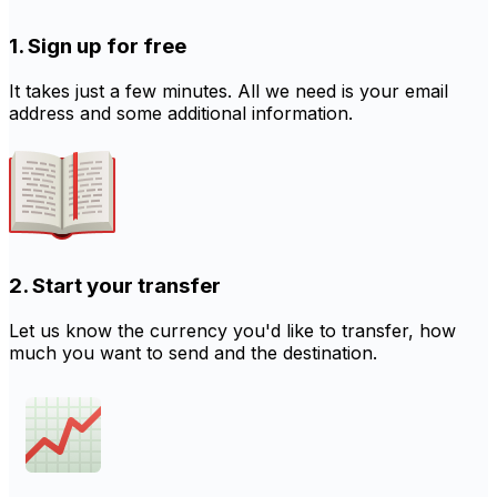
1. Sign up for free
It takes just a few minutes. All we need is your email
address and some additional information.
2. Start your transfer
Let us know the currency you'd like to transfer, how
much you want to send and the destination.