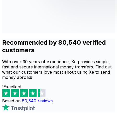
Recommended by 80,540 verified
customers
With over 30 years of experience, Xe provides simple,
fast and secure international money transfers. Find out
what our customers love most about using Xe to send
money abroad!
'Excellent'
Based on
80,540
reviews