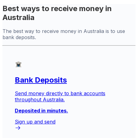
Best ways to receive money in
Australia
The best way to receive money in Australia is to use
bank deposits.
Bank Deposits
Send money directly to bank accounts
throughout Australia.
Deposited in minutes.
Sign up and send