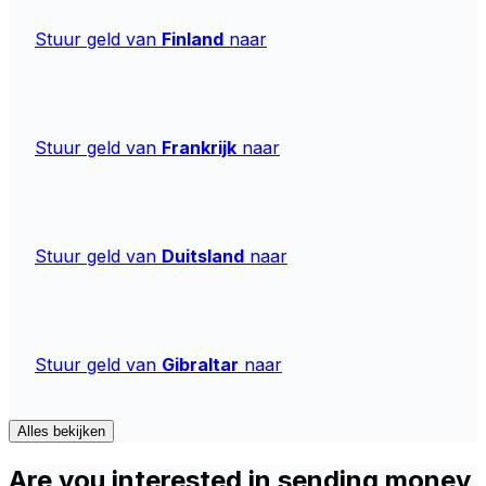
Stuur geld van
Finland
naar
Stuur geld van
Frankrijk
naar
Stuur geld van
Duitsland
naar
Stuur geld van
Gibraltar
naar
Alles bekijken
Are you interested in sending money