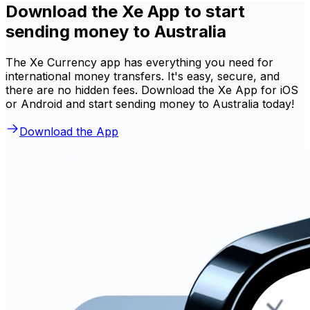
Download the Xe App to start
sending money to Australia
The Xe Currency app has everything you need for
international money transfers. It's easy, secure, and
there are no hidden fees. Download the Xe App for iOS
or Android and start sending money to Australia today!
Download the App