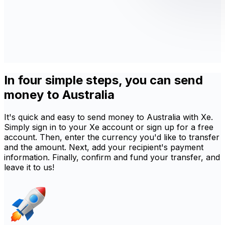
In four simple steps, you can send
money to Australia
It's quick and easy to send money to Australia with Xe.
Simply sign in to your Xe account or sign up for a free
account. Then, enter the currency you'd like to transfer
and the amount. Next, add your recipient's payment
information. Finally, confirm and fund your transfer, and
leave it to us!