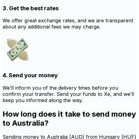
3. Get the best rates
We offer great exchange rates, and we are transparent
about any additional fees we may charge.
4. Send your money
We’ll inform you of the delivery times before you
confirm your transfer. Send your funds to Xe, and we’ll
keep you informed along the way.
How long does it take to send money
to Australia?
Sending money to Australia (AUD) from Hungary (HUF)