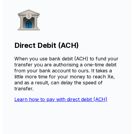
Direct Debit (ACH)
When you use bank debit (ACH) to fund your
transfer you are authorising a one-time debit
from your bank account to ours. It takes a
little more time for your money to reach Xe,
and as a result, can delay the speed of
transfer.
Learn how to pay with direct debit (ACH)