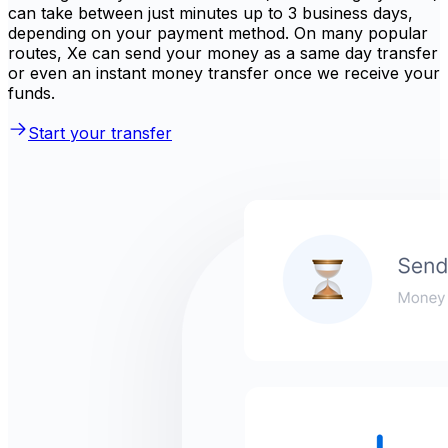
can take between just minutes up to 3 business days,
depending on your payment method. On many popular
routes, Xe can send your money as a same day transfer
or even an instant money transfer once we receive your
funds.
Start your transfer