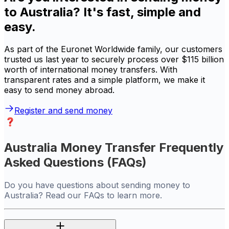
to Australia? It's fast, simple and
easy.
As part of the Euronet Worldwide family, our customers
trusted us last year to securely process over $115 billion
worth of international money transfers. With
transparent rates and a simple platform, we make it
easy to send money abroad.
Register and send money
Australia Money Transfer Frequently
Asked Questions (FAQs)
Do you have questions about sending money to
Australia? Read our FAQs to learn more.