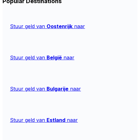
Popular Destinations
Stuur geld van
Oostenrijk
naar
Stuur geld van
België
naar
Stuur geld van
Bulgarije
naar
Stuur geld van
Estland
naar