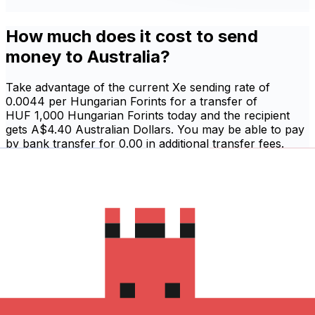
How much does it cost to send
money to Australia?
Take advantage of the current Xe sending rate of
0.0044 per Hungarian Forints for a transfer of
HUF 1,000 Hungarian Forints today and the recipient
gets A$4.40 Australian Dollars. You may be able to pay
by bank transfer for 0.00 in additional transfer fees.
Sign in and send