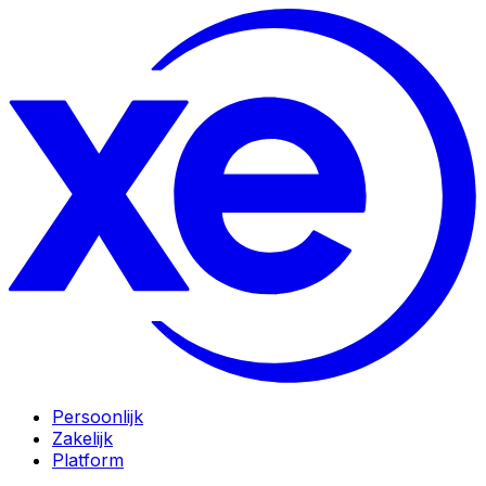
Persoonlijk
Zakelijk
Platform