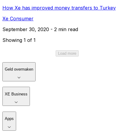
How Xe has improved money transfers to Turkey
Xe Consumer
September 30, 2020 - 2 min read
Showing 1 of 1
Load more
Geld overmaken
XE Business
Apps