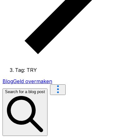
Tag: TRY
Blog
Geld overmaken
Search for a blog post