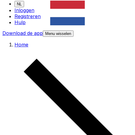
NL
Inloggen
Registreren
Hulp
Download de app
Menu wisselen
Home