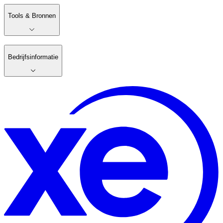
Tools & Bronnen
Bedrijfsinformatie