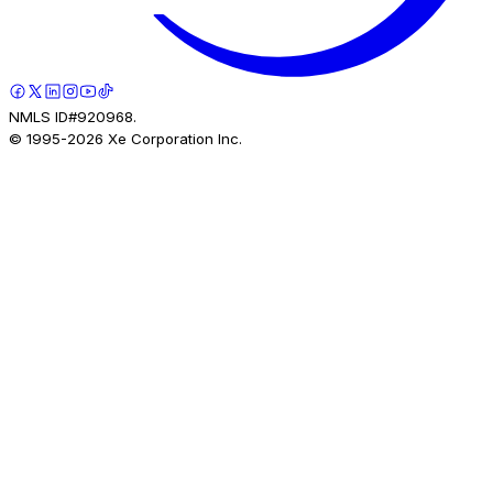
NMLS ID#920968.
© 1995-
2026
Xe Corporation Inc.