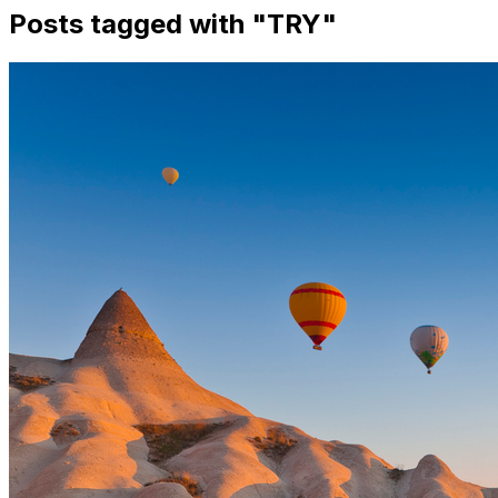
Posts tagged with "
TRY
"