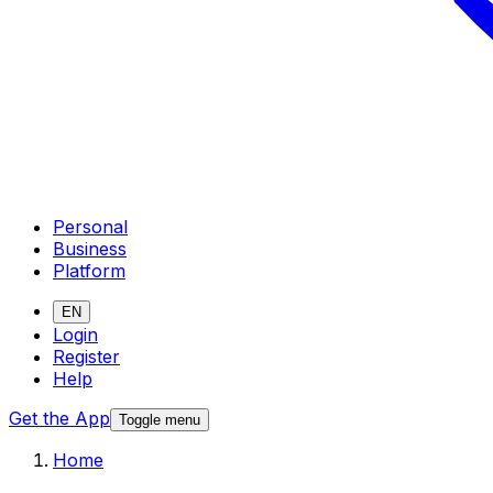
Personal
Business
Platform
EN
Login
Register
Help
Get the App
Toggle menu
Home