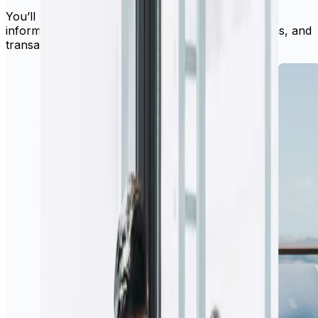
You’ll still have access to all your existing account
information, recipient details, recurring transactions, and
transaction history.