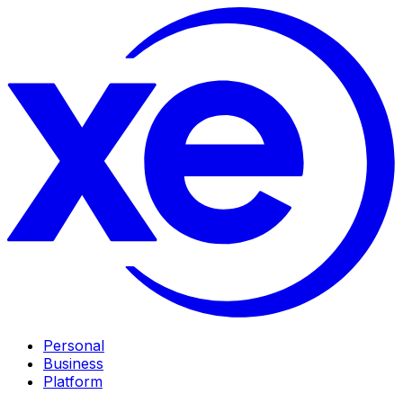
Personal
Business
Platform