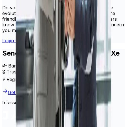
Do you have questions or concerns about how the
evolution of HiFX into Xe will impact you? The same
friendly, knowledgeable support team our customers
know and trust would be happy to address any concern
you might have.
Login with your HiFX details
Send money internationally with Xe
💸 Bank-beating exchange rates
🎖️ Trusted by millions of users globally
⚡ Register in minutes
Get started
In association with