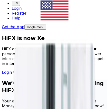
EN
Login
Register
Help
Get the App
Toggle menu
HiFX is now Xe
HiFX and Xe have joined forces to better serve our
personal and business clients. Our mission - to power
international lives, and empower businesses to compete
in international markets.
Login with your HiFX details
Sign up here
We’ve made it seamless for existing
HiFX clients
Your account and login details are the same for Xe
Money Transfer. You’re ready to make a transfer now!