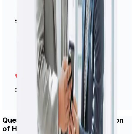
Easy international money transfers
Excellent customer services team
Questions about how the evolution
of HiFX into Xe will impact you?