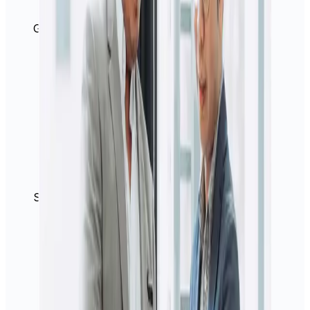
Great rates
Secure platform