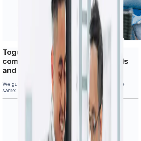
Together, we deliver more
comprehensive international tools
and services
We guarantee you will continue to benefit from the
same: