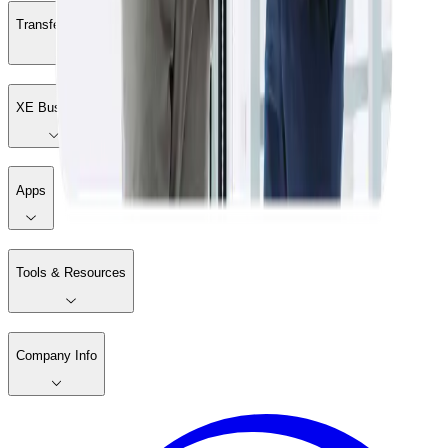
Transfer Money
XE Business
Apps
Tools & Resources
Company Info