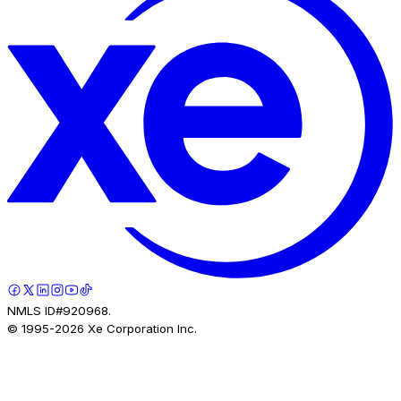
NMLS ID#920968.
© 1995-
2026
Xe Corporation Inc.