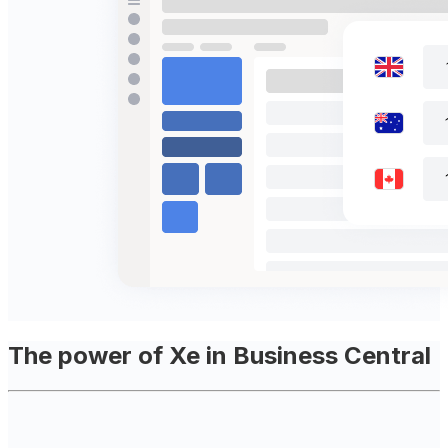
The power of Xe in Business Central