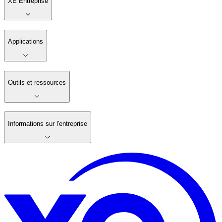
XE Entreprise
Applications
Outils et ressources
Informations sur l'entreprise