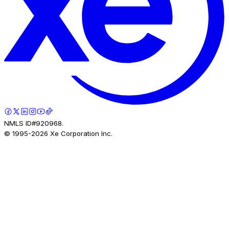
NMLS ID#920968.
© 1995-
2026
Xe Corporation Inc.