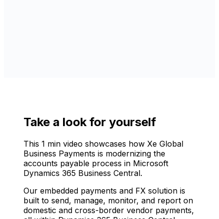
Take a look for yourself
This 1 min video showcases how Xe Global
Business Payments is modernizing the
accounts payable process in Microsoft
Dynamics 365 Business Central.
Our embedded payments and FX solution is
built to send, manage, monitor, and report on
domestic and cross-border vendor payments,