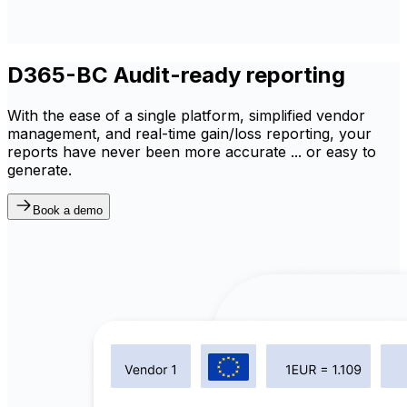
D365-BC Audit-ready reporting
With the ease of a single platform, simplified vendor
management, and real-time gain/loss reporting, your
reports have never been more accurate ... or easy to
generate.
Book a demo