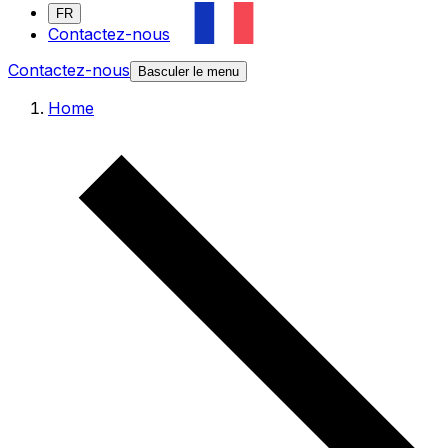
FR
Contactez-nous
Contactez-nous
Basculer le menu
Home