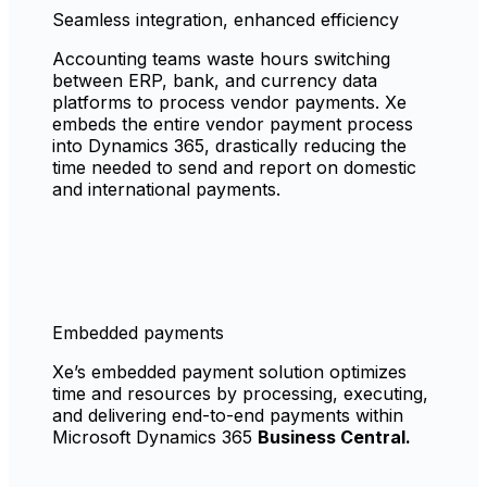
Seamless integration, enhanced efficiency
Accounting teams waste hours switching
between ERP, bank, and currency data
platforms to process vendor payments. Xe
embeds the entire vendor payment process
into Dynamics 365, drastically reducing the
time needed to send and report on domestic
and international payments.
Embedded payments
Xe’s embedded payment solution optimizes
time and resources by processing, executing,
and delivering end-to-end payments within
Microsoft Dynamics 365
Business Central.