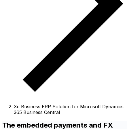
Xe Business ERP Solution for Microsoft Dynamics
365 Business Central
The embedded payments and FX