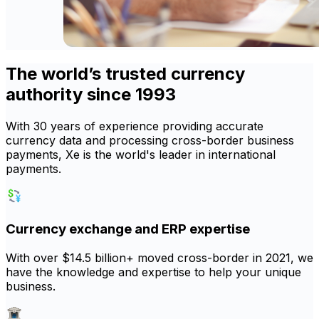
The world’s trusted currency
authority since 1993
With 30 years of experience providing accurate
currency data and processing cross-border business
payments, Xe is the world's leader in international
payments.
Currency exchange and ERP expertise
With over $14.5 billion+ moved cross-border in 2021, we
have the knowledge and expertise to help your unique
business.