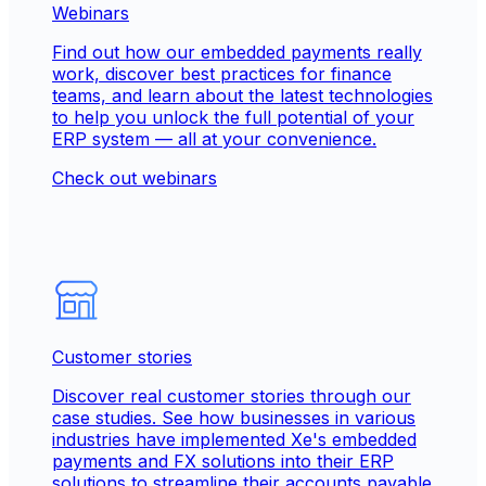
Webinars
Find out how our embedded payments really
work, discover best practices for finance
teams, and learn about the latest technologies
to help you unlock the full potential of your
ERP system — all at your convenience.
Check out webinars
Customer stories
Discover real customer stories through our
case studies. See how businesses in various
industries have implemented Xe's embedded
payments and FX solutions into their ERP
solutions to streamline their accounts payable