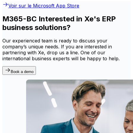
Voir sur le Microsoft App Store
M365-BC Interested in Xe's ERP
business solutions?
Our experienced team is ready to discuss your
company’s unique needs. If you are interested in
partnering with Xe, drop us a line. One of our
international business experts will be happy to help.
Book a demo