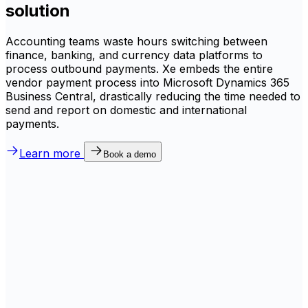
solution
Accounting teams waste hours switching between
finance, banking, and currency data platforms to
process outbound payments. Xe embeds the entire
vendor payment process into Microsoft Dynamics 365
Business Central, drastically reducing the time needed to
send and report on domestic and international
payments.
Learn more
Book a demo