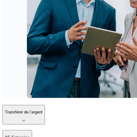
Transférer de l’argent