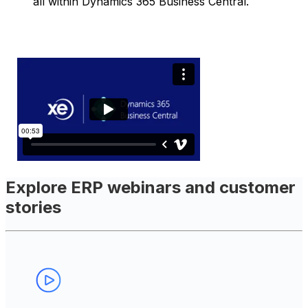
all within Dynamics 365 Business Central.
Explore ERP webinars and customer
stories