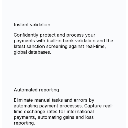
Instant validation
Confidently protect and process your
payments with built-in bank validation and the
latest sanction screening against real-time,
global databases.
Automated reporting
Eliminate manual tasks and errors by
automating payment processes. Capture real-
time exchange rates for international
payments, automating gains and loss
reporting.