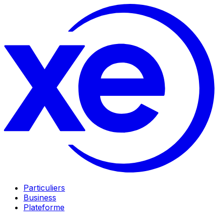
Particuliers
Business
Plateforme