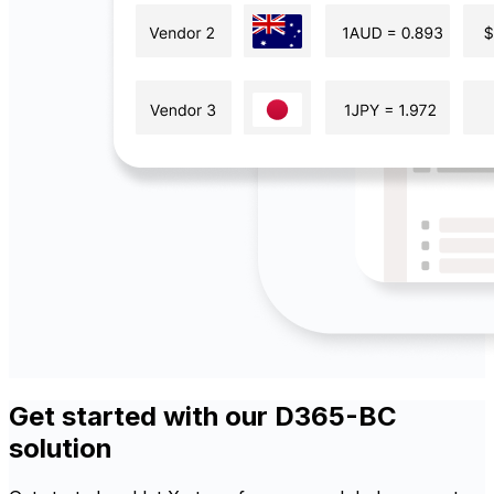
Get started with our D365-BC
solution