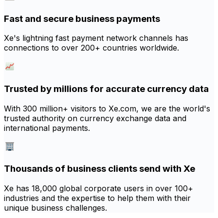
Fast and secure business payments
Xe's lightning fast payment network channels has
connections to over 200+ countries worldwide.
Trusted by millions for accurate currency data
With 300 million+ visitors to Xe.com, we are the world's
trusted authority on currency exchange data and
international payments.
Thousands of business clients send with Xe
Xe has 18,000 global corporate users in over 100+
industries and the expertise to help them with their
unique business challenges.