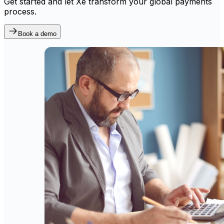
Get started and let Xe transform your global payments
process.
Book a demo