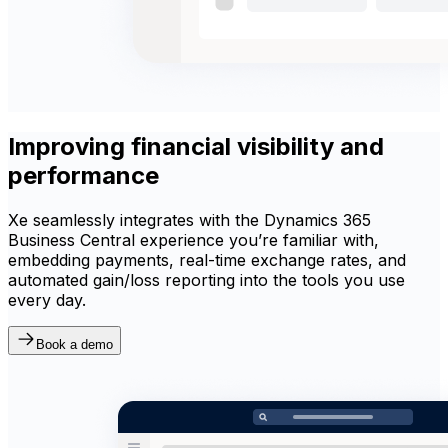
Improving financial visibility and
performance
Xe seamlessly integrates with the Dynamics 365
Business Central experience you’re familiar with,
embedding payments, real-time exchange rates, and
automated gain/loss reporting into the tools you use
every day.
Book a demo