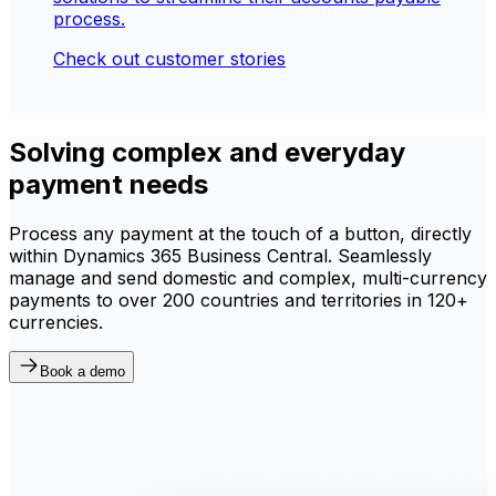
process.
Check out customer stories
Solving complex and everyday
payment needs
Process any payment at the touch of a button, directly
within Dynamics 365 Business Central. Seamlessly
manage and send domestic and complex, multi-currency
payments to over 200 countries and territories in 120+
currencies.
Book a demo