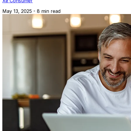
Xe Consumer
May 13, 2025 - 8 min read