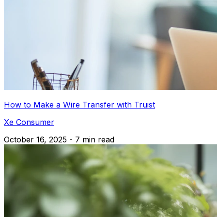
How to Make a Wire Transfer with Truist
Xe Consumer
October 16, 2025 - 7 min read