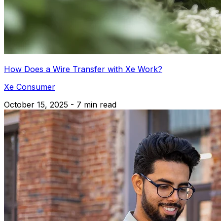
How Does a Wire Transfer with Xe Work?
Xe Consumer
October 15, 2025 - 7 min read