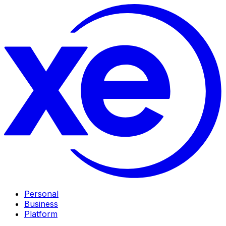
Personal
Business
Platform