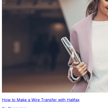
How to Make a Wire Transfer with Halifax