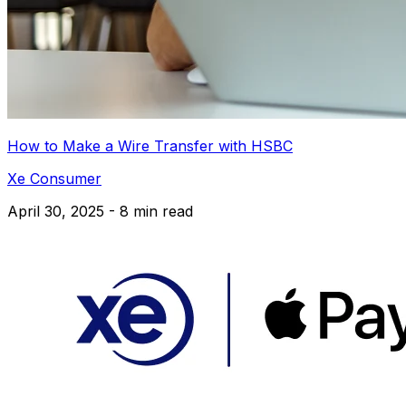
How to Make a Wire Transfer with HSBC
Xe Consumer
April 30, 2025 - 8 min read