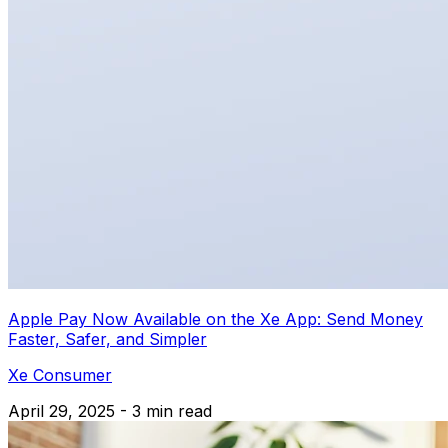
Apple Pay Now Available on the Xe App: Send Money
Faster, Safer, and Simpler
Xe Consumer
April 29, 2025 - 3 min read