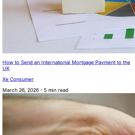
How to Send an International Mortgage Payment to the
UK
Xe Consumer
March 26, 2026 - 5 min read