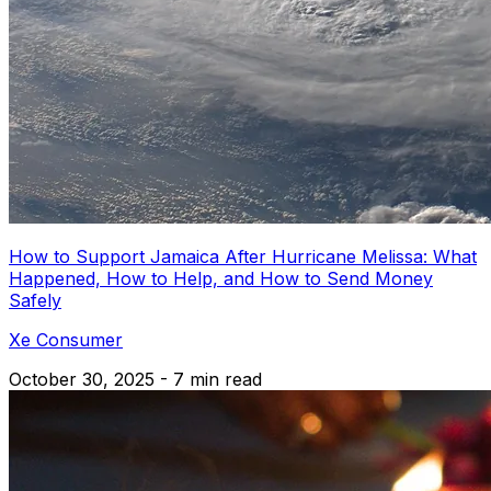
How to Support Jamaica After Hurricane Melissa: What
Happened, How to Help, and How to Send Money
Safely
Xe Consumer
October 30, 2025 - 7 min read