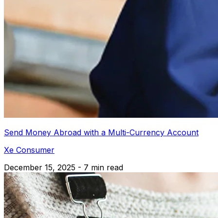
Send Money Abroad with a Multi-Currency Account
Xe Consumer
December 15, 2025 - 7 min read