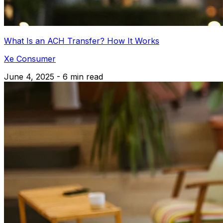
What Is an ACH Transfer? How It Works
Xe Consumer
June 4, 2025 - 6 min read