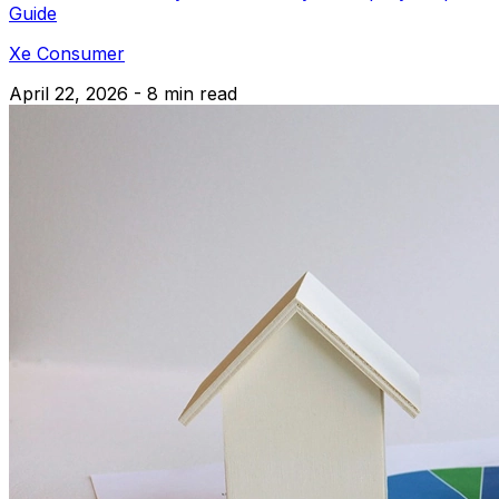
Guide
Xe Consumer
April 22, 2026 - 8 min read