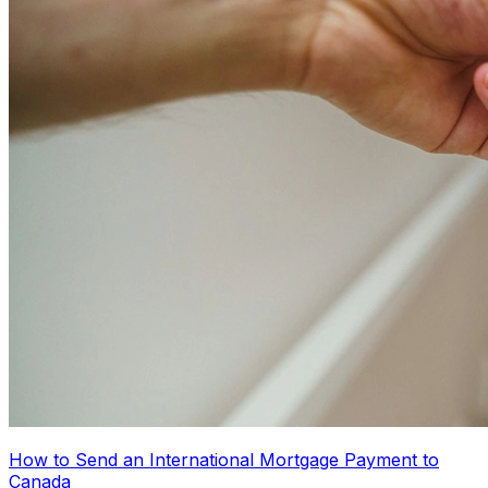
How to Send an International Mortgage Payment to
Canada