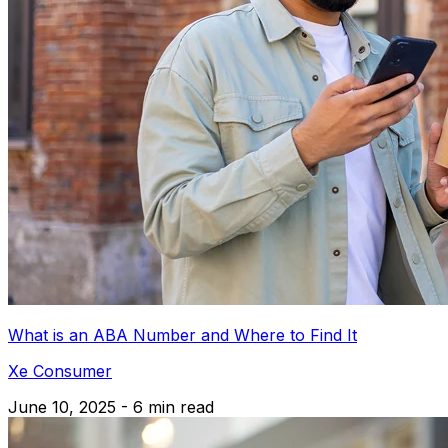
What is an ABA Number and Where to Find It
Xe Consumer
June 10, 2025 - 6 min read