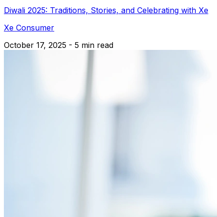
Diwali 2025: Traditions, Stories, and Celebrating with Xe
Xe Consumer
October 17, 2025 - 5 min read