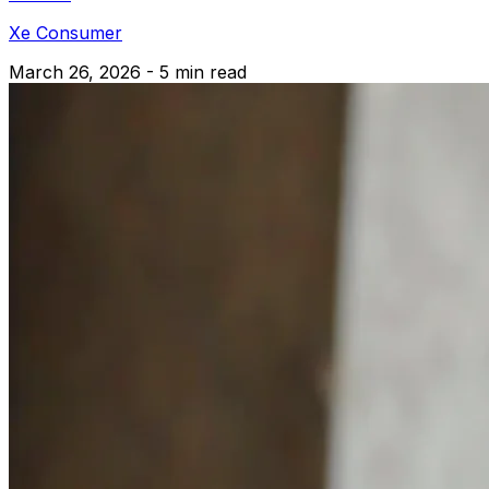
Xe Consumer
March 26, 2026 - 5 min read