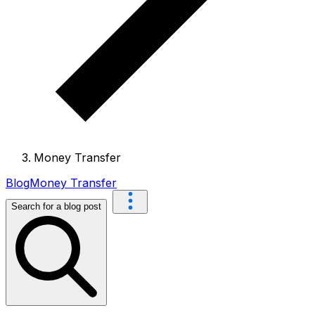
Money Transfer
Blog
Money Transfer
Search for a blog post