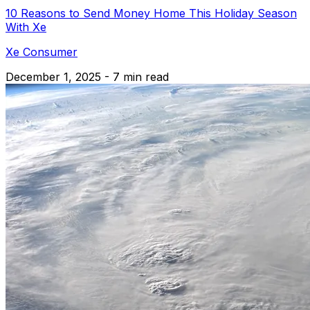
10 Reasons to Send Money Home This Holiday Season
With Xe
Xe Consumer
December 1, 2025 - 7 min read