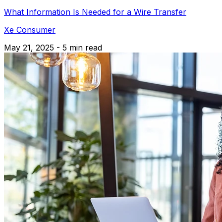
What Information Is Needed for a Wire Transfer
Xe Consumer
May 21, 2025 - 5 min read