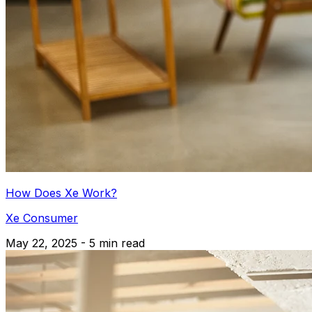
How Does Xe Work?
Xe Consumer
May 22, 2025 - 5 min read