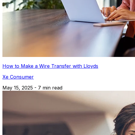
How to Make a Wire Transfer with Lloyds
Xe Consumer
May 15, 2025 - 7 min read