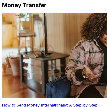
Money Transfer
How to Send Money Internationally: A Step-by-Step