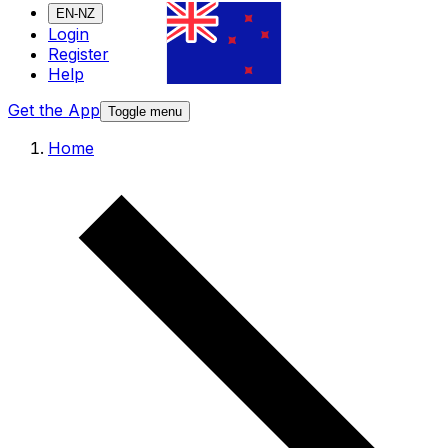
EN-NZ
Login
Register
Help
Get the App
Toggle menu
Home