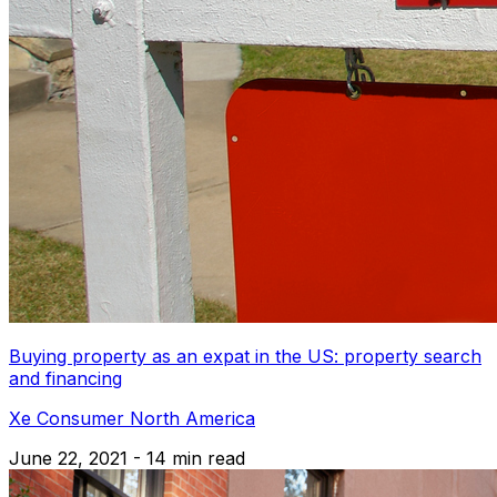
Buying property as an expat in the US: property search
and financing
Xe Consumer North America
June 22, 2021 - 14 min read