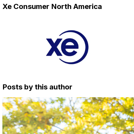
Xe Consumer North America
Posts by this author