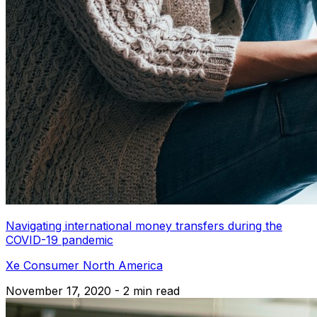
Navigating international money transfers during the
COVID-19 pandemic
Xe Consumer North America
November 17, 2020 - 2 min read