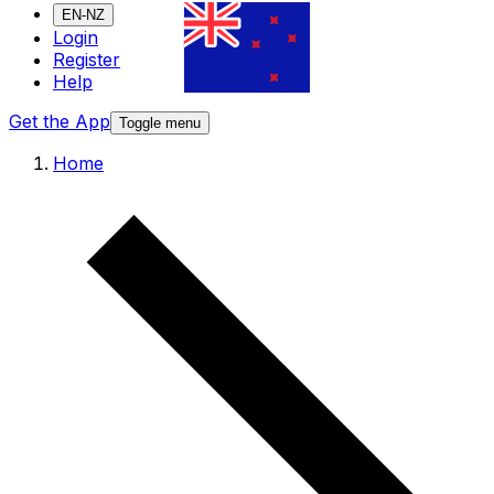
EN-NZ
Login
Register
Help
Get the App
Toggle menu
Home