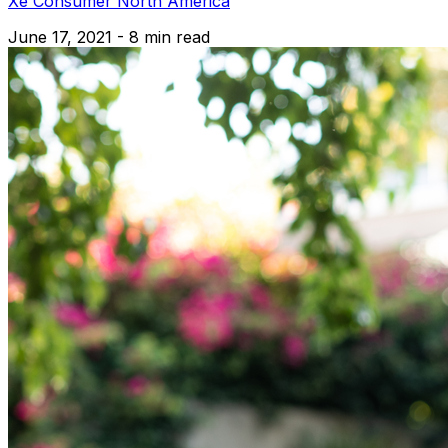
Xe Consumer North America
June 17, 2021 - 8 min read