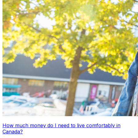
How much money do I need to live comfortably in
Canada?