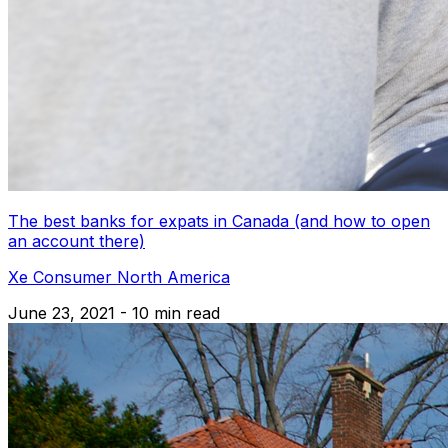
The best banks for expats in Canada (and how to open
an account there)
Xe Consumer North America
June 23, 2021 - 10 min read