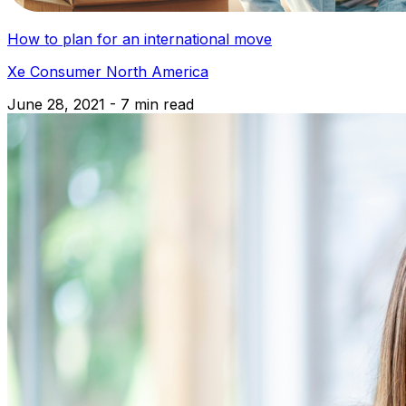
How to plan for an international move
Xe Consumer North America
June 28, 2021 - 7 min read