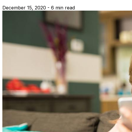
December 15, 2020 - 6 min read