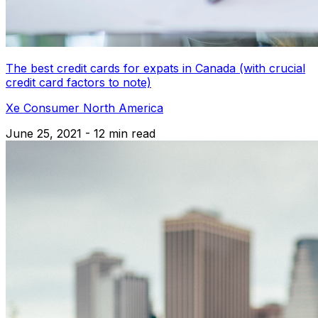
The best credit cards for expats in Canada (with crucial
credit card factors to note)
Xe Consumer North America
June 25, 2021 - 12 min read