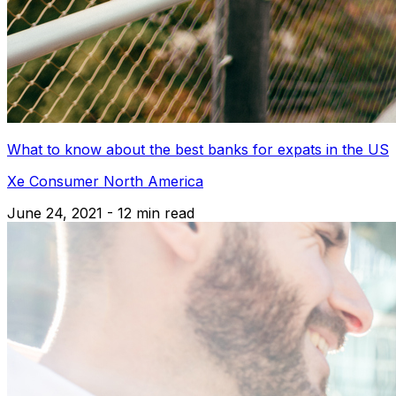
What to know about the best banks for expats in the US
Xe Consumer North America
June 24, 2021 - 12 min read