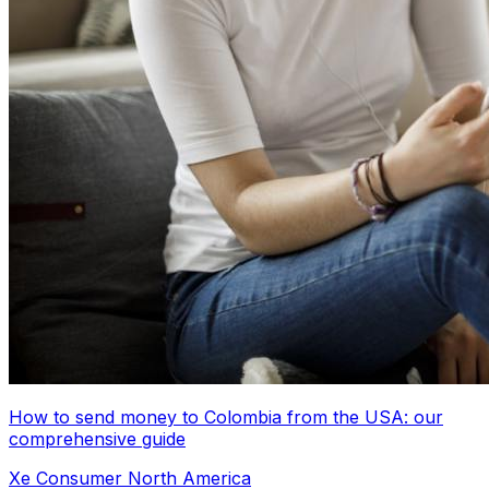
How to send money to Colombia from the USA: our
comprehensive guide
Xe Consumer North America