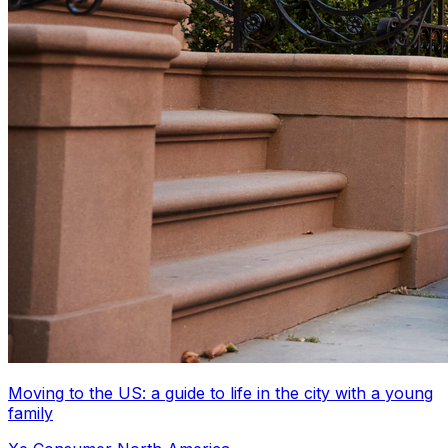
Moving to the US: a guide to life in the city with a young
family