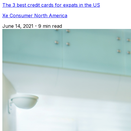
The 3 best credit cards for expats in the US
Xe Consumer North America
June 14, 2021 - 9 min read