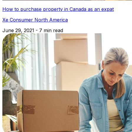
How to purchase property in Canada as an expat
Xe Consumer North America
June 29, 2021 - 7 min read