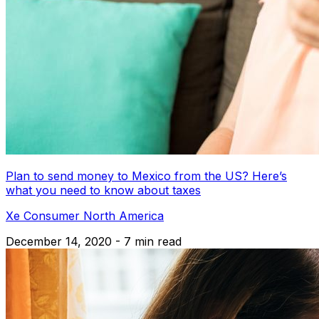
Plan to send money to Mexico from the US? Here’s
what you need to know about taxes
Xe Consumer North America
December 14, 2020 - 7 min read