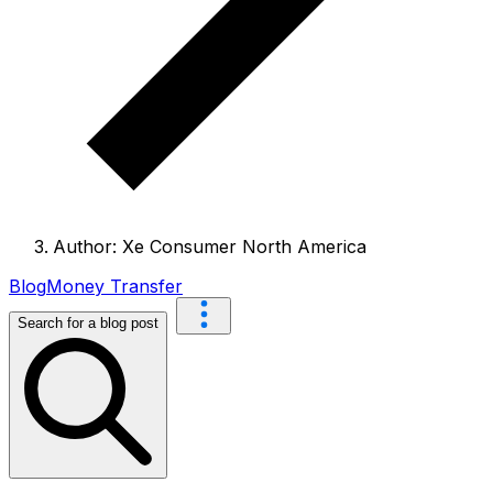
Author: Xe Consumer North America
Blog
Money Transfer
Search for a blog post