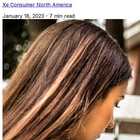
Xe Consumer North America
January 18, 2023 - 7 min read