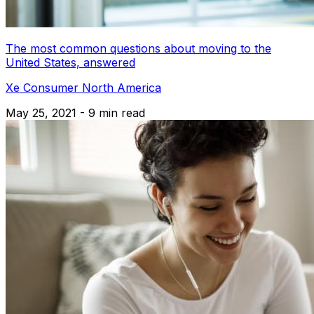
The most common questions about moving to the
United States, answered
Xe Consumer North America
May 25, 2021 - 9 min read