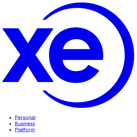
Personal
Business
Platform