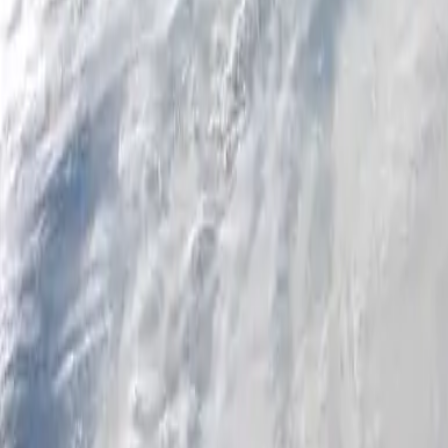
Personal
Business
Platform
EN-NZ
Login
Register
Help
Get the App
Toggle menu
Home