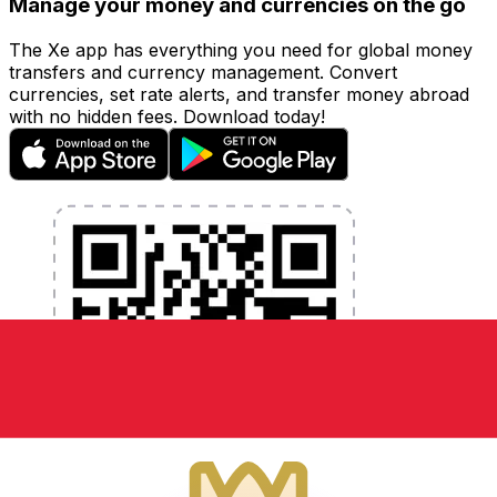
Manage your money and currencies on the go
The Xe app has everything you need for global money
transfers and currency management. Convert
currencies, set rate alerts, and transfer money abroad
with no hidden fees. Download today!