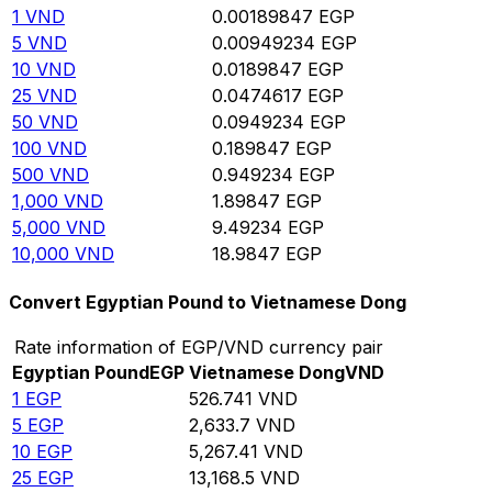
1
VND
0.00189847
EGP
5
VND
0.00949234
EGP
10
VND
0.0189847
EGP
25
VND
0.0474617
EGP
50
VND
0.0949234
EGP
100
VND
0.189847
EGP
500
VND
0.949234
EGP
1,000
VND
1.89847
EGP
5,000
VND
9.49234
EGP
10,000
VND
18.9847
EGP
Convert Egyptian Pound to Vietnamese Dong
Rate information of EGP/VND currency pair
Egyptian Pound
EGP
Vietnamese Dong
VND
1
EGP
526.741
VND
5
EGP
2,633.7
VND
10
EGP
5,267.41
VND
25
EGP
13,168.5
VND