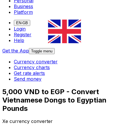
Personal
Business
Platform
EN-GB
Login
Register
Help
Get the App
Toggle menu
Currency converter
Currency charts
Get rate alerts
Send money
5,000 VND to EGP - Convert
Vietnamese Dongs to Egyptian
Pounds
Xe currency converter