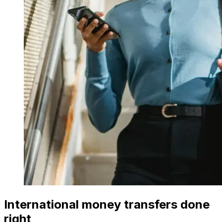
International money transfers done
right