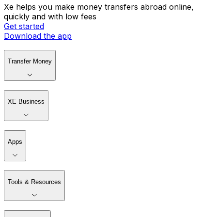
Xe helps you make money transfers abroad online,
quickly and with low fees
Get started
Download the app
Transfer Money
XE Business
Apps
Tools & Resources