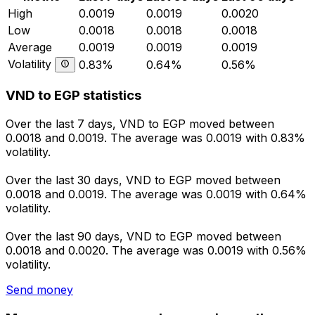
High
0.0019
0.0019
0.0020
Low
0.0018
0.0018
0.0018
Average
0.0019
0.0019
0.0019
Volatility
0.83%
0.64%
0.56%
VND to EGP statistics
Over the last 7 days, VND to EGP moved between
0.0018 and 0.0019. The average was 0.0019 with 0.83%
volatility.
Over the last 30 days, VND to EGP moved between
0.0018 and 0.0019. The average was 0.0019 with 0.64%
volatility.
Over the last 90 days, VND to EGP moved between
0.0018 and 0.0020. The average was 0.0019 with 0.56%
volatility.
Send money