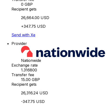
0 GBP
Recipient gets
26,664.00 USD
+347.75 USD
Send with Xe
Provider
Nationwide
Exchange rate
1.316800
Transfer fee
15.00 GBP
Recipient gets
26,316.24 USD
-347.75 USD