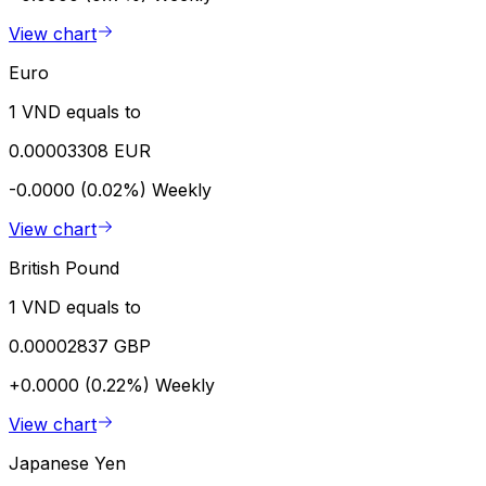
View chart
Euro
1 VND equals to
0.00003308 EUR
-0.0000 (0.02%)
Weekly
View chart
British Pound
1 VND equals to
0.00002837 GBP
+0.0000 (0.22%)
Weekly
View chart
Japanese Yen