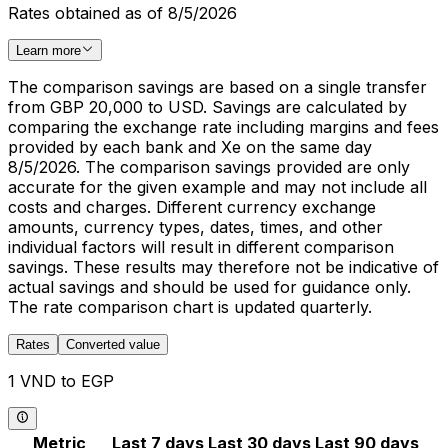
Rates obtained as of 8/5/2026
Learn more
The comparison savings are based on a single transfer
from GBP 20,000 to USD. Savings are calculated by
comparing the exchange rate including margins and fees
provided by each bank and Xe on the same day
8/5/2026. The comparison savings provided are only
accurate for the given example and may not include all
costs and charges. Different currency exchange
amounts, currency types, dates, times, and other
individual factors will result in different comparison
savings. These results may therefore not be indicative of
actual savings and should be used for guidance only.
The rate comparison chart is updated quarterly.
Rates
Converted value
1 VND to EGP
Metric
Last 7 days
Last 30 days
Last 90 days