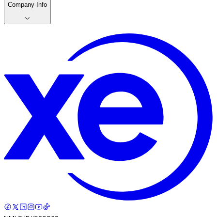
Company Info