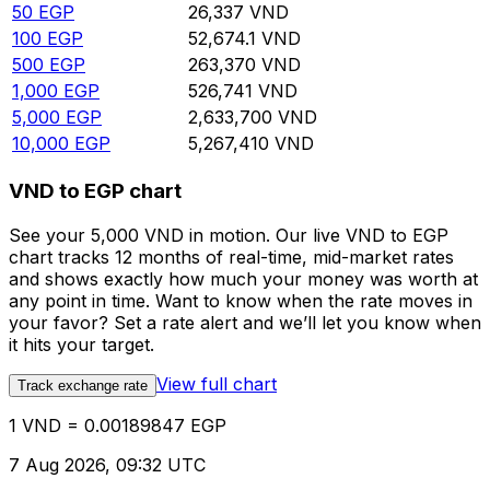
50
EGP
26,337
VND
100
EGP
52,674.1
VND
500
EGP
263,370
VND
1,000
EGP
526,741
VND
5,000
EGP
2,633,700
VND
10,000
EGP
5,267,410
VND
VND to EGP chart
See your 5,000 VND in motion. Our live VND to EGP
chart tracks 12 months of real-time, mid-market rates
and shows exactly how much your money was worth at
any point in time. Want to know when the rate moves in
your favor? Set a rate alert and we’ll let you know when
it hits your target.
View full chart
Track exchange rate
1 VND = 0.00189847 EGP
7 Aug 2026, 09:32 UTC