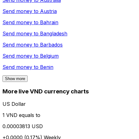
Send money to
Australia
Send money to
Austria
Send money to
Bahrain
Send money to
Bangladesh
Send money to
Barbados
Send money to
Belgium
Send money to
Benin
Show more
More live VND currency charts
US Dollar
1 VND equals to
0.00003813 USD
+0.0000 (0.17%)
Weekly