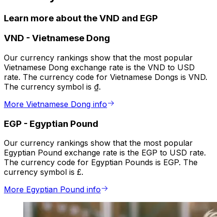
Learn more about the VND and EGP
VND
-
Vietnamese Dong
Our currency rankings show that the most popular
Vietnamese Dong exchange rate is the VND to USD
rate. The currency code for Vietnamese Dongs is VND.
The currency symbol is ₫.
More Vietnamese Dong info
EGP
-
Egyptian Pound
Our currency rankings show that the most popular
Egyptian Pound exchange rate is the EGP to USD rate.
The currency code for Egyptian Pounds is EGP. The
currency symbol is £.
More Egyptian Pound info