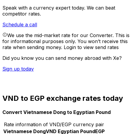
Speak with a currency expert today.
We can beat
competitor rates.
Schedule a call
We use the mid-market rate for our Converter. This is
for informational purposes only. You won’t receive this
rate when sending money.
Login to view send rates
Did you know you can send money abroad with Xe?
Sign up today
VND to EGP exchange rates today
Convert Vietnamese Dong to Egyptian Pound
Rate information of VND/EGP currency pair
Vietnamese Dong
VND
Egyptian Pound
EGP