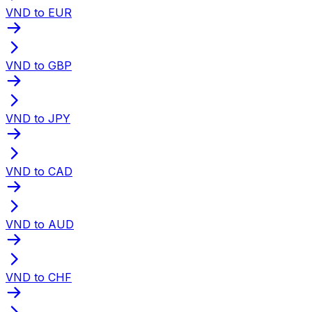
VND to EUR
VND to GBP
VND to JPY
VND to CAD
VND to AUD
VND to CHF