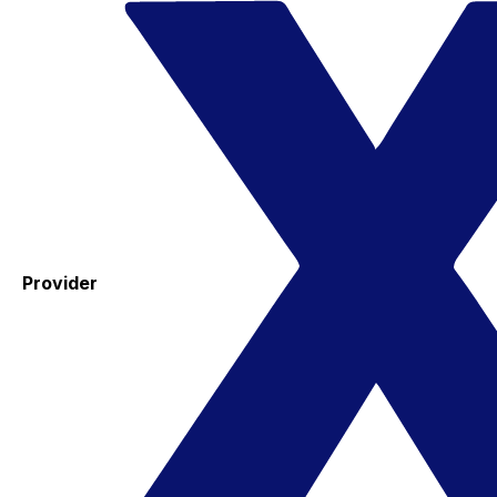
Provider