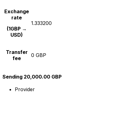
Exchange
rate
1.333200
(1GBP →
USD)
Transfer
0 GBP
fee
Sending 20,000.00 GBP
Provider