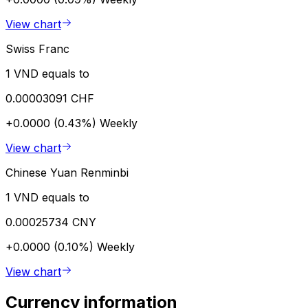
View chart
Swiss Franc
1 VND equals to
0.00003091 CHF
+0.0000 (0.43%)
Weekly
View chart
Chinese Yuan Renminbi
1 VND equals to
0.00025734 CNY
+0.0000 (0.10%)
Weekly
View chart
Currency information