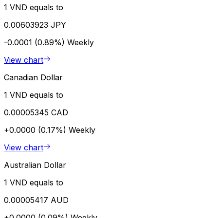
1 VND equals to
0.00603923 JPY
-0.0001 (0.89%)
Weekly
View chart
Canadian Dollar
1 VND equals to
0.00005345 CAD
+0.0000 (0.17%)
Weekly
View chart
Australian Dollar
1 VND equals to
0.00005417 AUD
+0.0000 (0.09%)
Weekly