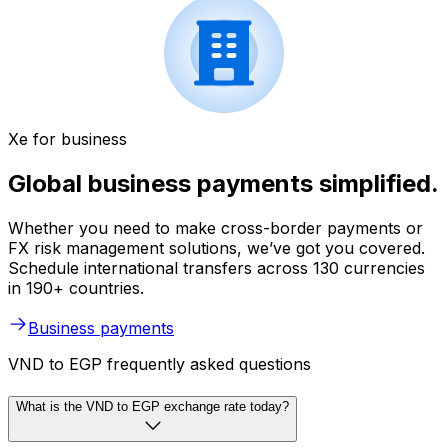
Xe for business
Global business payments simplified.
Whether you need to make cross-border payments or
FX risk management solutions, we’ve got you covered.
Schedule international transfers across 130 currencies
in 190+ countries.
Business payments
VND to EGP frequently asked questions
What is the VND to EGP exchange rate today?