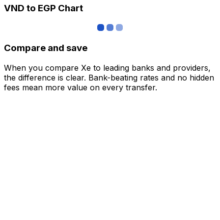
VND to EGP Chart
Compare and save
When you compare Xe to leading banks and providers,
the difference is clear. Bank-beating rates and no hidden
fees mean more value on every transfer.