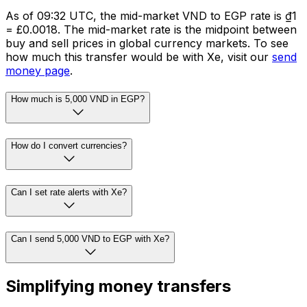
As of 09:32 UTC, the mid-market VND to EGP rate is ₫1
= £0.0018. The mid-market rate is the midpoint between
buy and sell prices in global currency markets. To see
how much this transfer would be with Xe, visit our
send
money page
.
How much is 5,000 VND in EGP?
How do I convert currencies?
Can I set rate alerts with Xe?
Can I send 5,000 VND to EGP with Xe?
Simplifying money transfers