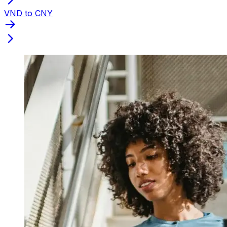
VND to CNY