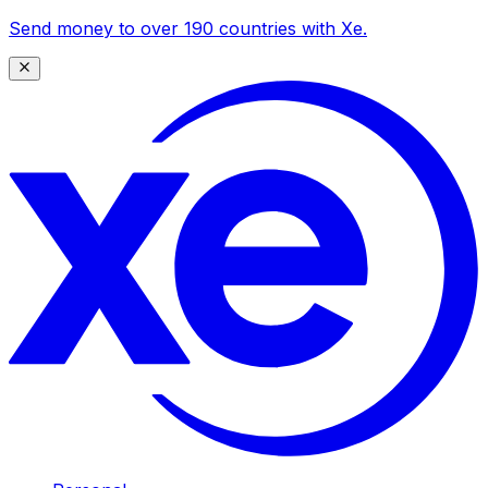
Send money to over 190 countries with Xe.