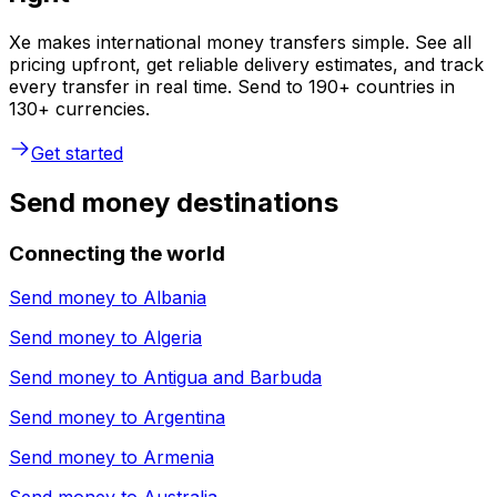
Xe makes international money transfers simple. See all
pricing upfront, get reliable delivery estimates, and track
every transfer in real time. Send to 190+ countries in
130+ currencies.
Get started
Send money destinations
Connecting the world
Send money to
Albania
Send money to
Algeria
Send money to
Antigua and Barbuda
Send money to
Argentina
Send money to
Armenia