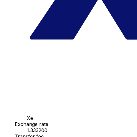
Xe
Exchange rate
1.333200
Transfer fee