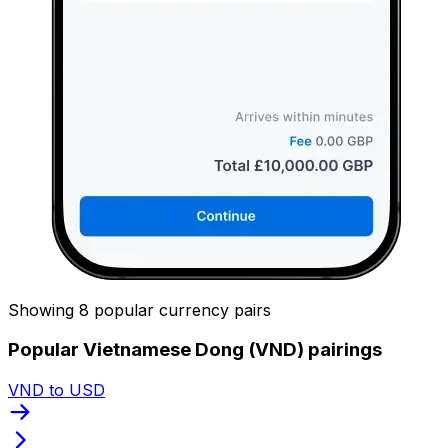
Showing 8 popular currency pairs
Popular Vietnamese Dong (VND) pairings
VND to USD