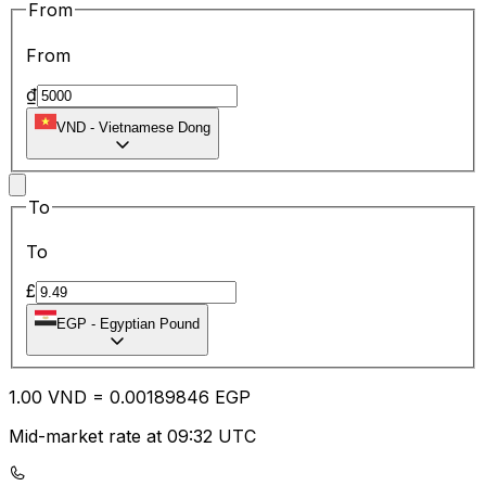
From
From
₫
VND
-
Vietnamese Dong
To
To
£
EGP
-
Egyptian Pound
1.00
VND
=
0.00
189846
EGP
Mid-market rate at 09:32 UTC