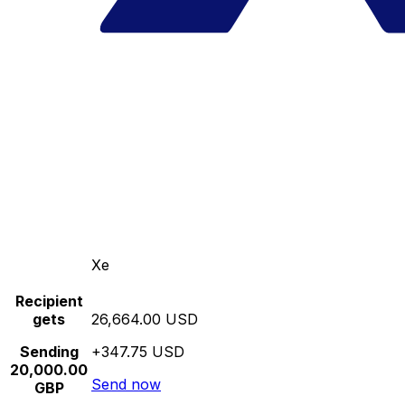
Xe
Recipient
gets
26,664.00 USD
Sending
+347.75 USD
20,000.00
Send now
GBP